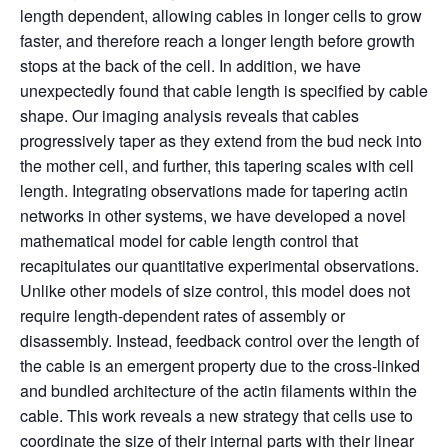
length dependent, allowing cables in longer cells to grow
faster, and therefore reach a longer length before growth
stops at the back of the cell. In addition, we have
unexpectedly found that cable length is specified by cable
shape. Our imaging analysis reveals that cables
progressively taper as they extend from the bud neck into
the mother cell, and further, this tapering scales with cell
length. Integrating observations made for tapering actin
networks in other systems, we have developed a novel
mathematical model for cable length control that
recapitulates our quantitative experimental observations.
Unlike other models of size control, this model does not
require length-dependent rates of assembly or
disassembly. Instead, feedback control over the length of
the cable is an emergent property due to the cross-linked
and bundled architecture of the actin filaments within the
cable. This work reveals a new strategy that cells use to
coordinate the size of their internal parts with their linear