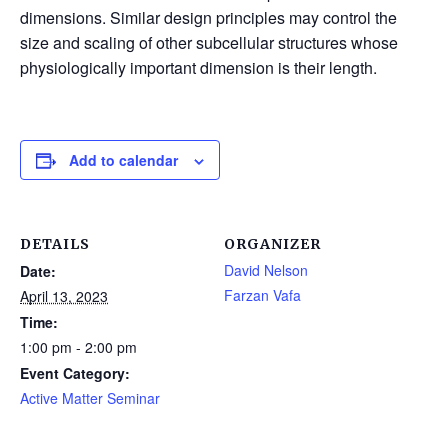
dimensions. Similar design principles may control the
size and scaling of other subcellular structures whose
physiologically important dimension is their length.
Add to calendar
DETAILS
ORGANIZER
David Nelson
Date:
Farzan Vafa
April 13, 2023
Time:
1:00 pm - 2:00 pm
Event Category:
Active Matter Seminar