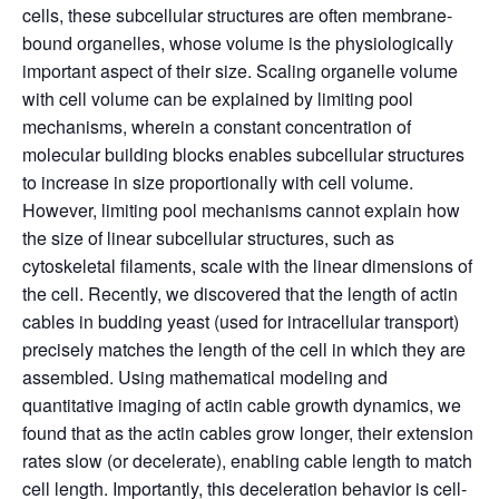
cells, these subcellular structures are often membrane-
bound organelles, whose volume is the physiologically
important aspect of their size. Scaling organelle volume
with cell volume can be explained by limiting pool
mechanisms, wherein a constant concentration of
molecular building blocks enables subcellular structures
to increase in size proportionally with cell volume.
However, limiting pool mechanisms cannot explain how
the size of linear subcellular structures, such as
cytoskeletal filaments, scale with the linear dimensions of
the cell. Recently, we discovered that the length of actin
cables in budding yeast (used for intracellular transport)
precisely matches the length of the cell in which they are
assembled. Using mathematical modeling and
quantitative imaging of actin cable growth dynamics, we
found that as the actin cables grow longer, their extension
rates slow (or decelerate), enabling cable length to match
cell length. Importantly, this deceleration behavior is cell-