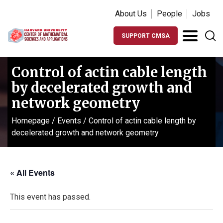
About Us
People
Jobs
SUPPORT CMSA
Control of actin cable length
by decelerated growth and
network geometry
Homepage
/
Events
/
Control of actin cable length by
decelerated growth and network geometry
« All Events
This event has passed.