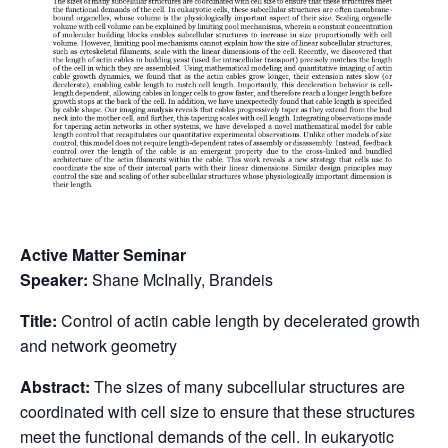
Active Matter Seminar
Speaker:
Shane McInally, Brandeis
Title:
Control of actin cable length by decelerated growth
and network geometry
Abstract:
The sizes of many subcellular structures are
coordinated with cell size to ensure that these structures
meet the functional demands of the cell. In eukaryotic