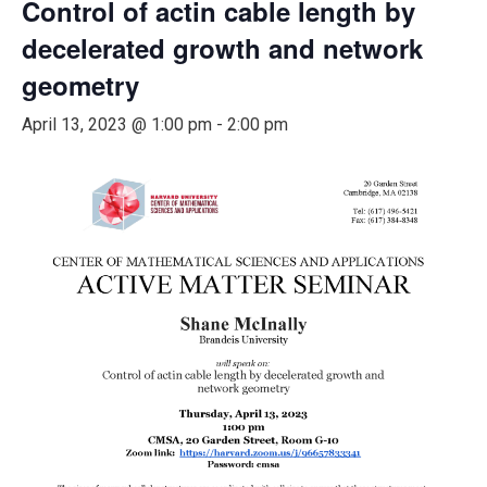
Control of actin cable length by
decelerated growth and network
geometry
April 13, 2023 @ 1:00 pm
-
2:00 pm