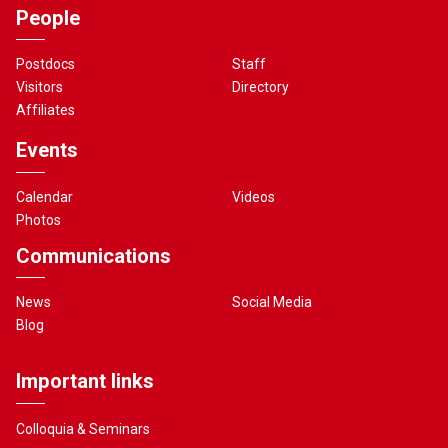
People
Postdocs
Staff
Visitors
Directory
Affiliates
Events
Calendar
Videos
Photos
Communications
News
Social Media
Blog
Important links
Colloquia & Seminars