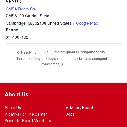
VENUE
CMSA Room G10
CMSA, 20 Garden Street
Cambridge
,
MA
02138
United States
+ Google Map
Phone
6174967132
Fault-tolerant quantum computation via
Resolving
the photon ring
topological order on fractals and emergent
symmetries
About Us
About Us
Advisory Board
Initiative For The Center
Jobs
Scientific Board Members