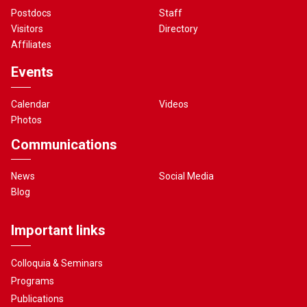
Postdocs
Staff
Visitors
Directory
Affiliates
Events
Calendar
Videos
Photos
Communications
News
Social Media
Blog
Important links
Colloquia & Seminars
Programs
Publications