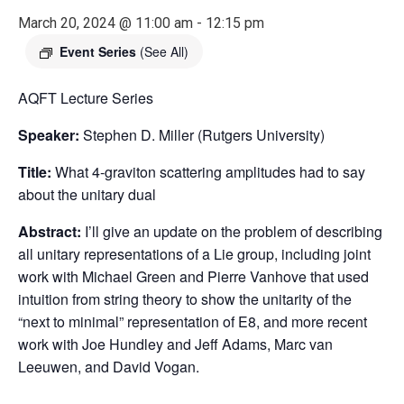
March 20, 2024 @ 11:00 am
-
12:15 pm
Event Series
(See All)
AQFT Lecture Series
Speaker:
Stephen D. Miller (Rutgers University)
Title:
What 4-graviton scattering amplitudes had to say
about the unitary dual
Abstract:
I’ll give an update on the problem of describing
all unitary representations of a Lie group, including joint
work with Michael Green and Pierre Vanhove that used
intuition from string theory to show the unitarity of the
“next to minimal” representation of E8, and more recent
work with Joe Hundley and Jeff Adams, Marc van
Leeuwen, and David Vogan.