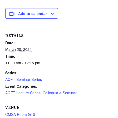
Add to calendar
DETAILS
Date:
March 20, 2024
Time:
11:00 am - 12:15 pm
Series:
AQFT Seminar Series
Event Categories:
AQFT Lecture Series
,
Colloquia & Seminar
VENUE
CMSA Room G10