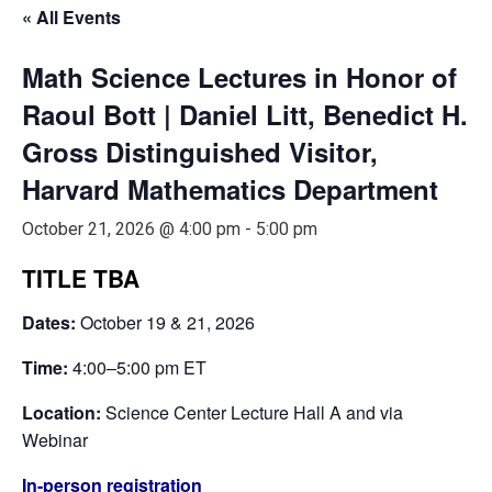
« All Events
Math Science Lectures in Honor of
Raoul Bott | Daniel Litt, Benedict H.
Gross Distinguished Visitor,
Harvard Mathematics Department
October 21, 2026 @ 4:00 pm
-
5:00 pm
TITLE TBA
Dates:
October 19 & 21, 2026
Time:
4:00–5:00 pm ET
Location:
Science Center Lecture Hall A and via
Webinar
In-person registration