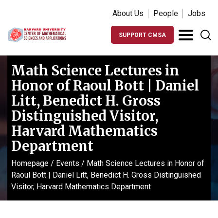
About Us
People
Jobs
SUPPORT CMSA
Math Science Lectures in
Honor of Raoul Bott | Daniel
Litt, Benedict H. Gross
Distinguished Visitor,
Harvard Mathematics
Department
Homepage
/
Events
/
Math Science Lectures in Honor of
Raoul Bott | Daniel Litt, Benedict H. Gross Distinguished
Visitor, Harvard Mathematics Department