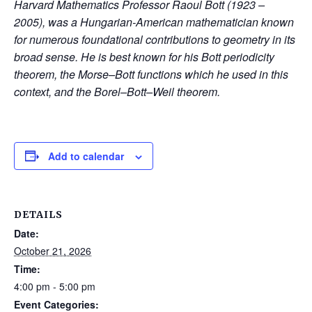
Harvard Mathematics Professor Raoul Bott (1923 –
2005), was a Hungarian-American mathematician known
for numerous foundational contributions to geometry in its
broad sense. He is best known for his Bott periodicity
theorem, the Morse–Bott functions which he used in this
context, and the Borel–Bott–Weil theorem.
Add to calendar
DETAILS
Date:
October 21, 2026
Time:
4:00 pm - 5:00 pm
Event Categories: