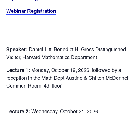
Webinar Registration
Speaker:
Daniel Litt
, Benedict H. Gross Distinguished
Visitor, Harvard Mathematics Department
Lecture 1:
Monday, October 19, 2026, followed by a
reception in the Math Dept Austine & Chilton McDonnell
Common Room, 4th floor
Lecture 2:
Wednesday, October 21, 2026