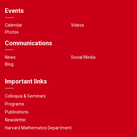
Events
Calendar
Videos
Photos
Communications
News
Social Media
Blog
Important links
Colloquia & Seminars
Programs
Publications
Newsletter
Harvard Mathematics Department