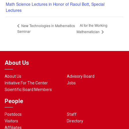
Math Science Lectures in Honor of Raoul Bott
,
Special
Lectures
AI for the Working
New Technologies in Mathematics
Seminar
Mathematician
About Us
About Us
Advisory Board
Initiative For The Center
Jobs
Scientific Board Members
People
Postdocs
Staff
Visitors
Directory
Affiliates