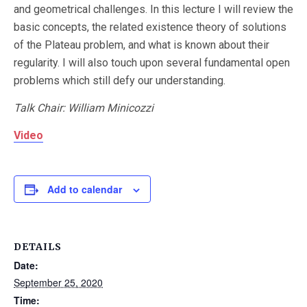
and geometrical challenges. In this lecture I will review the
basic concepts, the related existence theory of solutions
of the Plateau problem, and what is known about their
regularity. I will also touch upon several fundamental open
problems which still defy our understanding.
Talk
Chair: William Minicozzi
Video
Add to calendar
DETAILS
Date:
September 25, 2020
Time: