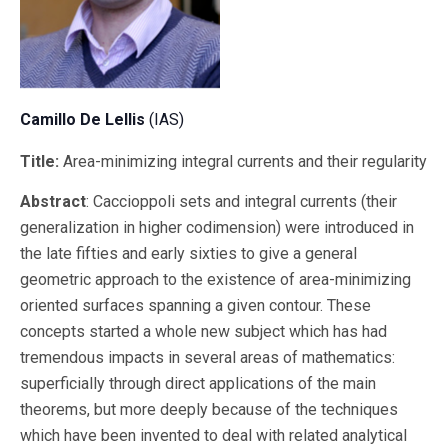
Camillo De Lellis
(IAS)
Title:
Area-minimizing integral currents and their regularity
Abstract
: Caccioppoli sets and integral currents (their
generalization in higher codimension) were introduced in
the late fifties and early sixties to give a general
geometric approach to the existence of area-minimizing
oriented surfaces spanning a given contour. These
concepts started a whole new subject which has had
tremendous impacts in several areas of mathematics:
superficially through direct applications of the main
theorems, but more deeply because of the techniques
which have been invented to deal with related analytical