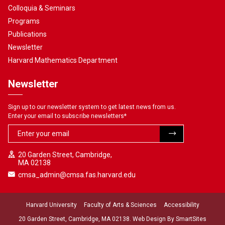
Colloquia & Seminars
Programs
Publications
Newsletter
Harvard Mathematics Department
Newsletter
Sign up to our newsletter system to get latest news from us.
Enter your email to subscribe newsletters
*
20 Garden Street, Cambridge,
MA 02138
cmsa_admin@cmsa.fas.harvard.edu
Harvard University
Faculty of Arts & Sciences
Accessibility
20 Garden Street, Cambridge, MA 02138. Web Design By
SmartSites