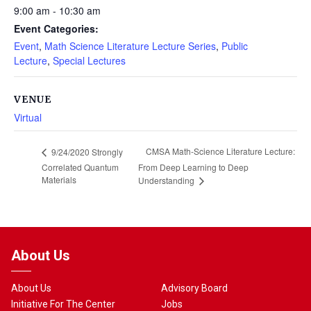
9:00 am - 10:30 am
Event Categories:
Event
,
Math Science Literature Lecture Series
,
Public
Lecture
,
Special Lectures
VENUE
Virtual
CMSA Math-Science Literature Lecture:
9/24/2020 Strongly
Correlated Quantum
From Deep Learning to Deep
Materials
Understanding
About Us
About Us
Advisory Board
Initiative For The Center
Jobs