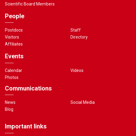
Scientific Board Members
People
Postdocs
Staff
Visitors
Directory
Affiliates
Events
Calendar
Videos
Photos
Communications
News
Social Media
Blog
Important links