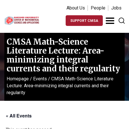
About Us
People
Jobs
SUPPORT CMSA
CMSA Math-Science
Literature Lecture: Area-
minimizing integral
currents and their regularity
Homepage
/
Events
/
CMSA Math-Science Literature
Lecture: Area-minimizing integral currents and their
regularity
« All Events