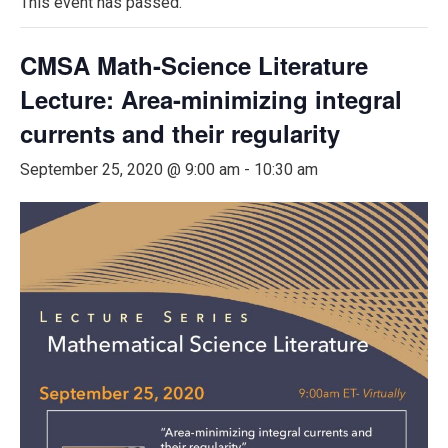
This event has passed.
CMSA Math-Science Literature
Lecture: Area-minimizing integral
currents and their regularity
September 25, 2020 @ 9:00 am
-
10:30 am