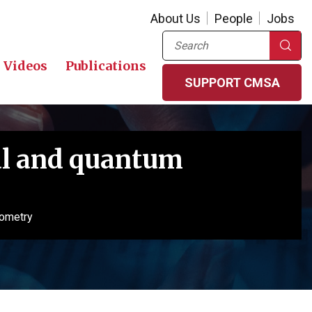
About Us
People
Jobs
Search
Videos
Publications
SUPPORT CMSA
al and quantum
eometry