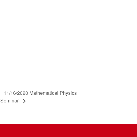
11/16/2020 Mathematical Physics
Seminar