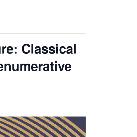
re: Classical
enumerative