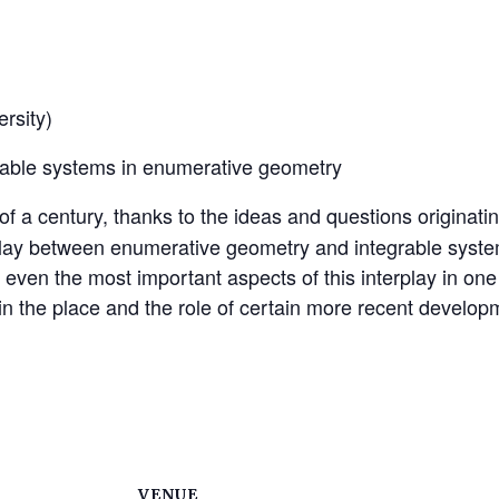
rsity)
rable systems in enumerative geometry
of a century, thanks to the ideas and questions originat
erplay between enumerative geometry and integrable syst
even the most important aspects of this interplay in one tal
lain the place and the role of certain more recent develop
VENUE