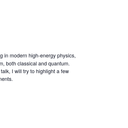
ing in modern high-energy physics,
em, both classical and quantum.
k, I will try to highlight a few
ments.