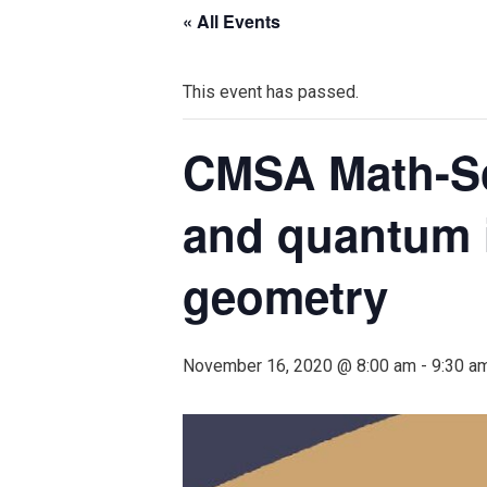
« All Events
This event has passed.
CMSA Math-Sci
and quantum i
geometry
November 16, 2020 @ 8:00 am
-
9:30 a