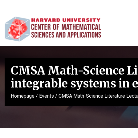
CMSA Math-Science Lit
integrable systems in
Homepage
/
Events
/
CMSA Math-Science Literature Lectu