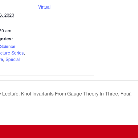
Virtual
6, 2020
:30 am
ories:
Science
ecture Series
,
re
,
Special
Lecture: Knot Invariants From Gauge Theory in Three, Four,