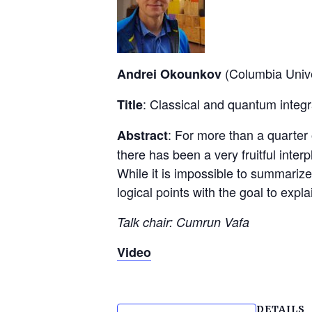
(Columbia Unive
Andrei Okounkov
: Classical and quantum integ
Title
: For more than a quarter 
Abstract
there has been a very fruitful int
While it is impossible to summarize 
logical points with the goal to exp
Talk chair: Cumrun Vafa
Video
DETAILS