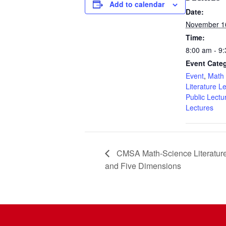
Add to calendar
Date:
November 1
Time:
8:00 am - 9
Event Categ
Event
,
Math 
Literature L
Public Lectu
Lectures
CMSA Math-Science Literature 
and Five Dimensions