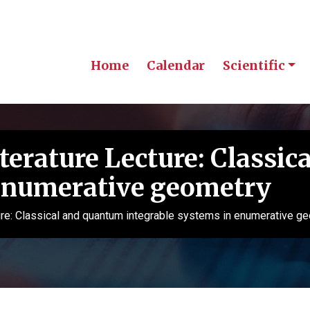
Home
Calendar
Scientific
erature Lecture: Classic
 enumerative geometry
re: Classical and quantum integrable systems in enumerative g