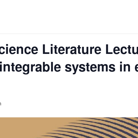
ence Literature Lectu
ntegrable systems in 
m