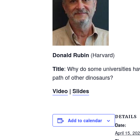
(Harvard)
Donald Rubin
: Why do some universities hav
Title
path of other dinosaurs?
Video
|
Slides
DETAILS
Add to calendar
Date:
April 15, 20