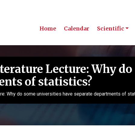
Home
Calendar
Scientific
erature Lecture: Why do 
nts of statistics?
e: Why do some universities have separate departments of stat