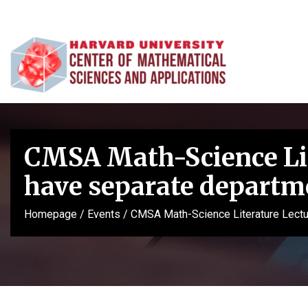
CMSA Math-Science Lit
have separate departme
Homepage
/
Events
/
CMSA Math-Science Literature Lectur