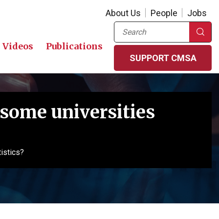
About Us
People
Jobs
Search
Videos
Publications
SUPPORT CMSA
some universities
istics?