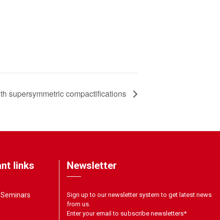
with supersymmetric compactifications
nt links
Newsletter
& Seminars
Sign up to our newsletter system to get latest news
from us.
Enter your email to subscribe newsletters
*