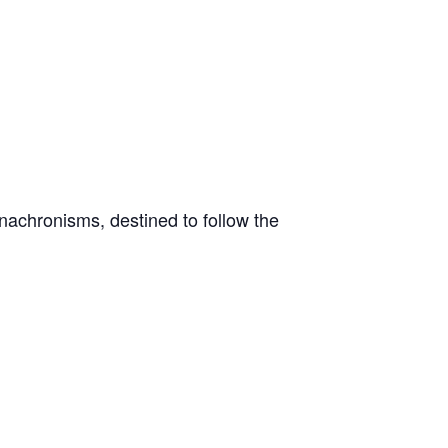
nachronisms, destined to follow the