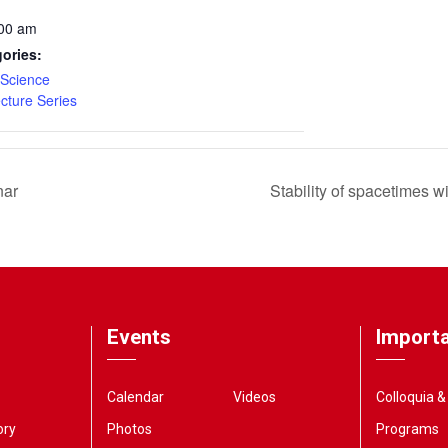
:00 am
ories:
Science
ecture Series
nar
Stability of spacetimes 
Events
Importa
Calendar
Videos
Colloquia 
ory
Photos
Programs