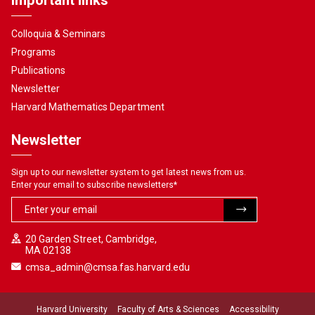
Important links
Colloquia & Seminars
Programs
Publications
Newsletter
Harvard Mathematics Department
Newsletter
Sign up to our newsletter system to get latest news from us.
Enter your email to subscribe newsletters
*
20 Garden Street, Cambridge,
MA 02138
cmsa_admin@cmsa.fas.harvard.edu
Harvard University
Faculty of Arts & Sciences
Accessibility