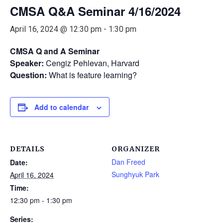
CMSA Q&A Seminar 4/16/2024
April 16, 2024 @ 12:30 pm
-
1:30 pm
CMSA Q and A Seminar
Speaker:
Cengiz Pehlevan, Harvard
Question:
What is feature learning?
Add to calendar
DETAILS
ORGANIZER
Dan Freed
Date:
Sunghyuk Park
April 16, 2024
Time:
12:30 pm - 1:30 pm
Series: