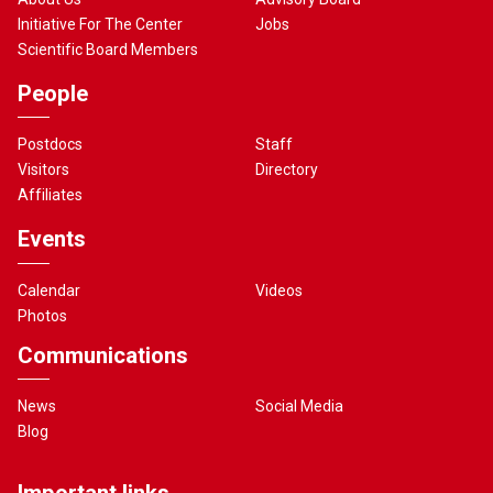
Initiative For The Center
Jobs
Scientific Board Members
People
Postdocs
Staff
Visitors
Directory
Affiliates
Events
Calendar
Videos
Photos
Communications
News
Social Media
Blog