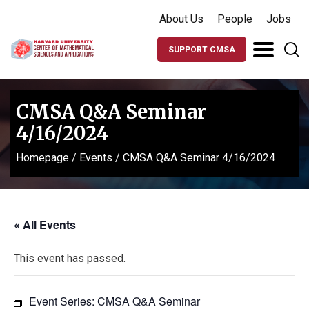
About Us
People
Jobs
SUPPORT CMSA
CMSA Q&A Seminar
4/16/2024
Homepage
/
Events
/
CMSA Q&A Seminar 4/16/2024
« All Events
This event has passed.
Event Series:
CMSA Q&A Seminar