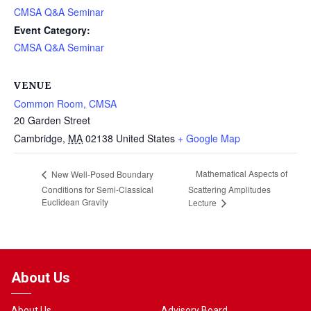
CMSA Q&A Seminar
Event Category:
CMSA Q&A Seminar
VENUE
Common Room, CMSA
20 Garden Street
Cambridge
,
MA
02138
United States
+ Google Map
Mathematical Aspects of
New Well-Posed Boundary
Conditions for Semi-Classical
Scattering Amplitudes
Euclidean Gravity
Lecture
About Us
About Us
Advisory Board