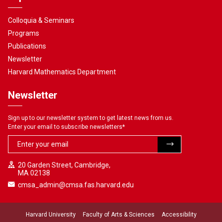
Colloquia & Seminars
Programs
Publications
Newsletter
Harvard Mathematics Department
Newsletter
Sign up to our newsletter system to get latest news from us.
Enter your email to subscribe newsletters
*
20 Garden Street, Cambridge,
MA 02138
cmsa_admin@cmsa.fas.harvard.edu
Harvard University
Faculty of Arts & Sciences
Accessibility