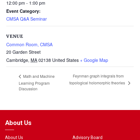
12:00 pm - 1:00 pm
Event Category:
CMSA Q&A Seminar
VENUE
Common Room, CMSA
20 Garden Street
Cambridge
,
MA
02138
United States
+ Google Map
Feynman graph integrals from
Math and Machine
topological holomorphic theories
Learning Program
Discussion
About Us
About Us
Advisory Board