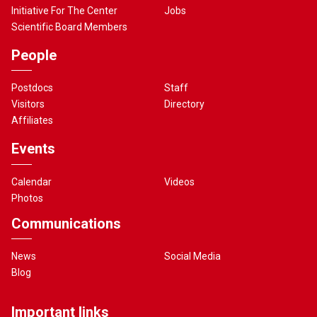
Initiative For The Center
Jobs
Scientific Board Members
People
Postdocs
Staff
Visitors
Directory
Affiliates
Events
Calendar
Videos
Photos
Communications
News
Social Media
Blog
Important links