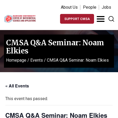
About Us
People
Jobs
SUPPORT CMSA
CMSA Q&A Seminar: Noam
Elkies
Homepage
/
Events
/
CMSA Q&A Seminar: Noam Elkies
« All Events
This event has passed.
CMSA Q&A Seminar: Noam Elkies