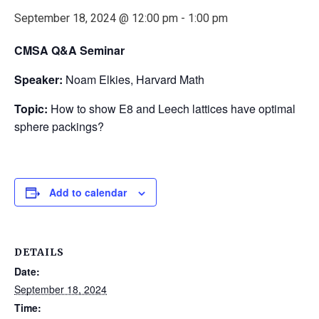
September 18, 2024 @ 12:00 pm
-
1:00 pm
CMSA Q&A Seminar
Speaker:
Noam Elkies, Harvard Math
Topic:
How to show E8 and Leech lattices have optimal
sphere packings?
Add to calendar
DETAILS
Date:
September 18, 2024
Time: