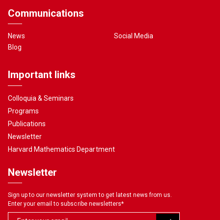
Communications
News
Social Media
Blog
Important links
Colloquia & Seminars
Programs
Publications
Newsletter
Harvard Mathematics Department
Newsletter
Sign up to our newsletter system to get latest news from us.
Enter your email to subscribe newsletters
*