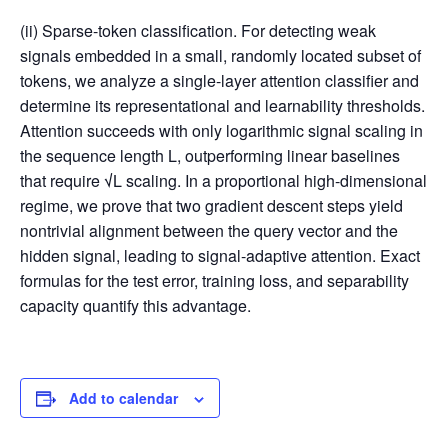
(ii) Sparse-token classification. For detecting weak
signals embedded in a small, randomly located subset of
tokens, we analyze a single-layer attention classifier and
determine its representational and learnability thresholds.
Attention succeeds with only logarithmic signal scaling in
the sequence length L, outperforming linear baselines
that require
√
L scaling. In a proportional high-dimensional
regime, we prove that two gradient descent steps yield
nontrivial alignment between the query vector and the
hidden signal, leading to signal-adaptive attention. Exact
formulas for the test error, training loss, and separability
capacity quantify this advantage.
Add to calendar