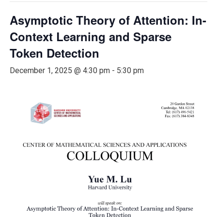
Asymptotic Theory of Attention: In-
Context Learning and Sparse
Token Detection
December 1, 2025 @ 4:30 pm
-
5:30 pm