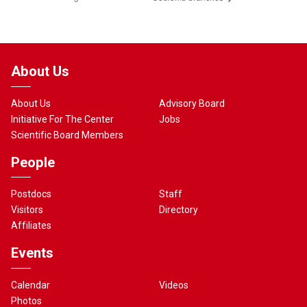
About Us
About Us
Advisory Board
Initiative For The Center
Jobs
Scientific Board Members
People
Postdocs
Staff
Visitors
Directory
Affiliates
Events
Calendar
Videos
Photos