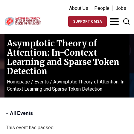
About Us
People
Jobs
SUPPORT CMSA
Asymptotic Theory of
Attention: In-Context
Learning and Sparse Token
Detection
Homepage
/
Events
/
Asymptotic Theory of Attention: In-
Context Learning and Sparse Token Detection
« All Events
This event has passed.