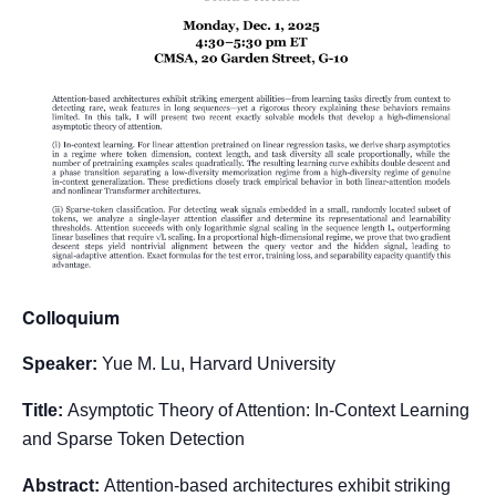
Colloquium
Speaker:
Yue M. Lu, Harvard University
Title:
Asymptotic Theory of Attention: In-Context Learning
and Sparse Token Detection
Abstract:
Attention-based architectures exhibit striking