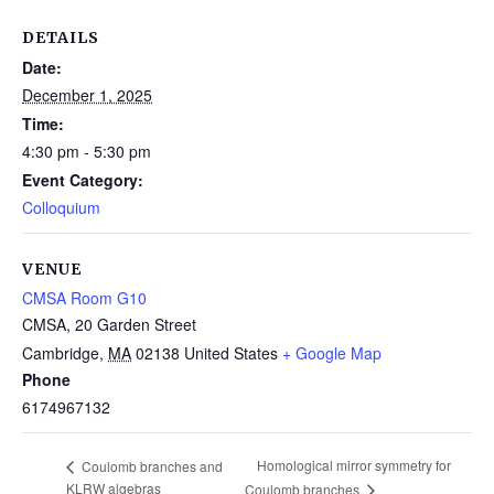
DETAILS
Date:
December 1, 2025
Time:
4:30 pm - 5:30 pm
Event Category:
Colloquium
VENUE
CMSA Room G10
CMSA, 20 Garden Street
Cambridge
,
MA
02138
United States
+ Google Map
Phone
6174967132
Homological mirror symmetry for
Coulomb branches and
KLRW algebras
Coulomb branches