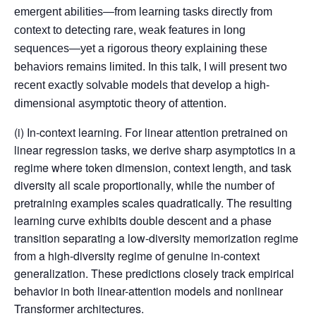
emergent abilities—from learning tasks directly from
context to detecting rare, weak features in long
sequences—yet a rigorous theory explaining these
behaviors remains limited. In this talk, I will present two
recent exactly solvable models that develop a high-
dimensional asymptotic theory of attention.
(i) In-context learning. For linear attention pretrained on
linear regression tasks, we derive sharp asymptotics in a
regime where token dimension, context length, and task
diversity all scale proportionally, while the number of
pretraining examples scales quadratically. The resulting
learning curve exhibits double descent and a phase
transition separating a low-diversity memorization regime
from a high-diversity regime of genuine in-context
generalization. These predictions closely track empirical
behavior in both linear-attention models and nonlinear
Transformer architectures.