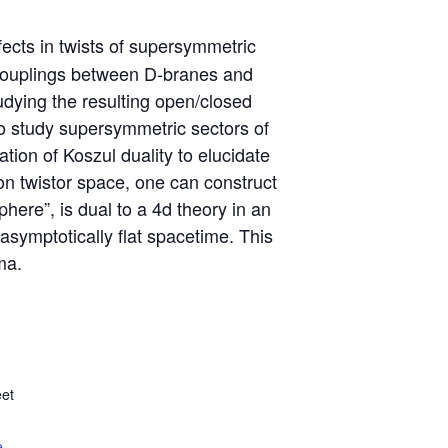
ects in twists of supersymmetric
g couplings between D-branes and
udying the resulting open/closed
to study supersymmetric sectors of
ion of Koszul duality to elucidate
on twistor space, one can construct
here”, is dual to a 4d theory in an
asymptotically flat spacetime. This
ma.
et
e