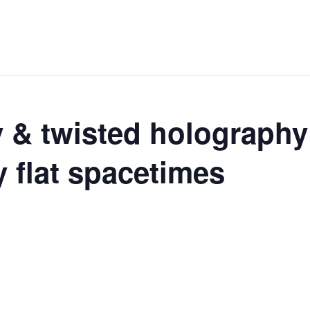
y & twisted holography
y flat spacetimes