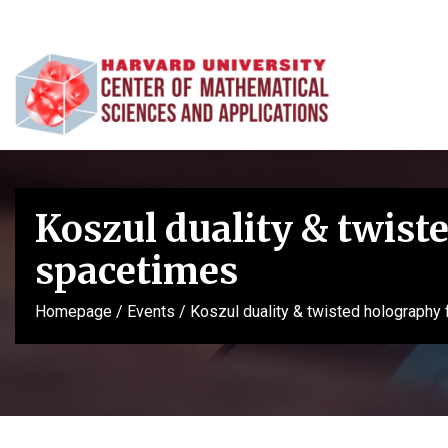
Koszul duality & twiste
spacetimes
Homepage
/
Events
/
Koszul duality & twisted holography 