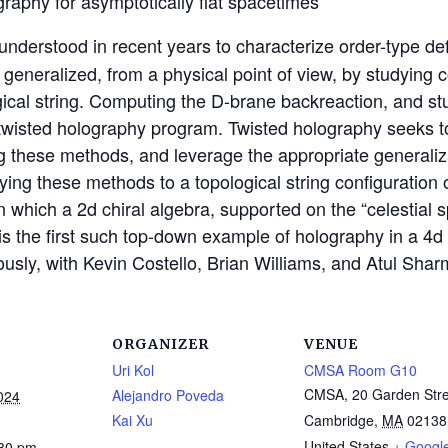
graphy for asymptotically flat spacetimes
nderstood in recent years to characterize order-type def
n generalized, from a physical point of view, by studyin
ogical string. Computing the D-brane backreaction, and st
he twisted holography program. Twisted holography seeks 
hese methods, and leverage the appropriate generalizat
ng these methods to a topological string configuration 
 which a 2d chiral algebra, supported on the “celestial sp
 is the first such top-down example of holography in a 4d 
iously, with Kevin Costello, Brian Williams, and Atul Shar
ORGANIZER
VENUE
Uri Kol
CMSA Room G10
CMSA, 20 Garden Stre
Alejandro Poveda
024
Kai Xu
Cambridge
,
MA
02138
United States
+ Googl
:30 pm