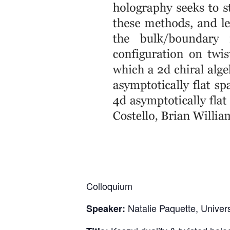
Colloquium
Natalie Paquette, Univer
Speaker: