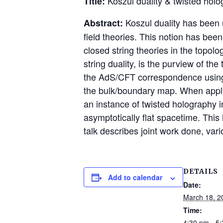
Koszul duality & twisted holo
Title:
Koszul duality has been u
Abstract:
field theories. This notion has bee
closed string theories in the topol
string duality, is the purview of t
the AdS/CFT correspondence using t
the bulk/boundary map. When applyi
an instance of twisted holography in
asymptotically flat spacetime. This
talk describes joint work done, var
DETAILS
Add to calendar
Date:
March 18, 2
Time:
4:30 pm - 5