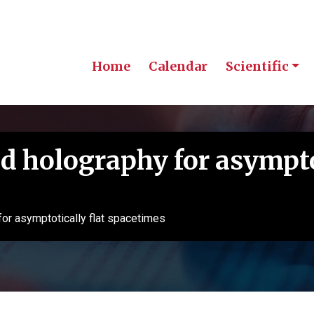
Home
Calendar
Scientific
d holography for asympto
for asymptotically flat spacetimes