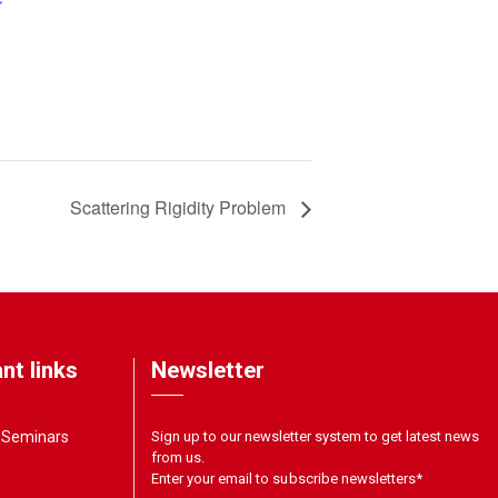
Scattering Rigidity Problem
nt links
Newsletter
& Seminars
Sign up to our newsletter system to get latest news
from us.
Enter your email to subscribe newsletters
*