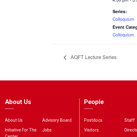
Series:
Colloquium
Event Cate
Colloquium
AQFT Lecture Series
About Us
People
About Us
Advisory Board
Postdocs
Staff
Initiative For The
Jobs
Visitors
Direct
Center