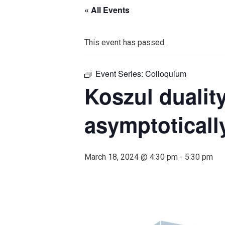
« All Events
This event has passed.
Event Series:
Colloquium
Koszul dualit
asymptoticall
March 18, 2024 @ 4:30 pm
-
5:30 pm