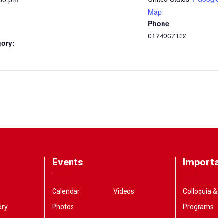
Map
Phone
6174967132
gory:
Events
Importa
Calendar
Videos
Colloquia 
ory
Photos
Programs