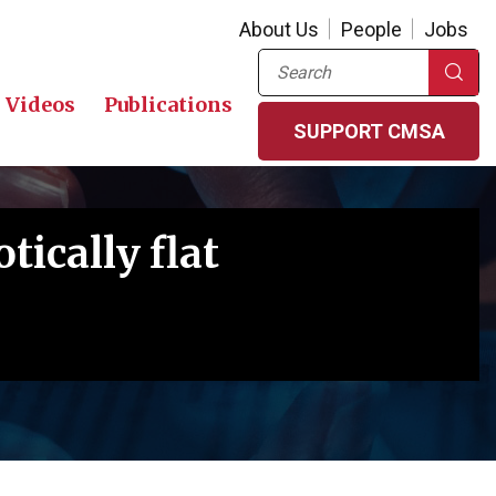
About Us
People
Jobs
Search
Videos
Publications
SUPPORT CMSA
tically flat