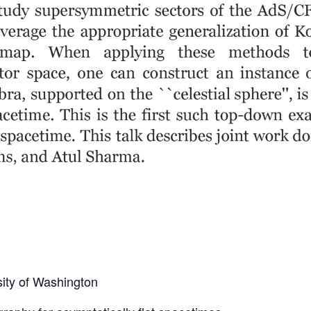
sity of Washington