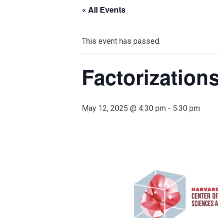
« All Events
This event has passed.
Factorizations
May 12, 2025 @ 4:30 pm
-
5:30 pm