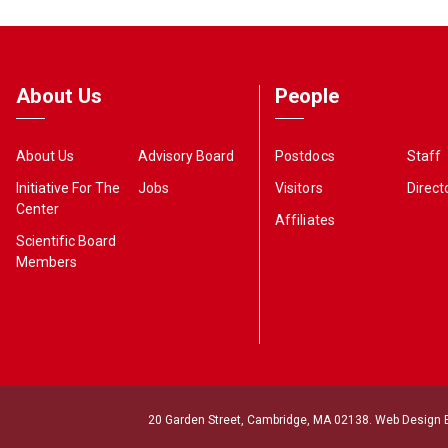
About Us
People
About Us
Advisory Board
Postdocs
Staff
Initiative For The
Jobs
Visitors
Direct
Center
Affiliates
Scientific Board
Members
20 Garden Street, Cambridge, MA 02138. Web Design