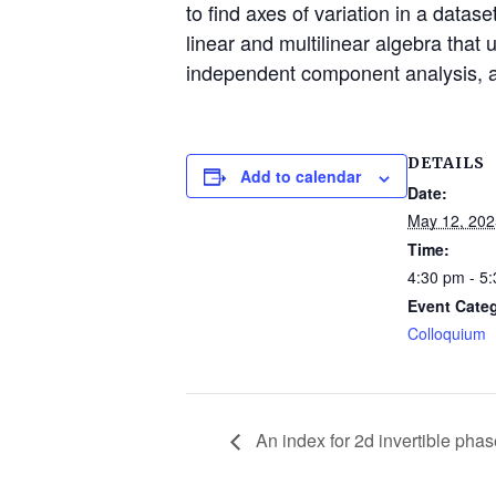
to find axes of variation in a datas
linear and multilinear algebra that
independent component analysis, a
DETAILS
Add to calendar
Date:
May 12, 202
Time:
4:30 pm - 5
Event Cate
Colloquium
An index for 2d invertible ph