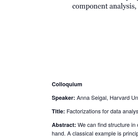
Colloquium
Anna Seigal, Harvard Uni
Speaker:
Factorizations for data analys
Title:
We can find structure in d
Abstract:
hand. A classical example is princ