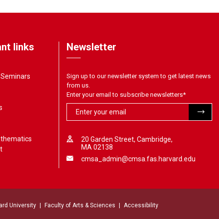
nt links
Newsletter
& Seminars
Sign up to our newsletter system to get latest news
from us.
Enter your email to subscribe newsletters
*
s
athematics
20 Garden Street, Cambridge,
MA 02138
t
cmsa_admin@cmsa.fas.harvard.edu
ard University
Faculty of Arts & Sciences
Accessibility