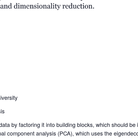
versity
is
ata by factoring it into building blocks, which should be i
ipal component analysis (PCA), which uses the eigendeco