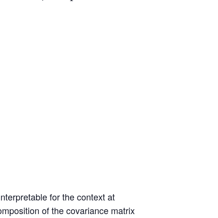
nterpretable for the context at
mposition of the covariance matrix