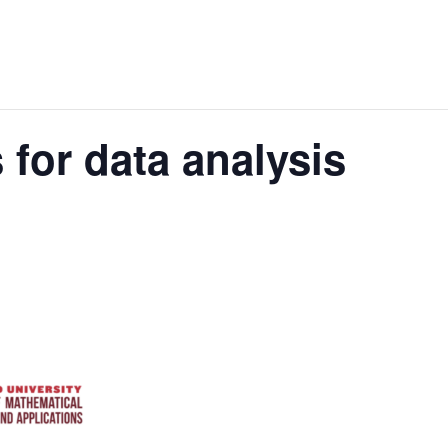
 for data analysis