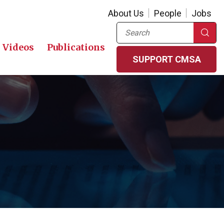
About Us
People
Jobs
Search
Videos
Publications
SUPPORT CMSA