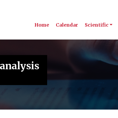
Home
Calendar
Scientific
 analysis