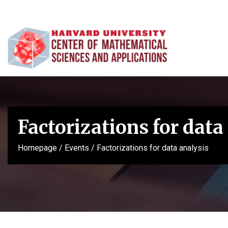
Factorizations for data
Homepage
/
Events
/
Factorizations for data analysis