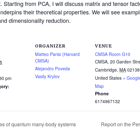
et. Starting from PCA, I will discuss matrix and tensor fact
 underpins their theoretical properties. We will see examp
nd dimensionality reduction.
ORGANIZER
VENUE
Matteo Parisi (Harvard
CMSA Room G10
CMSA)
CMSA, 20 Garden Stre
5
Alejandro Poveda
Cambridge
,
MA
02138
Vasily Krylov
United States
+ Googl
:30 pm
Map
gory:
Phone
6174967132
ases of quantum many-body systems
Report on the Pe