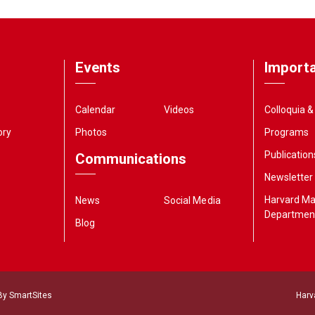
Events
Importa
Calendar
Videos
Colloquia 
ory
Photos
Programs
Publication
Communications
Newsletter
Harvard M
News
Social Media
Departmen
Blog
 By
SmartSites
Harv