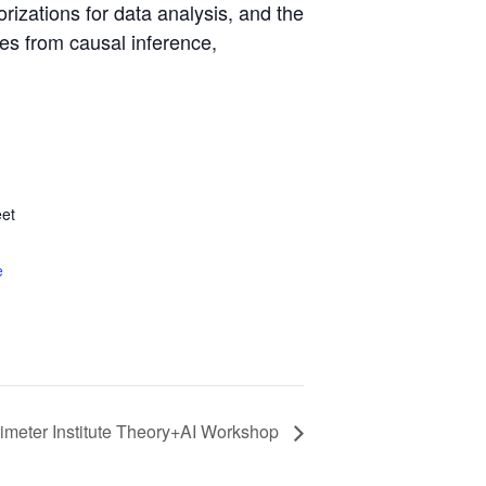
orizations for data analysis, and the
les from causal inference,
et
e
rimeter Institute Theory+AI Workshop