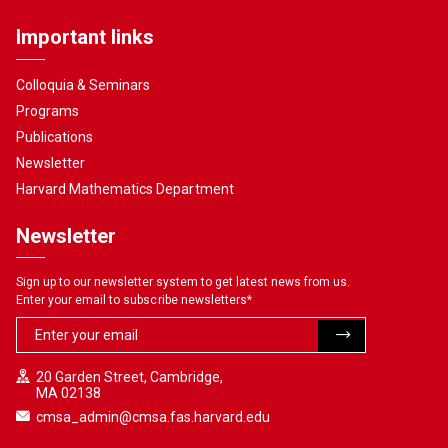
Important links
Colloquia & Seminars
Programs
Publications
Newsletter
Harvard Mathematics Department
Newsletter
Sign up to our newsletter system to get latest news from us.
Enter your email to subscribe newsletters
*
20 Garden Street, Cambridge,
MA 02138
cmsa_admin@cmsa.fas.harvard.edu