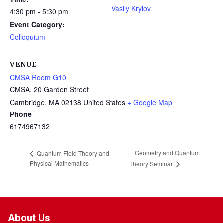
Vasily Krylov
4:30 pm - 5:30 pm
Event Category:
Colloquium
VENUE
CMSA Room G10
CMSA, 20 Garden Street
Cambridge
,
MA
02138
United States
+ Google Map
Phone
6174967132
Geometry and Quantum
Quantum Field Theory and
Physical Mathematics
Theory Seminar
About Us