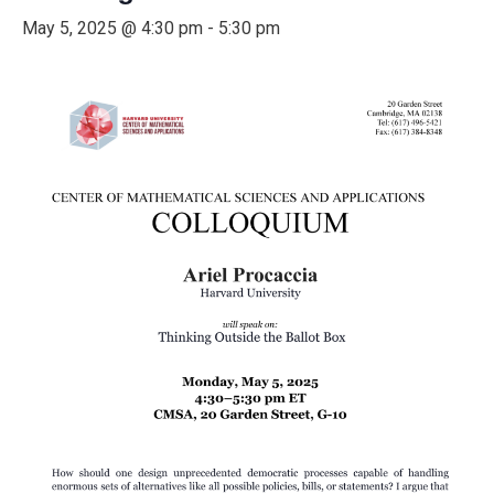
May 5, 2025 @ 4:30 pm
-
5:30 pm