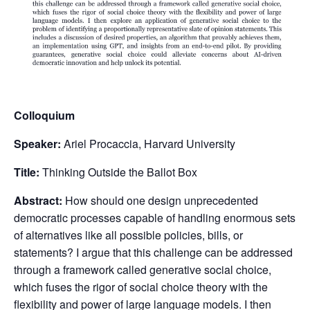
Colloquium
Speaker:
Ariel Procaccia, Harvard University
Title:
Thinking Outside the Ballot Box
Abstract:
How should one design unprecedented
democratic processes capable of handling enormous sets
of alternatives like all possible policies, bills, or
statements? I argue that this challenge can be addressed
through a framework called generative social choice,
which fuses the rigor of social choice theory with the
flexibility and power of large language models. I then