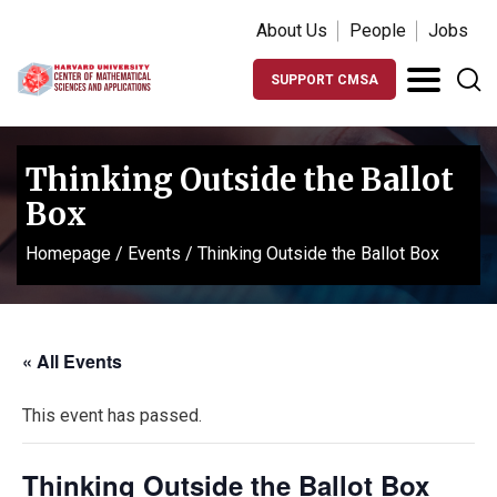
About Us
People
Jobs
SUPPORT CMSA
Thinking Outside the Ballot
Box
Homepage
/
Events
/
Thinking Outside the Ballot Box
« All Events
This event has passed.
Thinking Outside the Ballot Box