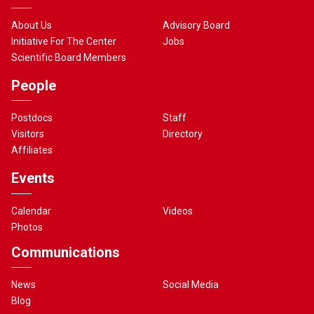
About Us
Advisory Board
Initiative For The Center
Jobs
Scientific Board Members
People
Postdocs
Staff
Visitors
Directory
Affiliates
Events
Calendar
Videos
Photos
Communications
News
Social Media
Blog