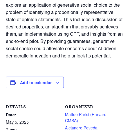
explore an application of generative social choice to the
problem of identifying a proportionally representative
slate of opinion statements. This includes a discussion of
desired properties, an algorithm that provably achieves
them, an implementation using GPT, and insights from an
end-to-end pilot. By providing guarantees, generative
social choice could alleviate concerns about AI-driven
democratic innovation and help unlock its potential.
Add to calendar
DETAILS
ORGANIZER
Matteo Parisi (Harvard
Date:
CMSA)
May 5, 2025
Alejandro Poveda
Time: