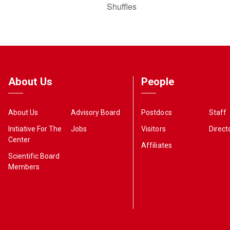
Shuffles
About Us
People
About Us
Advisory Board
Postdocs
Staff
Initiative For The
Jobs
Visitors
Direct
Center
Affiliates
Scientific Board
Members