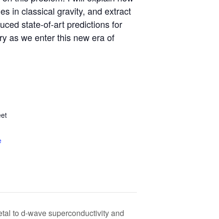
s in classical gravity, and extract
ced state-of-art predictions for
ry as we enter this new era of
et
e
tal to d-wave superconductivity and