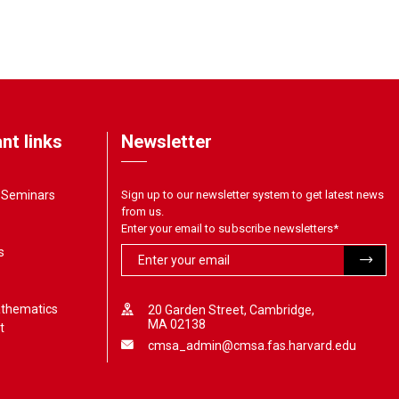
nt links
Newsletter
& Seminars
Sign up to our newsletter system to get latest news
from us.
Enter your email to subscribe newsletters
*
s
athematics
20 Garden Street, Cambridge,
MA 02138
t
cmsa_admin@cmsa.fas.harvard.edu