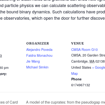
d particle physics we can calculate scattering observable
 the bound binary dynamics. Such calculations have produ
ve observatories, which open the door for further discove
ORGANIZER
VENUE
Alejandro Poveda
CMSA Room G10
CMSA, 20 Garden Stre
Faidra Monachou
23
Jie Wang
Cambridge
,
MA
02138
Michael Simkin
United States
+ Googl
:30 pm
Map
gory:
Phone
6174967132
ces of Card
A model of the cuprates: from the pseudogap me