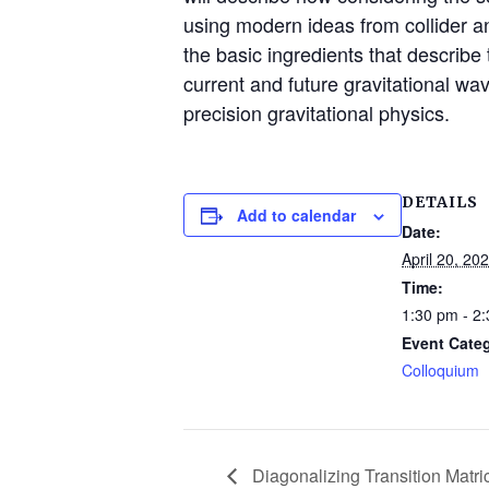
using modern ideas from collider an
the basic ingredients that describe
current and future gravitational wa
precision gravitational physics.
DETAILS
Add to calendar
Date:
April 20, 20
Time:
1:30 pm - 2
Event Cate
Colloquium
Diagonalizing Transition Matri