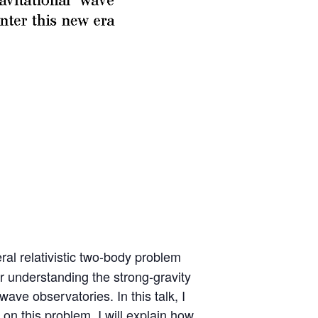
al relativistic two-body problem
or understanding the strong-gravity
e observatories. In this talk, I
on this problem. I will explain how