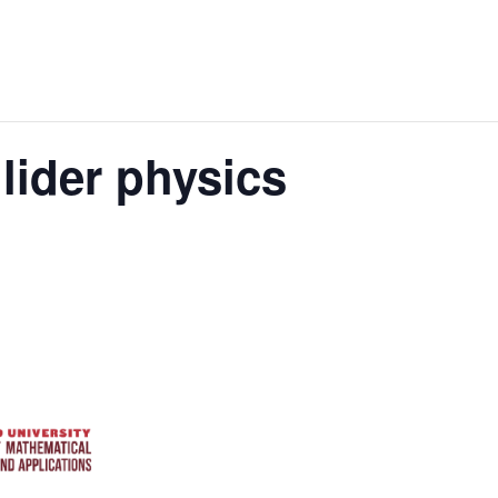
lider physics