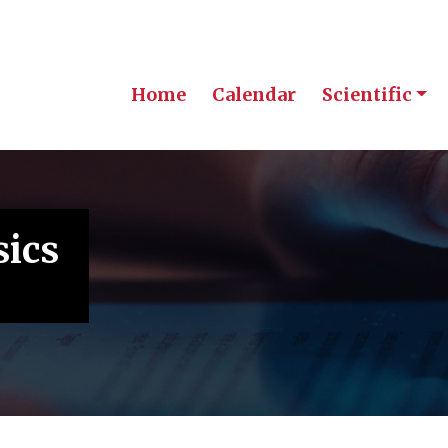
Home
Calendar
Scientific
sics