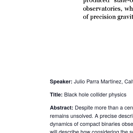
Julio Parra Martinez, Cal
Speaker:
Black hole collider physics
Title:
Despite more than a centu
Abstract:
remains unsolved. A precise descript
dynamics of compact binaries obser
will describe how considering the s