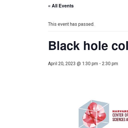
« All Events
This event has passed.
Black hole col
April 20, 2023 @ 1:30 pm
-
2:30 pm