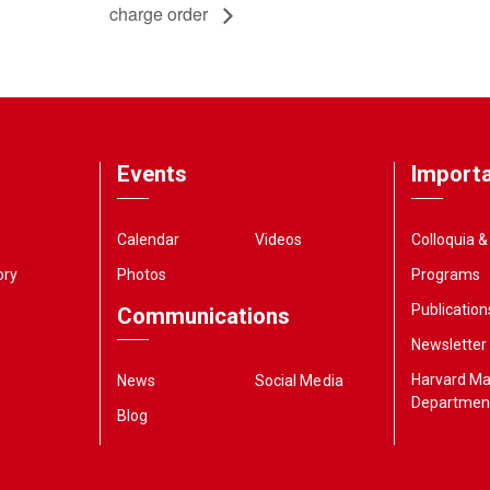
charge order
Events
Importa
Calendar
Videos
Colloquia 
ory
Photos
Programs
Publication
Communications
Newsletter
Harvard M
News
Social Media
Departmen
Blog