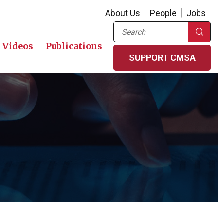
About Us
People
Jobs
Search
Videos
Publications
SUPPORT CMSA