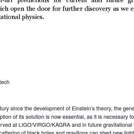
tech
ry since the development of Einstein’s theory, the gener
ion of its solution is now essential, as it is necessary f
ved at LIGO/VIRGO/KAGRA and in future gravitational wav
cattering of black holes and gravitons can shed new light 