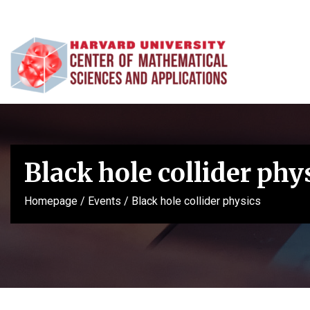
Black hole collider phy
Homepage
/
Events
/
Black hole collider physics