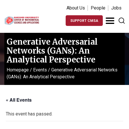
About Us
People
Jobs
SUPPORT CMSA
Generative Adversarial
Networks (GANs): An
Analytical Perspective
Homepage
/
Events
/
Generative Adversarial Networks
(GANs): An Analytical Perspective
« All Events
This event has passed.