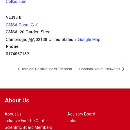
Colloquium
VENUE
CMSA Room G10
CMSA, 20 Garden Street
Cambridge
,
MA
02138
United States
+ Google Map
Phone
6174967132
Toroidal Positive Mass Theorem
Random Neural Networks
About Us
About Us
Advisory Board
Initiative For The Center
Jobs
Scientific Board Members