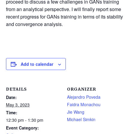
proceed to discuss a few challenges in GANs training
from an analytical perspective. I will finally report some
recent progress for GANs training in terms of its stability
and convergence analysis.
Add to calendar
DETAILS
ORGANIZER
Alejandro Poveda
Date:
Faidra Monachou
May 3, 2023
Jie Wang
Time:
Michael Simkin
12:30 pm - 1:30 pm
Event Category: