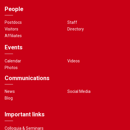
People
Postdocs
Staff
Visitors
Directory
Affiliates
Events
Calendar
Videos
Photos
Communications
News
Social Media
Blog
Important links
Colloquia & Seminars