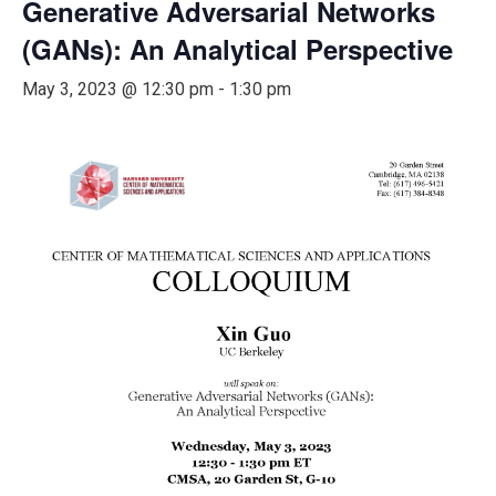
Generative Adversarial Networks
(GANs): An Analytical Perspective
May 3, 2023 @ 12:30 pm
-
1:30 pm