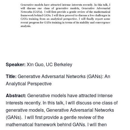
Speaker:
Xin Guo, UC Berkeley
Title:
Generative Adversarial Networks (GANs): An
Analytical Perspective
Abstract:
Generative models have attracted intense
interests recently. In this talk, I will discuss one class of
generative models, Generative Adversarial Networks
(GANs). I will first provide a gentle review of the
mathematical framework behind GANs. I will then