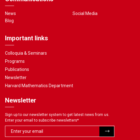
News
Social Media
Blog
Important links
Colloquia & Seminars
Programs
Publications
Newsletter
Harvard Mathematics Department
Newsletter
Sign up to our newsletter system to get latest news from us.
Enter your email to subscribe newsletters
*