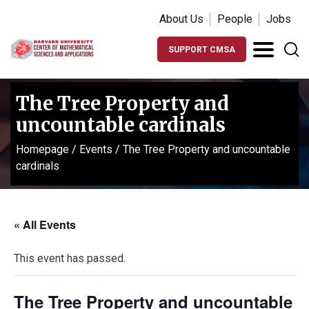
About Us
People
Jobs
SUPPORT CMSA
The Tree Property and
uncountable cardinals
Homepage
/
Events
/
The Tree Property and uncountable
cardinals
« All Events
This event has passed.
The Tree Property and uncountable