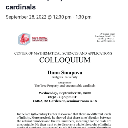
cardinals
September 28, 2022 @ 12:30 pm
-
1:30 pm