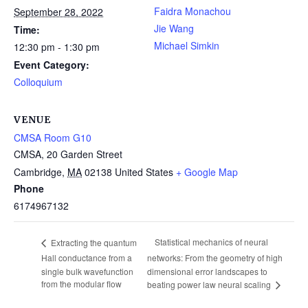
Faidra Monachou
September 28, 2022
Jie Wang
Time:
Michael Simkin
12:30 pm - 1:30 pm
Event Category:
Colloquium
VENUE
CMSA Room G10
CMSA, 20 Garden Street
Cambridge
,
MA
02138
United States
+ Google Map
Phone
6174967132
Statistical mechanics of neural
Extracting the quantum
Hall conductance from a
networks: From the geometry of high
single bulk wavefunction
dimensional error landscapes to
from the modular flow
beating power law neural scaling