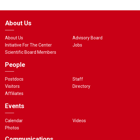
About Us
About Us
Advisory Board
Initiative For The Center
Jobs
Scientific Board Members
People
Postdocs
Staff
Visitors
Directory
Affiliates
Events
Calendar
Videos
Photos
Communications