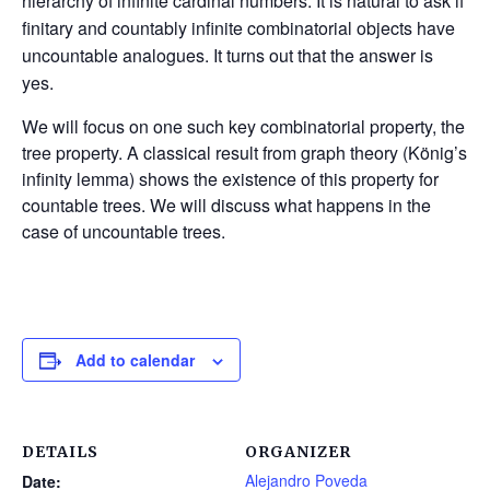
hierarchy of infinite cardinal numbers. It is natural to ask if
finitary and countably infinite combinatorial objects have
uncountable analogues. It turns out that the answer is
yes.
We will focus on one such key combinatorial property, the
tree property. A classical result from graph theory (König’s
infinity lemma) shows the existence of this property for
countable trees. We will discuss what happens in the
case of uncountable trees.
Add to calendar
DETAILS
ORGANIZER
Alejandro Poveda
Date: