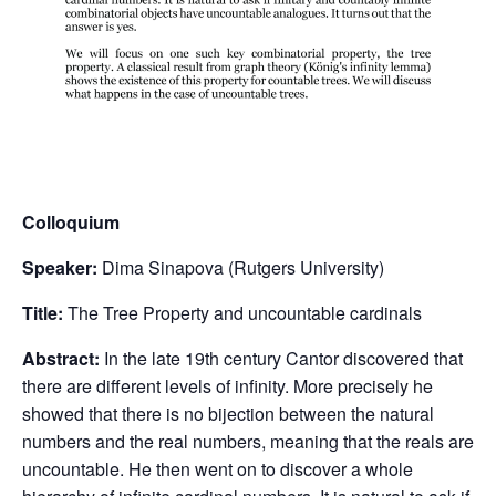
Colloquium
Speaker:
Dima Sinapova (Rutgers University)
Title:
The Tree Property and uncountable cardinals
Abstract:
In the late 19th century Cantor discovered that
there are different levels of infinity. More precisely he
showed that there is no bijection between the natural
numbers and the real numbers, meaning that the reals are
uncountable. He then went on to discover a whole