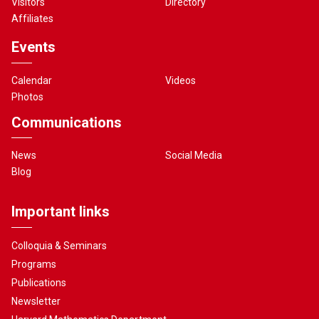
Visitors
Directory
Affiliates
Events
Calendar
Videos
Photos
Communications
News
Social Media
Blog
Important links
Colloquia & Seminars
Programs
Publications
Newsletter