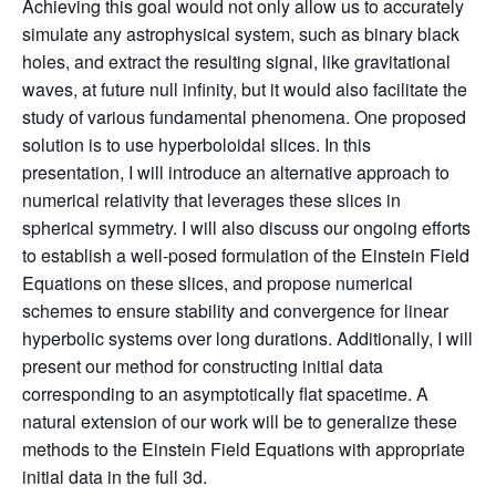
Achieving this goal would not only allow us to accurately
simulate any astrophysical system, such as binary black
holes, and extract the resulting signal, like gravitational
waves, at future null infinity, but it would also facilitate the
study of various fundamental phenomena. One proposed
solution is to use hyperboloidal slices. In this
presentation, I will introduce an alternative approach to
numerical relativity that leverages these slices in
spherical symmetry. I will also discuss our ongoing efforts
to establish a well-posed formulation of the Einstein Field
Equations on these slices, and propose numerical
schemes to ensure stability and convergence for linear
hyperbolic systems over long durations. Additionally, I will
present our method for constructing initial data
corresponding to an asymptotically flat spacetime. A
natural extension of our work will be to generalize these
methods to the Einstein Field Equations with appropriate
initial data in the full 3d.