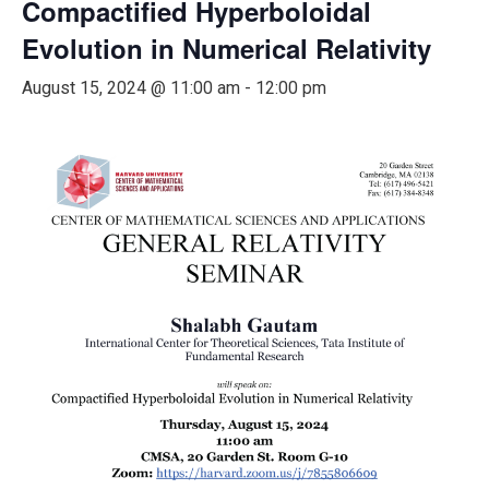
Compactified Hyperboloidal
Evolution in Numerical Relativity
August 15, 2024 @ 11:00 am
-
12:00 pm