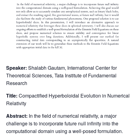
Speaker:
Shalabh Gautam, International Center for
Theoretical Sciences, Tata Institute of Fundamental
Research
Title:
Compactified Hyperboloidal Evolution in Numerical
Relativity
Abstract:
In the field of numerical relativity, a major
challenge is to incorporate future null infinity into the
computational domain using a well-posed formulation.