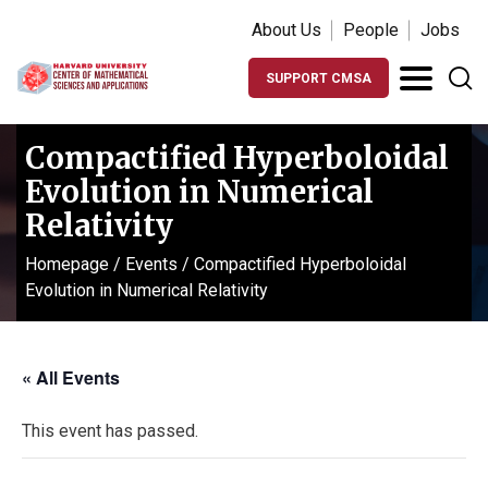
About Us
People
Jobs
SUPPORT CMSA
Compactified Hyperboloidal
Evolution in Numerical
Relativity
Homepage
/
Events
/
Compactified Hyperboloidal
Evolution in Numerical Relativity
« All Events
This event has passed.