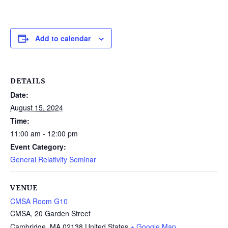
Add to calendar
DETAILS
Date:
August 15, 2024
Time:
11:00 am - 12:00 pm
Event Category:
General Relativity Seminar
VENUE
CMSA Room G10
CMSA, 20 Garden Street
Cambridge
,
MA
02138
United States
+ Google Map