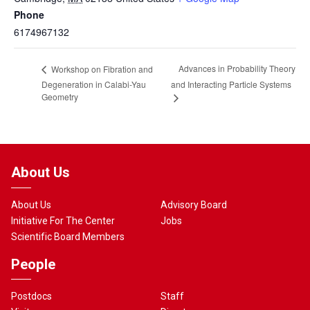
Phone
6174967132
Advances in Probability Theory
Workshop on Fibration and
Degeneration in Calabi-Yau
and Interacting Particle Systems
Geometry
About Us
About Us
Advisory Board
Initiative For The Center
Jobs
Scientific Board Members
People
Postdocs
Staff