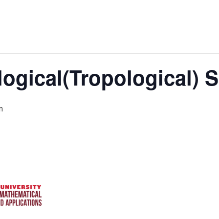
logical(Tropological)
m