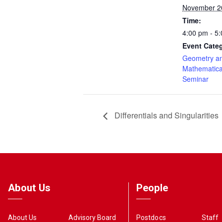
November 2
Time:
4:00 pm - 5
Event Cate
Geometry a
Mathematica
Seminar
Differentials and Singularities
About Us
People
About Us
Advisory Board
Postdocs
Staff