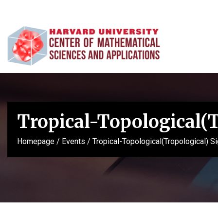
Tropical-Topological(
Homepage
/
Events
/
Tropical-Topological(Tropological) 