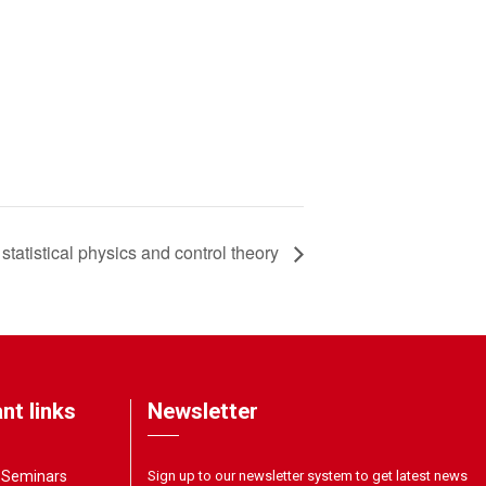
statistical physics and control theory
nt links
Newsletter
& Seminars
Sign up to our newsletter system to get latest news