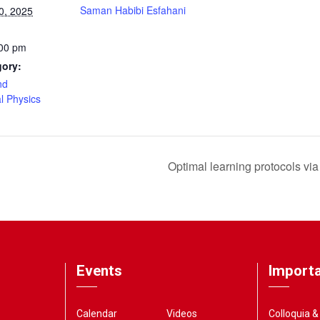
Saman Habibi Esfahani
0, 2025
:00 pm
gory:
nd
l Physics
Optimal learning protocols via 
Events
Importa
Calendar
Videos
Colloquia 