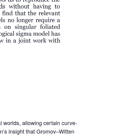
worlds, allowing certain curve-
kin’s insight that Gromov–Witten