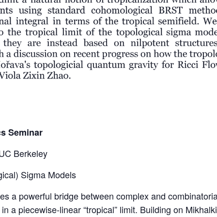
cs Seminar
 UC Berkeley
ogical) Sigma Models
es a powerful bridge between complex and combinatorial 
in a piecewise-linear “tropical” limit. Building on Mikhal