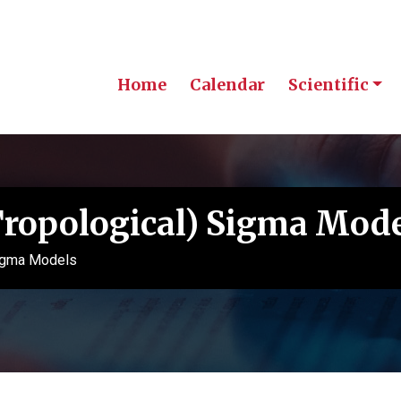
Home
Calendar
Scientific
Tropological) Sigma Mod
Sigma Models