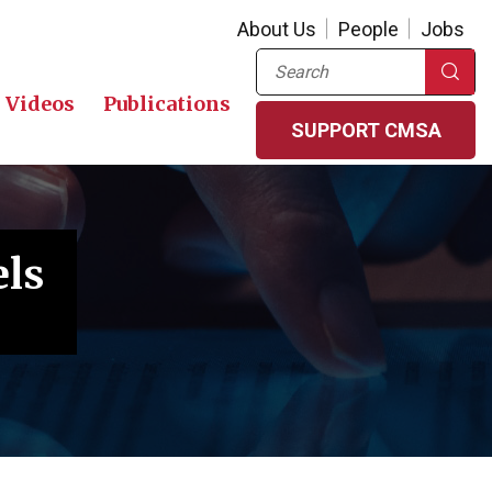
About Us
People
Jobs
Search
Videos
Publications
SUPPORT CMSA
els