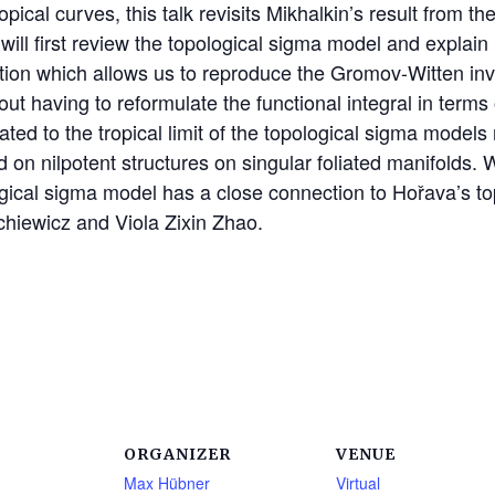
ical curves, this talk revisits Mikhalkin’s result from the
 will first review the topological sigma model and explain
zation which allows us to reproduce the Gromov-Witten in
having to reformulate the functional integral in terms of
ated to the tropical limit of the topological sigma model
d on nilpotent structures on singular foliated manifolds.
gical sigma model has a close connection to Hořava’s top
ychiewicz and Viola Zixin Zhao.
ORGANIZER
VENUE
Max Hübner
Virtual