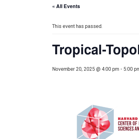
« All Events
This event has passed.
Tropical-Topo
November 20, 2025 @ 4:00 pm
-
5:00 p