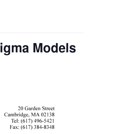
 Sigma Models