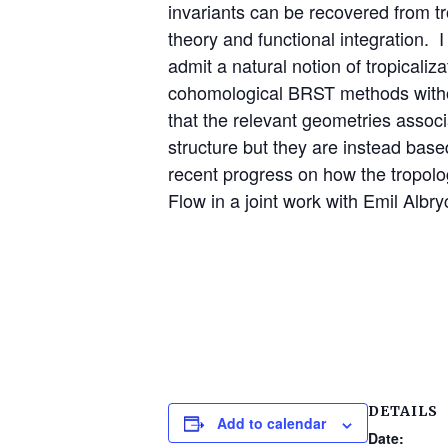
invariants can be recovered from trop
theory and functional integration. I
admit a natural notion of tropicali
cohomological BRST methods without 
that the relevant geometries associ
structure but they are instead base
recent progress on how the tropolo
Flow in a joint work with Emil Albr
DETAILS
Add to calendar
Date: