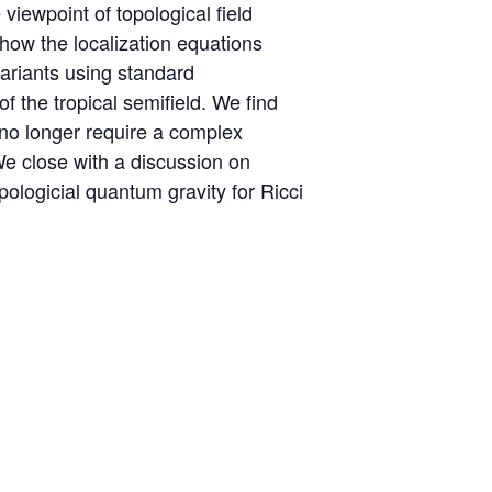
 viewpoint of topological field
 how the localization equations
variants using standard
 the tropical semifield. We find
s no longer require a complex
 We close with a discussion on
ologicial quantum gravity for Ricci