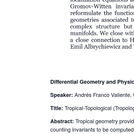
Differential Geometry and Physi
Andrés Franco Valiente,
Speaker:
Tropical-Topological (Tropol
Title:
Tropical geometry provid
Abstract:
counting invariants to be computed 