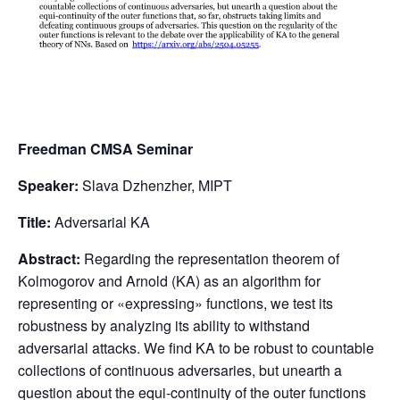
Freedman CMSA Seminar
Speaker:
Slava Dzhenzher, MIPT
Title:
Adversarial KA
Abstract:
Regarding the representation theorem of
Kolmogorov and Arnold (KA) as an algorithm for
representing or «expressing» functions, we test its
robustness by analyzing its ability to withstand
adversarial attacks. We find KA to be robust to countable
collections of continuous adversaries, but unearth a
question about the equi-continuity of the outer functions