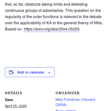
that, so far, obstructs taking limits and defeating
continuous groups of adversaries. This question on the
regularity of the outer functions is relevant to the debate
over the applicability of KA to the general theory of NNs.
Based on
https://arxiv.org/abs/2504.05255
Add to calendar
DETAILS
ORGANIZER
Mike Freedman (Harvard
Date:
CMSA)
April 25, 2025
Samy Jelassi