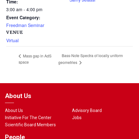
Time:
3:00 am - 4:00 pm
Event Category:
Freedman Seminar
VENUE
Virtual
Bass-Note Spectra of locally uniform
Mass gap in AdS
space
geometries
About Us
About Us
Advisory Board
Initiative For The Center
Jobs
Scientific Board Members
People