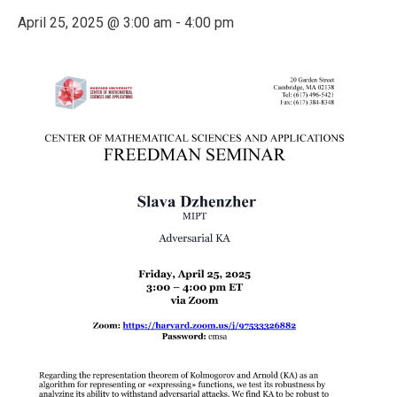
April 25, 2025 @ 3:00 am
-
4:00 pm