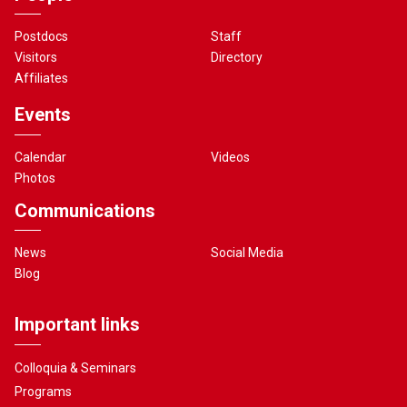
Postdocs
Staff
Visitors
Directory
Affiliates
Events
Calendar
Videos
Photos
Communications
News
Social Media
Blog
Important links
Colloquia & Seminars
Programs