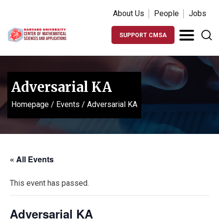
About Us
People
Jobs
SUPPORT CMSA
Adversarial KA
Homepage
/
Events
/
Adversarial KA
« All Events
This event has passed.
Adversarial KA