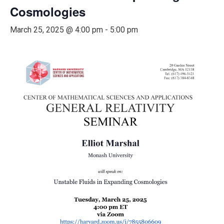
Cosmologies
March 25, 2025 @ 4:00 pm
-
5:00 pm