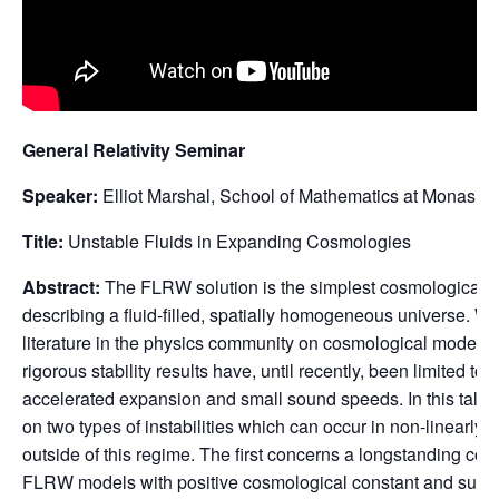
General Relativity Seminar
Speaker:
Elliot Marshal, School of Mathematics at Monash U
Title:
Unstable Fluids in Expanding Cosmologies
Abstract:
The FLRW solution is the simplest cosmological mod
describing a fluid-filled, spatially homogeneous universe. Wh
literature in the physics community on cosmological models wi
rigorous stability results have, until recently, been limited 
accelerated expansion and small sound speeds. In this talk, 
on two types of instabilities which can occur in non-linearl
outside of this regime. The first concerns a longstanding con
FLRW models with positive cosmological constant and super-