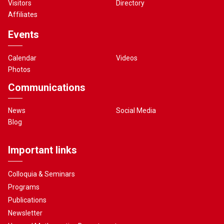
Visitors
Directory
Affiliates
Events
Calendar
Videos
Photos
Communications
News
Social Media
Blog
Important links
Colloquia & Seminars
Programs
Publications
Newsletter