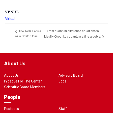
VENUE
Virtual
From quantum difference equations to
The Toda Lattice
as a Soliton Gas
Maulik-Okounkov quantum affine algebra
About Us
About Us
Advisory Board
Initiative For The Center
Jobs
Scientific Board Members
People
Postdocs
Staff