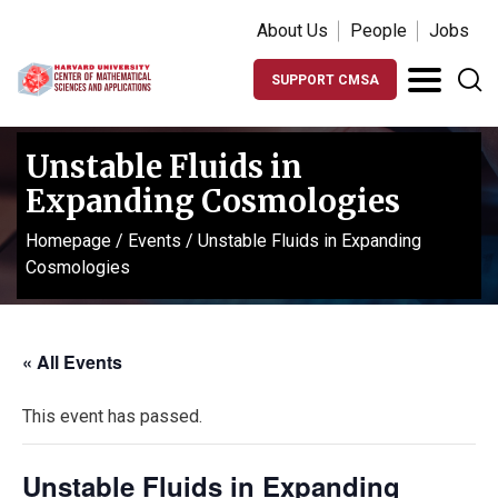
About Us
People
Jobs
SUPPORT CMSA
Unstable Fluids in
Expanding Cosmologies
Homepage
/
Events
/
Unstable Fluids in Expanding
Cosmologies
« All Events
This event has passed.
Unstable Fluids in Expanding