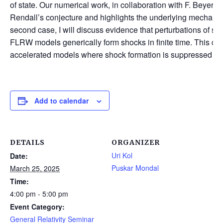
of state. Our numerical work, in collaboration with F. Beyer a
Rendall’s conjecture and highlights the underlying mechanism f
second case, I will discuss evidence that perturbations of s
FLRW models generically form shocks in finite time. This con
accelerated models where shock formation is suppressed for 
Add to calendar
DETAILS
ORGANIZER
Uri Kol
Date:
Puskar Mondal
March 25, 2025
Time:
4:00 pm - 5:00 pm
Event Category:
General Relativity Seminar