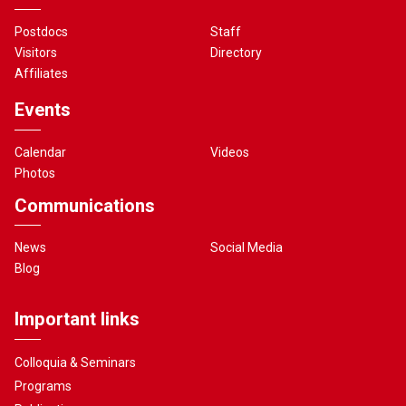
Postdocs
Staff
Visitors
Directory
Affiliates
Events
Calendar
Videos
Photos
Communications
News
Social Media
Blog
Important links
Colloquia & Seminars
Programs