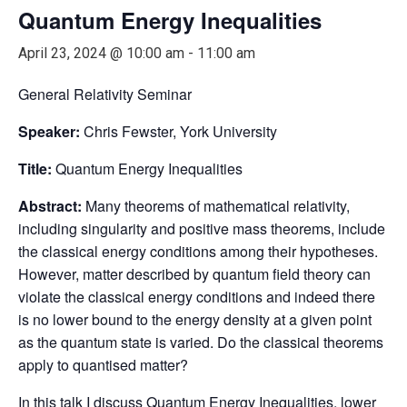
Quantum Energy Inequalities
April 23, 2024 @ 10:00 am
-
11:00 am
General Relativity Seminar
Speaker:
Chris Fewster, York University
Title:
Quantum Energy Inequalities
Abstract:
Many theorems of mathematical relativity,
including singularity and positive mass theorems, include
the classical energy conditions among their hypotheses.
However, matter described by quantum field theory can
violate the classical energy conditions and indeed there
is no lower bound to the energy density at a given point
as the quantum state is varied. Do the classical theorems
apply to quantised matter?
In this talk I discuss Quantum Energy Inequalities, lower