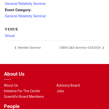
General Relativity Seminar
Event Category:
General Relativity Seminar
VENUE
Virtual
Member Seminar
CMSA Q&A Seminar 4/23/2024
About Us
About Us
Advisory Board
Initiative For The Center
Jobs
Scientific Board Members
People