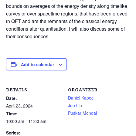
bounds on averages of the energy density along timelike
curves or over spacetime regions, that have been proved
in QFT and are the remnants of the classical energy
conditions after quantisation. I will also discuss some of
their consequences.
Add to calendar
DETAILS
ORGANIZER
Daniel Kapec
Date:
Jue Liu
April 23, 2024
Puskar Mondal
Time:
10:00 am - 11:00 am
Series: