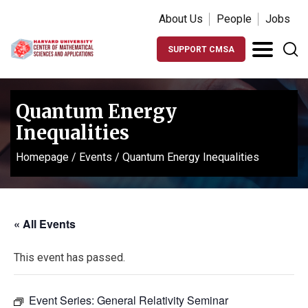
About Us
People
Jobs
SUPPORT CMSA
Quantum Energy
Inequalities
Homepage
/
Events
/
Quantum Energy Inequalities
« All Events
This event has passed.
Event Series:
General Relativity Seminar