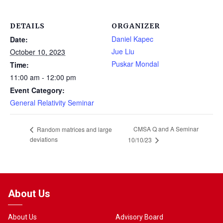
DETAILS
ORGANIZER
Daniel Kapec
Date:
Jue Liu
October 10, 2023
Puskar Mondal
Time:
11:00 am - 12:00 pm
Event Category:
General Relativity Seminar
CMSA Q and A Seminar
Random matrices and large
deviations
10/10/23
About Us
About Us
Advisory Board