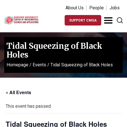
About Us
People
Jobs
SUPPORT CMSA
Tidal Squeezing of Black
Holes
Homepage
/
Events
/
Tidal Squeezing of Black Holes
« All Events
This event has passed.
Tidal Squeezing of Black Holes