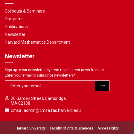
Colloquia & Seminars
Programs
Publications
Newsletter
Harvard Mathematics Department
Newsletter
Sign up to our newsletter system to get latest news from us.
Enter your email to subscribe newsletters
*
20 Garden Street, Cambridge,
MA 02138
cmsa_admin@cmsa.fas.harvard.edu
Harvard University
Faculty of Arts & Sciences
Accessibility