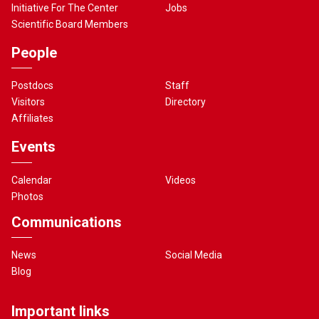
Initiative For The Center
Jobs
Scientific Board Members
People
Postdocs
Staff
Visitors
Directory
Affiliates
Events
Calendar
Videos
Photos
Communications
News
Social Media
Blog
Important links