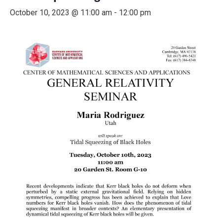
October 10, 2023 @ 11:00 am
-
12:00 pm