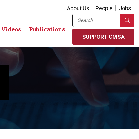
About Us
People
Jobs
Search
Videos
Publications
SUPPORT CMSA