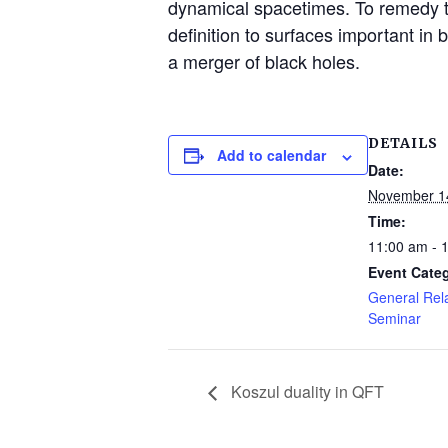
dynamical spacetimes. To remedy t
definition to surfaces important in
a merger of black holes.
DETAILS
Add to calendar
Date:
November 1
Time:
11:00 am - 
Event Cate
General Rela
Seminar
Koszul duality in QFT