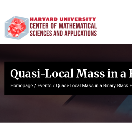
Quasi-Local Mass in a 
Homepage
/
Events
/
Quasi-Local Mass in a Binary Black 