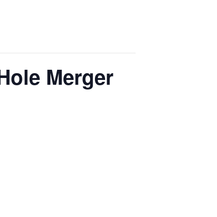
 Hole Merger