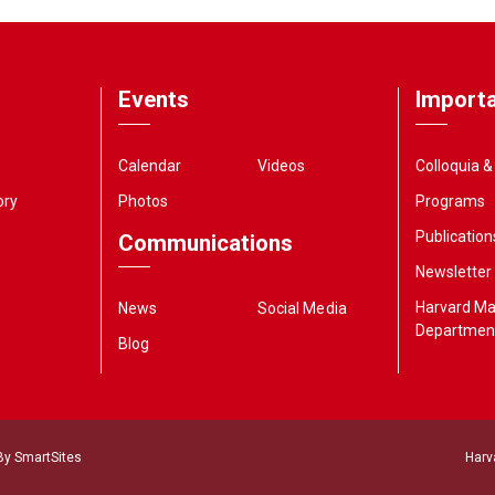
Events
Importa
Calendar
Videos
Colloquia 
ory
Photos
Programs
Publication
Communications
Newsletter
Harvard M
News
Social Media
Departmen
Blog
 By
SmartSites
Harv