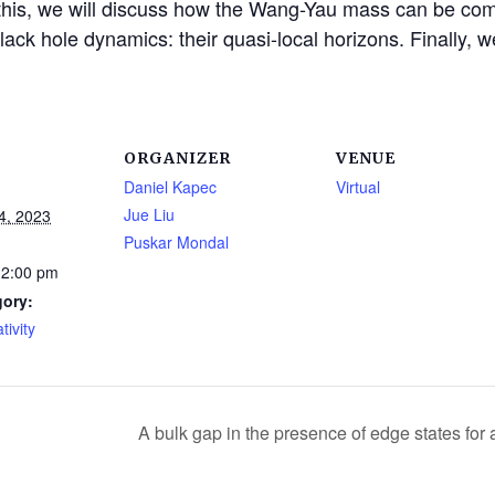
his, we will discuss how the Wang-Yau mass can be comp
 black hole dynamics: their quasi-local horizons. Finally,
ORGANIZER
VENUE
Daniel Kapec
Virtual
Jue Liu
4, 2023
Puskar Mondal
12:00 pm
gory:
tivity
A bulk gap in the presence of edge states fo