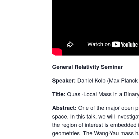
General Relativity Seminar
Daniel Kolb (Max Planck I
Speaker:
Quasi-Local Mass in a Binar
Title:
One of the major open pro
Abstract:
space. In this talk, we will invest
the region of interest is embedded 
geometries. The Wang-Yau mass has 