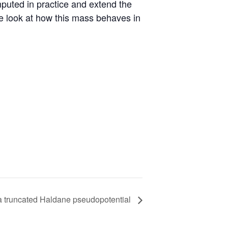
uted in practice and extend the
 we look at how this mass behaves in
r a truncated Haldane pseudopotential