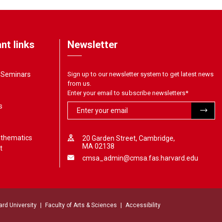
nt links
Newsletter
& Seminars
Sign up to our newsletter system to get latest news
from us.
Enter your email to subscribe newsletters
*
s
athematics
20 Garden Street, Cambridge,
MA 02138
t
cmsa_admin@cmsa.fas.harvard.edu
ard University
Faculty of Arts & Sciences
Accessibility