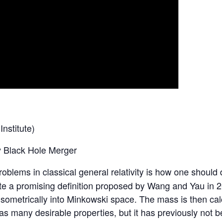
nstitute)
y Black Hole Merger
blems in classical general relativity is how one should d
igate a promising definition proposed by Wang and Yau in
isometrically into Minkowski space. The mass is then cal
many desirable properties, but it has previously not be