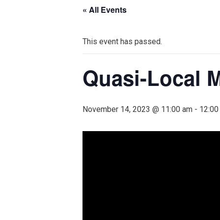
« All Events
This event has passed.
Quasi-Local M
November 14, 2023 @ 11:00 am
-
12:00