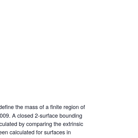
efine the mass of a finite region of
 2009. A closed 2-surface bounding
culated by comparing the extrinsic
en calculated for surfaces in