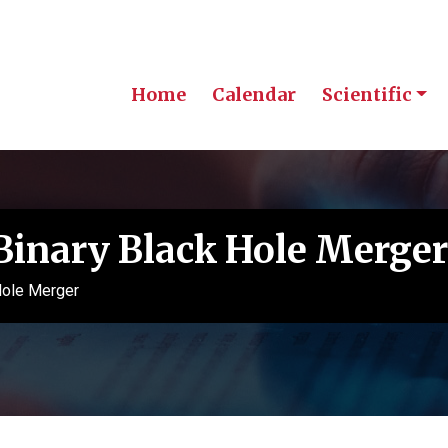
Home
Calendar
Scientific
Binary Black Hole Merger
Hole Merger