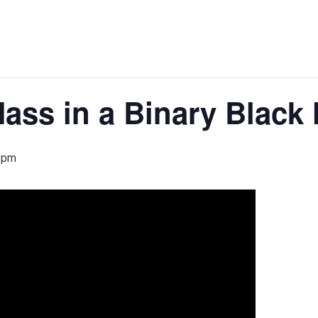
ass in a Binary Black
 pm