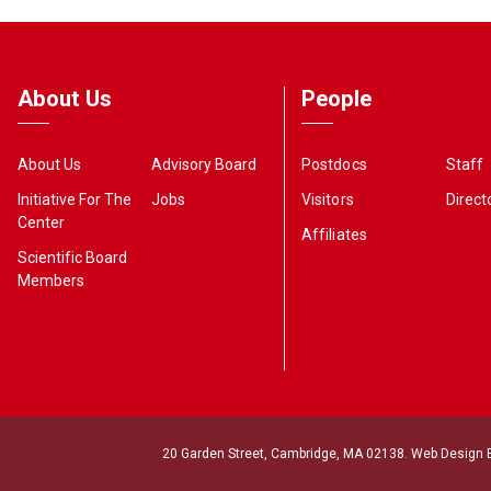
About Us
People
About Us
Advisory Board
Postdocs
Staff
Initiative For The
Jobs
Visitors
Direct
Center
Affiliates
Scientific Board
Members
20 Garden Street, Cambridge, MA 02138. Web Design