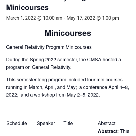
Minicourses
March 1, 2022 @ 10:00 am
-
May 17, 2022 @ 1:00 pm
Minicourses
General Relativity Program Minicourses
During the Spring 2022 semester, the CMSA hosted a
program on General Relativity.
This semester-long program included four minicourses
running in March, April, and May; a conference April 4–8,
2022; and a workshop from May 2–5, 2022.
Schedule
Speaker
Title
Abstract
Abstract
: This