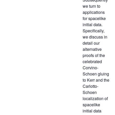
we turn to
applications
for spacelike
initial data.
Specifically,
we discuss in
detail our
alternative
proofs of the
celebrated
Corvino-
Schoen gluing
to Kerr and the
Carlotto-
Schoen
localization of
spacelike
initial data