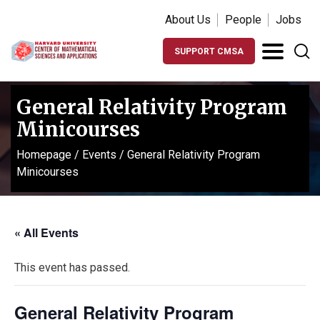
About Us
People
Jobs
SUPPORT CMSA
General Relativity Program
Minicourses
Homepage
/
Events
/
General Relativity Program
Minicourses
« All Events
This event has passed.
General Relativity Program