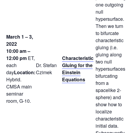
one outgoing
null
hypersurface.
Then we turn
to bifurcate
March 1 – 3,
characteristic
2022
gluing (i.e.
10:00 am –
gluing along
12:00 pm
ET,
Characteristic
two null
each
Dr. Stefan
Gluing for the
hypersurfaces
day
Location:
Czimek
Einstein
bifurcating
Hybrid.
Equations
from a
CMSA main
spacelike 2-
seminar
sphere) and
room, G-10.
show how to
localize
characteristic
initial data.
Subsequently