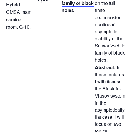
family of black
on the full
Hybrid.
holes
finite
CMSA main
codimension
seminar
nonlinear
room, G-10.
asymptotic
stability of the
Schwarzschild
family of black
holes.
Abstract:
In
these lectures
I will discuss
the Einstein-
Vlasov system
in the
asymptotically
flat case. I will
focus on two
topics;