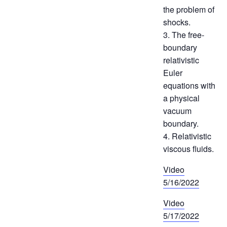
the problem of
shocks.
3. The free-
boundary
relativistic
Euler
equations with
a physical
vacuum
boundary.
4. Relativistic
viscous fluids.
Video
5/16/2022
Video
5/17/2022