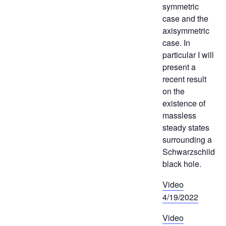
symmetric
case and the
axisymmetric
case. In
particular I will
present a
recent result
on the
existence of
massless
steady states
surrounding a
Schwarzschild
black hole.
Video
4/19/2022
Video