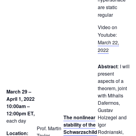
are static
regular
Video on
Youtube:
March 22,
2022
Abstract
: I will
present
aspects of a
theorem, joint
March 29 –
with Mihalis
April 1, 2022
Dafermos,
10:00am –
Gustav
12:00pm
ET,
The nonlinear
Holzegel and
each day
stability of the
Igor
Prof. Martin
Schwarzschild
Rodnianski,
Location:
Taylor