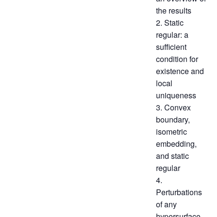
the results
2. Static
regular: a
sufficient
condition for
existence and
local
uniqueness
3. Convex
boundary,
isometric
embedding,
and static
regular
4.
Perturbations
of any
hypersurface