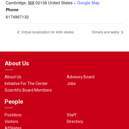
Cambridge
,
MA
02138
United States
+ Google Map
Phone
6174967132
Virtual localization for Artin stacks
Dimers and webs
About Us
About Us
Advisory Board
Initiative For The Center
Jobs
Scientific Board Members
People
Postdocs
Staff
Visitors
Directory
Affiliates