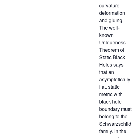
curvature
deformation
and gluing.
The well-
known
Uniqueness
Theorem of
Static Black
Holes says
that an
asymptotically
flat, static
metric with
black hole
boundary must
belong to the
Schwarzschild
family. In the