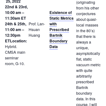
25, 2022
(originating
22nd & 23rd,
from his other
10:00 am –
Existence of
conjectures
11:30am ET
Static Metrics
about quasi-
24th & 25th,
Prof. Lan-
with
local masses
11:00 am –
Hsuan
Prescribed
in the 80’s)
12:30pm
Huang
Bartnik
that there is
ET
Location:
Boundary
always a
Hybrid.
Data
unique,
CMSA main
asymptotically
seminar
flat, static
room, G-10.
vacuum metric
with quite
arbitrarily
prescribed
Bartnik
boundary
data. In this
course, I will