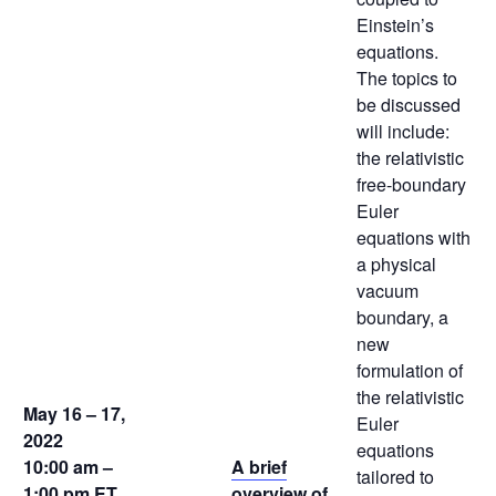
Einstein’s
equations.
The topics to
be discussed
will include:
the relativistic
free-boundary
Euler
equations with
a physical
vacuum
boundary, a
new
formulation of
the relativistic
May 16 – 17,
Euler
2022
equations
10:00 am –
A brief
tailored to
1:00 pm
ET,
overview of