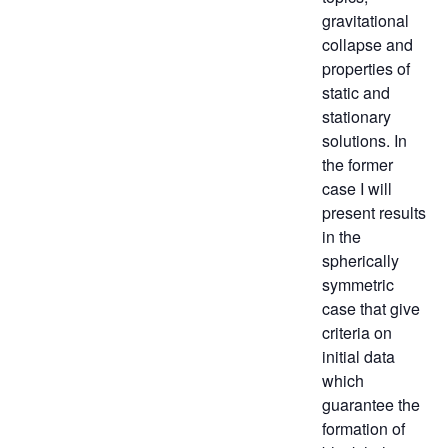
gravitational
collapse and
properties of
static and
stationary
solutions. In
the former
case I will
present results
in the
spherically
symmetric
case that give
criteria on
initial data
which
guarantee the
formation of