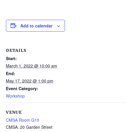
Add to calendar
DETAILS
Start:
March 1, 2022 @ 10:00 am
End:
May 17, 2022 @ 1:00 pm
Event Category:
Workshop
VENUE
CMSA Room G10
CMSA, 20 Garden Street