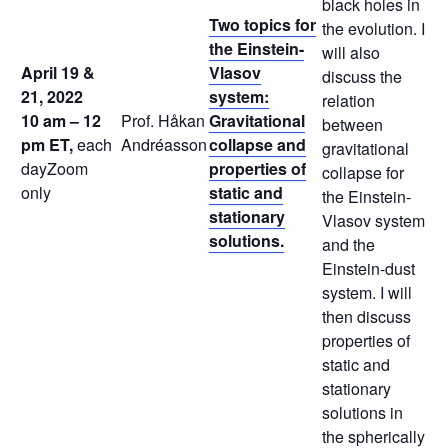
black holes in
Two topics for
the evolution. I
the Einstein-
will also
April 19 &
Vlasov
discuss the
21, 2022
system:
relation
10 am – 12
Prof. Håkan
Gravitational
between
pm ET,
each
Andréasson
collapse and
gravitational
dayZoom
properties of
collapse for
only
static and
the Einstein-
stationary
Vlasov system
solutions.
and the
Einstein-dust
system. I will
then discuss
properties of
static and
stationary
solutions in
the spherically