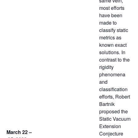
same vein,
most efforts
have been
made to
classify static
metrics as
known exact
solutions. In
contrast to the
rigidity
phenomena
and
classification
efforts, Robert
Bartnik
proposed the
Static Vacuum
Extension
March 22 –
Conjecture