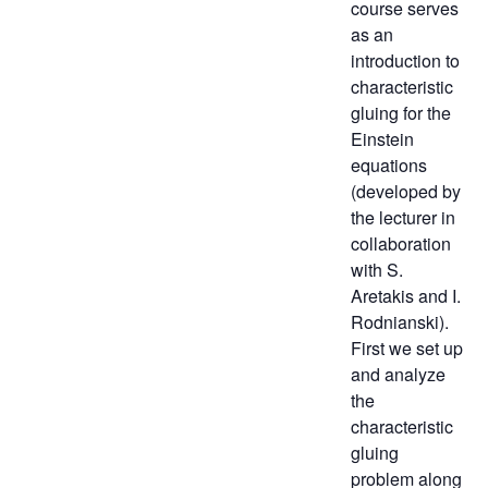
course serves
as an
introduction to
characteristic
gluing for the
Einstein
equations
(developed by
the lecturer in
collaboration
with S.
Aretakis and I.
Rodnianski).
First we set up
and analyze
the
characteristic
gluing
problem along