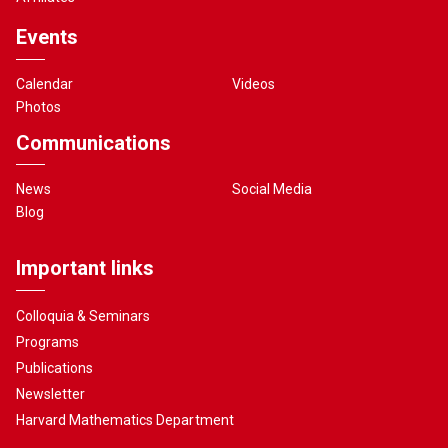
Events
Calendar
Videos
Photos
Communications
News
Social Media
Blog
Important links
Colloquia & Seminars
Programs
Publications
Newsletter
Harvard Mathematics Department