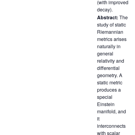
(with improved
decay).
Abstract:
The
study of static
Riemannian
metrics arises
naturally in
general
relativity and
differential
geometry. A
static metric
produces a
special
Einstein
manifold, and
it
interconnects
with scalar