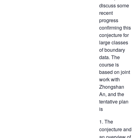
discuss some
recent
progress
confirming this
conjecture for
large classes
of boundary
data. The
course is
based on joint
work with
Zhongshan
An, and the
tentative plan
is
1. The
conjecture and
an overview of