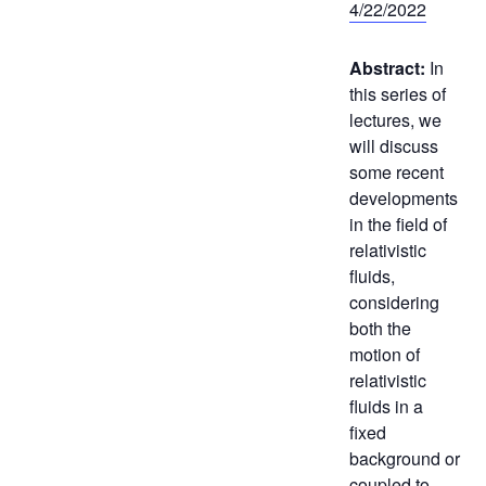
4/22/2022
Abstract:
In
this series of
lectures, we
will discuss
some recent
developments
in the field of
relativistic
fluids,
considering
both the
motion of
relativistic
fluids in a
fixed
background or
coupled to