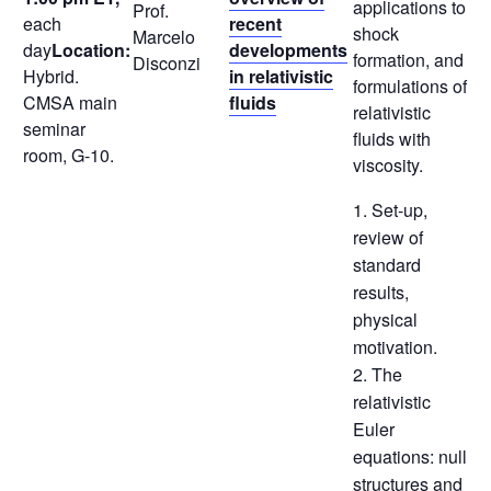
applications to
Prof.
each
recent
shock
Marcelo
day
Location:
developments
formation, and
Disconzi
Hybrid.
in relativistic
formulations of
CMSA main
fluids
relativistic
seminar
fluids with
room, G-10.
viscosity.
1. Set-up,
review of
standard
results,
physical
motivation.
2. The
relativistic
Euler
equations: null
structures and