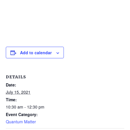
Add to calendar
DETAILS
Date:
July 15, 2021
Time:
10:30 am - 12:30 pm
Event Category:
Quantum Matter