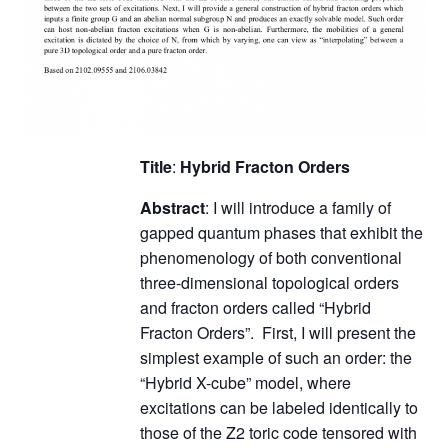
Title
:
Hybrid Fracton Orders
Abstract
: I will introduce a family of
gapped quantum phases that exhibit the
phenomenology of both conventional
three-dimensional topological orders
and fracton orders called “Hybrid
Fracton Orders”. First, I will present the
simplest example of such an order: the
“Hybrid X-cube” model, where
excitations can be labeled identically to
those of the Z2 toric code tensored with