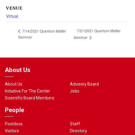
VENUE
Virtual
7/21/2021 Quantum Matter
7/14/2021 Quantum Matter
Seminar
Seminar
About Us
About Us
Advisory Board
Initiative For The Center
Jobs
Scientific Board Members
People
Postdocs
Staff
Visitors
Directory