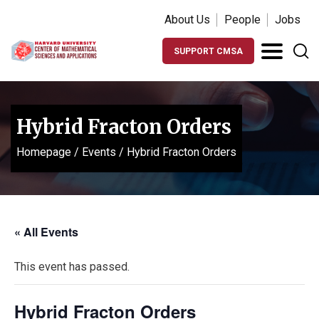
About Us
People
Jobs
SUPPORT CMSA
Hybrid Fracton Orders
Homepage
/
Events
/
Hybrid Fracton Orders
« All Events
This event has passed.
Hybrid Fracton Orders