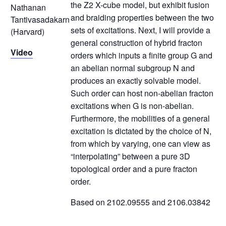
the Z2 X-cube model, but exhibit fusion
Nathanan
and braiding properties between the two
Tantivasadakarn
sets of excitations. Next, I will provide a
(Harvard)
general construction of hybrid fracton
Video
orders which inputs a finite group G and
an abelian normal subgroup N and
produces an exactly solvable model.
Such order can host non-abelian fracton
excitations when G is non-abelian.
Furthermore, the mobilities of a general
excitation is dictated by the choice of N,
from which by varying, one can view as
“interpolating” between a pure 3D
topological order and a pure fracton
order.
Based on 2102.09555 and 2106.03842