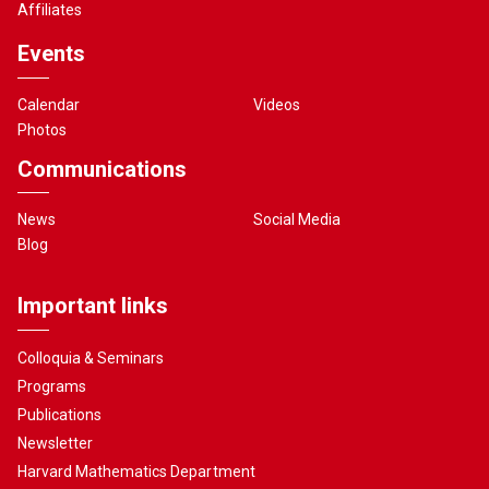
Affiliates
Events
Calendar
Videos
Photos
Communications
News
Social Media
Blog
Important links
Colloquia & Seminars
Programs
Publications
Newsletter
Harvard Mathematics Department