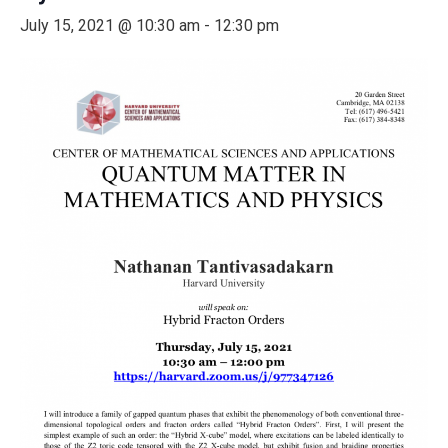
July 15, 2021 @ 10:30 am
-
12:30 pm