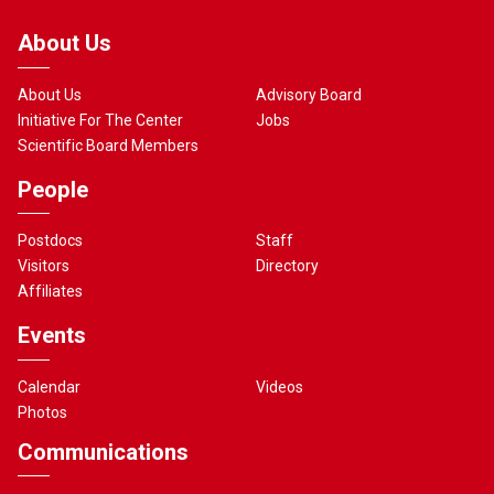
About Us
About Us
Advisory Board
Initiative For The Center
Jobs
Scientific Board Members
People
Postdocs
Staff
Visitors
Directory
Affiliates
Events
Calendar
Videos
Photos
Communications