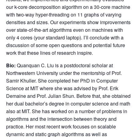
our k-core decomposition algorithm on a 30-core machine
with two-way hyper-threading on 11 graphs of varying
densities and sizes. Our experiments show improvements
over state-of-the-art algorithms even on machines with
only 4 cores (your standard laptop). I’ll conclude with a
discussion of some open questions and potential future
work that these lines of research inspire.
Bio:
Quanquan C. Liu is a postdoctoral scholar at
Northwestern University under the mentorship of Prof.
Samir Khuller. She completed her PhD in Computer
Science at MIT where she was advised by Prof. Erik
Demaine and Prof. Julian Shun. Before that, she obtained
her dual bachelor’s degree in computer science and math
also at MIT. She has worked on a number of problems in
algorithms and the intersection between theory and
practice. Her most recent work focuses on scalable
dynamic and static graph algorithms as well as