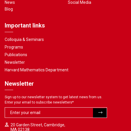
News
Social Media
Blog
Important links
Colloquia & Seminars
Programs
Publications
Newsletter
Harvard Mathematics Department
Newsletter
Sign up to our newsletter system to get latest news from us.
Enter your email to subscribe newsletters
*
20 Garden Street, Cambridge,
MA 02138