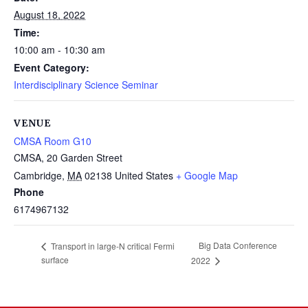
August 18, 2022
Time:
10:00 am - 10:30 am
Event Category:
Interdisciplinary Science Seminar
VENUE
CMSA Room G10
CMSA, 20 Garden Street
Cambridge
,
MA
02138
United States
+ Google Map
Phone
6174967132
Big Data Conference
Transport in large-N critical Fermi
surface
2022