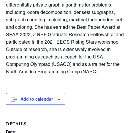
differentially private graph algorithms for problems
including k-core decomposition, densest subgraphs,
subgraph counting, matching, maximal independent set
and coloring. She has earned the Best Paper Award at
SPAA 2022, a NSF Graduate Research Fellowship, and
participated in the 2021 EECS Rising Stars workshop.
Outside of research, she is extensively involved in
programming outreach as a coach for the USA
Computing Olympiad (USACO) and as a trainer for the
North America Programming Camp (NAPC).
Add to calendar
DETAILS
Date: