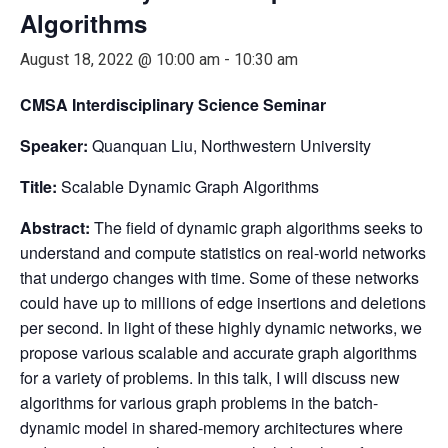
Algorithms
August 18, 2022 @ 10:00 am
-
10:30 am
CMSA Interdisciplinary Science Seminar
Speaker:
Quanquan Liu, Northwestern University
Title:
Scalable Dynamic Graph Algorithms
Abstract:
The field of dynamic graph algorithms seeks to
understand and compute statistics on real-world networks
that undergo changes with time. Some of these networks
could have up to millions of edge insertions and deletions
per second. In light of these highly dynamic networks, we
propose various scalable and accurate graph algorithms
for a variety of problems. In this talk, I will discuss new
algorithms for various graph problems in the batch-
dynamic model in shared-memory architectures where