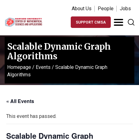
About Us
People
Jobs
SUPPORT CMSA
Scalable Dynamic Graph
Algorithms
Homepage
/
Events
/
Scalable Dynamic Graph
Algorithms
« All Events
This event has passed.
Scalable Dynamic Graph