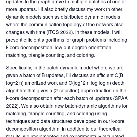
updates to the graph arrive in multiple batches of one or
more updates. I’ll also briefly discuss my work in other
dynamic models such as distributed dynamic models
where the communication topology of the network also
changes with time (ITCS 2022). In these models, I will
present efficient algorithms for graph problems including
k-core decomposition, low out-degree orientation,
matching, triangle counting, and coloring.
Specifically, in the batch-dynamic model where we are
given a batch of B updates, I’ll discuss an efficient O(B
log^2 n) amortized work and O(log^2 n log log n) depth
algorithm that gives a (2+\epsilon)-approximation on the
k-core decomposition after each batch of updates (SPAA
2022). We also obtain new batch-dynamic algorithms for
matching, triangle counting, and coloring using
techniques and data structures developed in our k-core
decomposition algorithm. In addition to our theoretical
results, we implemented and experimentally evaluated