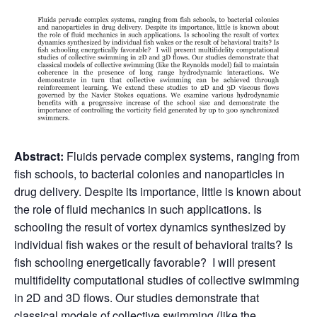
Abstract:
Fluids pervade complex systems, ranging from
fish schools, to bacterial colonies and nanoparticles in
drug delivery. Despite its importance, little is known about
the role of fluid mechanics in such applications. Is
schooling the result of vortex dynamics synthesized by
individual fish wakes or the result of behavioral traits? Is
fish schooling energetically favorable? I will present
multifidelity computational studies of collective swimming
in 2D and 3D flows. Our studies demonstrate that
classical models of collective swimming (like the