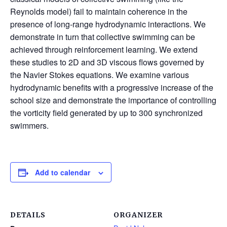
Reynolds model) fail to maintain coherence in the
presence of long-range hydrodynamic interactions. We
demonstrate in turn that collective swimming can be
achieved through reinforcement learning. We extend
these studies to 2D and 3D viscous flows governed by
the Navier Stokes equations. We examine various
hydrodynamic benefits with a progressive increase of the
school size and demonstrate the importance of controlling
the vorticity field generated by up to 300 synchronized
swimmers.
Add to calendar
DETAILS
ORGANIZER