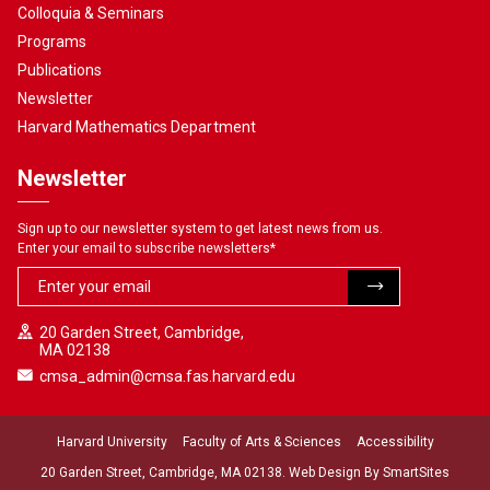
Colloquia & Seminars
Programs
Publications
Newsletter
Harvard Mathematics Department
Newsletter
Sign up to our newsletter system to get latest news from us.
Enter your email to subscribe newsletters
*
20 Garden Street, Cambridge,
MA 02138
cmsa_admin@cmsa.fas.harvard.edu
Harvard University
Faculty of Arts & Sciences
Accessibility
20 Garden Street, Cambridge, MA 02138. Web Design By
SmartSites