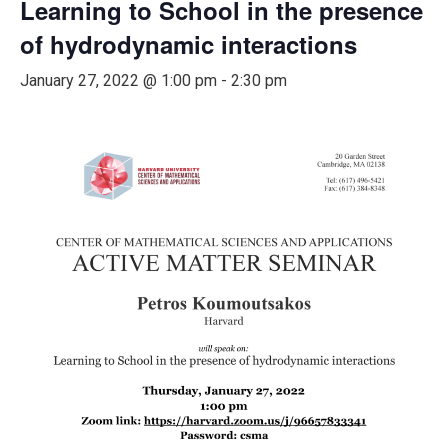
Learning to School in the presence
of hydrodynamic interactions
January 27, 2022 @ 1:00 pm
-
2:30 pm