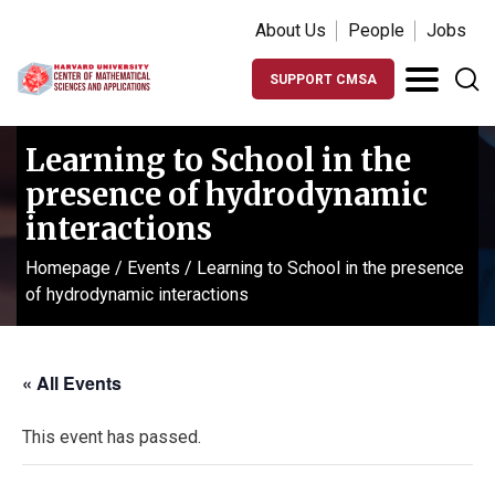
About Us
People
Jobs
SUPPORT CMSA
Learning to School in the
presence of hydrodynamic
interactions
Homepage
/
Events
/
Learning to School in the presence
of hydrodynamic interactions
« All Events
This event has passed.