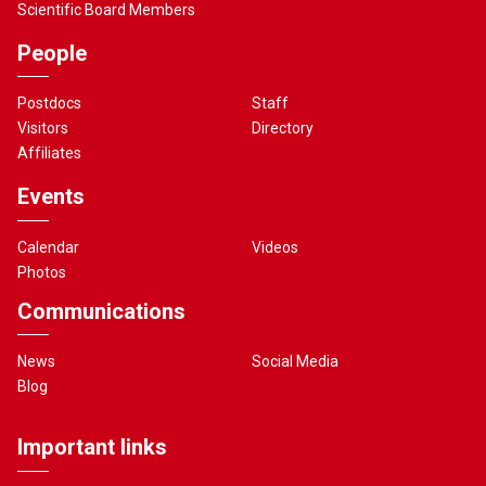
Scientific Board Members
People
Postdocs
Staff
Visitors
Directory
Affiliates
Events
Calendar
Videos
Photos
Communications
News
Social Media
Blog
Important links