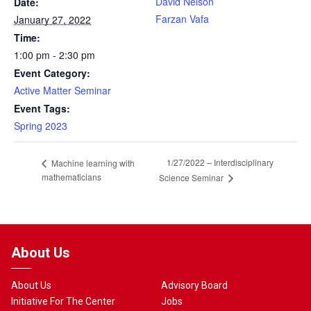
David Nelson
Date:
Farzan Vafa
January 27, 2022
Time:
1:00 pm - 2:30 pm
Event Category:
Active Matter Seminar
Event Tags:
Spring 2023
1/27/2022 – Interdisciplinary
Machine learning with
mathematicians
Science Seminar
About Us
About Us
Advisory Board
Initiative For The Center
Jobs