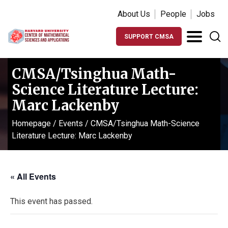
About Us
People
Jobs
SUPPORT CMSA
CMSA/Tsinghua Math-
Science Literature Lecture:
Marc Lackenby
Homepage
/
Events
/
CMSA/Tsinghua Math-Science
Literature Lecture: Marc Lackenby
« All Events
This event has passed.