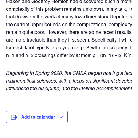
Haken and Geoffrey Hemion had discovered such a method.
complexity of this problem remains unknown. In my talk, I will
that draws on the work of many low-dimensional topologists 
the current upper bounds on the computational complexity o
remain quite poor. However, there are some recent results ind
are more tractable than they first seem. Specifically, I will ex
for each knot type K, a polynomial p_K with the property that
n_1 and n_2 crossings differ by at most p_K(n_1) + p_K(n_
Beginning in Spring 2020, the CMSA began hosting a lecture s
mathematical sciences, with a focus on significant developm
influenced the discipline, and the lifetime accomplishments of
Add to calendar