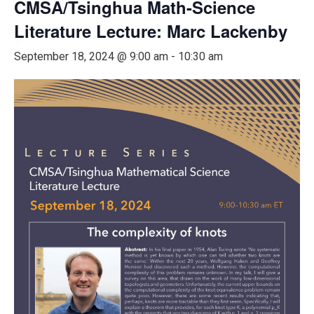
CMSA/Tsinghua Math-Science
Literature Lecture: Marc Lackenby
September 18, 2024 @ 9:00 am
-
10:30 am