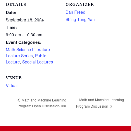
DETAILS
ORGANIZER
Dan Freed
Date:
Shing-Tung Yau
September 18, 2024
Time:
9:00 am - 10:30 am
Event Categories:
Math Science Literature
Lecture Series
,
Public
Lecture
,
Special Lectures
VENUE
Virtual
Math and Machine Learning
Math and Machine Learning
Program Open Discussion/Tea
Program Discussion