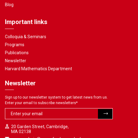
Blog
Important links
Colloquia & Seminars
Programs
Publications
Newsletter
Harvard Mathematics Department
Newsletter
Sign up to our newsletter system to get latest news from us.
Enter your email to subscribe newsletters
*
20 Garden Street, Cambridge,
MA 02138