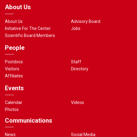
About Us
About Us
Advisory Board
Initiative For The Center
Jobs
Scientific Board Members
People
Postdocs
Staff
Visitors
Directory
Affiliates
Events
Calendar
Videos
Photos
Communications
News
Social Media