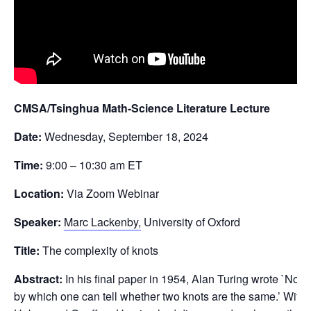
CMSA/Tsinghua Math-Science Literature Lecture
Date:
Wednesday, September 18, 2024
Time:
9:00 – 10:30 am ET
Location:
Via Zoom Webinar
Speaker:
Marc Lackenby,
University of Oxford
Title:
The complexity of knots
Abstract:
In his final paper in 1954, Alan Turing wrote `No 
by which one can tell whether two knots are the same.’ Withi