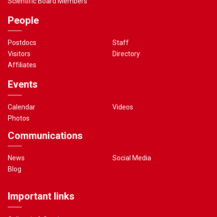
Scientific Board Members
People
Postdocs
Staff
Visitors
Directory
Affiliates
Events
Calendar
Videos
Photos
Communications
News
Social Media
Blog
Important links