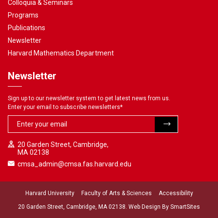
Colloquia & Seminars
Programs
Publications
Newsletter
Harvard Mathematics Department
Newsletter
Sign up to our newsletter system to get latest news from us.
Enter your email to subscribe newsletters
*
20 Garden Street, Cambridge,
MA 02138
cmsa_admin@cmsa.fas.harvard.edu
Harvard University
Faculty of Arts & Sciences
Accessibility
20 Garden Street, Cambridge, MA 02138. Web Design By
SmartSites