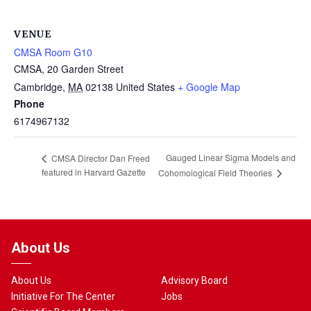
VENUE
CMSA Room G10
CMSA, 20 Garden Street
Cambridge
,
MA
02138
United States
+ Google Map
Phone
6174967132
Gauged Linear Sigma Models and
CMSA Director Dan Freed
featured in Harvard Gazette
Cohomological Field Theories
About Us
About Us
Advisory Board
Initiative For The Center
Jobs