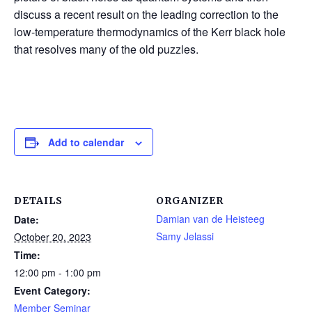
discuss a recent result on the leading correction to the
low-temperature thermodynamics of the Kerr black hole
that resolves many of the old puzzles.
Add to calendar
DETAILS
ORGANIZER
Damian van de Heisteeg
Date:
Samy Jelassi
October 20, 2023
Time:
12:00 pm - 1:00 pm
Event Category:
Member Seminar