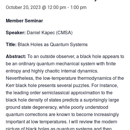
October 20, 2023 @ 12:00 pm
-
1:00 pm
Member Seminar
Speaker:
Daniel Kapec (CMSA)
Title:
Black Holes as Quantum Systems
Abstract:
To an outside observer, a black hole appears to
be an ordinary quantum mechanical system with finite
entropy and highly chaotic internal dynamics.
Nevertheless, the low-temperature thermodynamics of the
Kerr black hole presents several puzzles. For instance,
the leading order semiclassical approximation to the
black hole density of states predicts a surprisingly large
ground state degeneracy, while poorly understood
quantum corrections are known to become increasingly
important at low temperatures. I will review the modern
picture of black holes as quantum systems and then