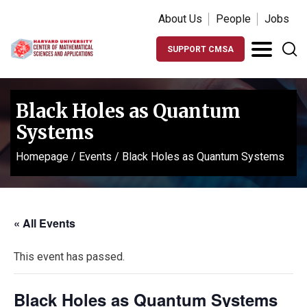
About Us
People
Jobs
SUPPORT CMSA
Black Holes as Quantum
Systems
Homepage
/
Events
/
Black Holes as Quantum Systems
« All Events
This event has passed.
Black Holes as Quantum Systems