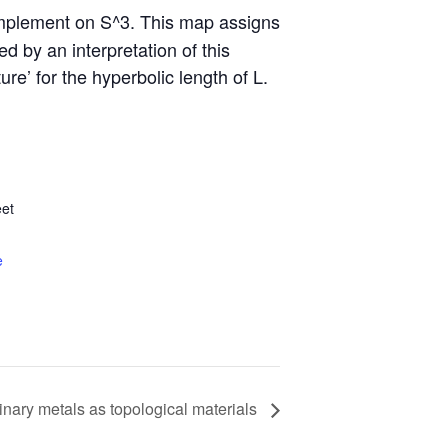
complement on S^3. This map assigns
 by an interpretation of this
re’ for the hyperbolic length of L.
et
e
inary metals as topological materials