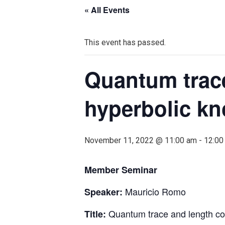
« All Events
This event has passed.
Quantum trace
hyperbolic kn
November 11, 2022 @ 11:00 am
-
12:00
Member Seminar
Mauricio Romo
Speaker:
Quantum trace and length con
Title: