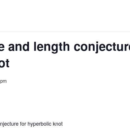
 and length conjectur
ot
 pm
jecture for hyperbolic knot