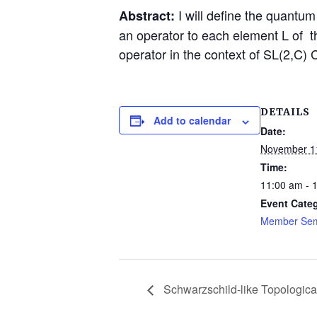
I will define the quantu
Abstract:
an operator to each element L of t
operator in the context of SL(2,C) 
DETAILS
Add to calendar
Date:
November 1
Time:
11:00 am - 
Event Cate
Member Sem
Schwarzschild-like Topological