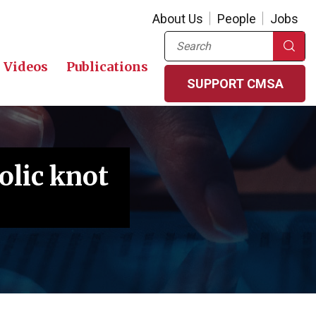
About Us
People
Jobs
Search
Videos
Publications
SUPPORT CMSA
olic knot