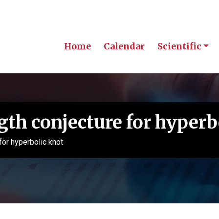
Home
Calendar
Scientific
th conjecture for hyperb
for hyperbolic knot