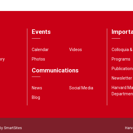
Events
Importa
Calendar
Videos
Colloquia 
ory
Photos
Programs
Publication
Communications
Newsletter
Harvard M
News
Social Media
Departmen
Blog
 By
SmartSites
Harv