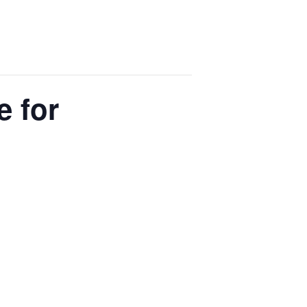
e for