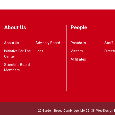
About Us
People
About Us
Advisory Board
Postdocs
Staff
Initiative For The
Jobs
Visitors
Direct
Center
Affiliates
Scientific Board
Members
20 Garden Street, Cambridge, MA 02138. Web Design