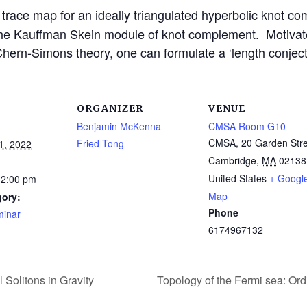
m trace map for an ideally triangulated hyperbolic knot 
he Kauffman Skein module of knot complement. Motivated
Chern-Simons theory, one can formulate a ‘length conjectu
ORGANIZER
VENUE
Benjamin McKenna
CMSA Room G10
CMSA, 20 Garden Stre
Fried Tong
1, 2022
Cambridge
,
MA
02138
United States
+ Googl
12:00 pm
Map
gory:
Phone
inar
6174967132
 Solitons in Gravity
Topology of the Fermi sea: Ord