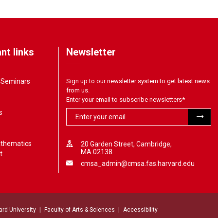
nt links
Newsletter
& Seminars
Sign up to our newsletter system to get latest news
from us.
Enter your email to subscribe newsletters
*
s
athematics
20 Garden Street, Cambridge,
MA 02138
t
cmsa_admin@cmsa.fas.harvard.edu
ard University
Faculty of Arts & Sciences
Accessibility