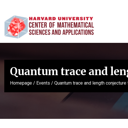
Quantum trace and leng
Homepage
/
Events
/
Quantum trace and length conjecture 