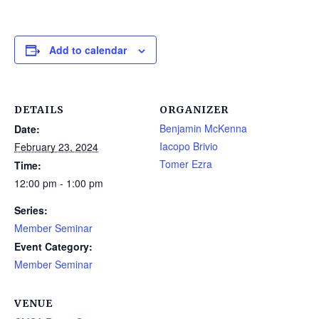
Add to calendar
DETAILS
ORGANIZER
Benjamin McKenna
Date:
Iacopo Brivio
February 23, 2024
Tomer Ezra
Time:
12:00 pm - 1:00 pm
Series:
Member Seminar
Event Category:
Member Seminar
VENUE