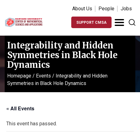
About Us
People
Jobs
SUPPORT CMSA
Integrability and Hidden
Symmetries in Black Hole
Dynamics
Homepage
/
Events
/
Integrability and Hidden
Symmetries in Black Hole Dynamics
« All Events
This event has passed.