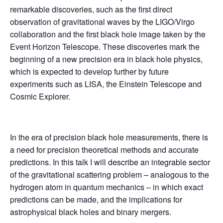
remarkable discoveries, such as the first direct
observation of gravitational waves by the LIGO/Virgo
collaboration and the first black hole image taken by the
Event Horizon Telescope. These discoveries mark the
beginning of a new precision era in black hole physics,
which is expected to develop further by future
experiments such as LISA, the Einstein Telescope and
Cosmic Explorer.
In the era of precision black hole measurements, there is
a need for precision theoretical methods and accurate
predictions. In this talk I will describe an integrable sector
of the gravitational scattering problem – analogous to the
hydrogen atom in quantum mechanics – in which exact
predictions can be made, and the implications for
astrophysical black holes and binary mergers.