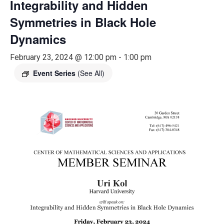
Integrability and Hidden
Symmetries in Black Hole
Dynamics
February 23, 2024 @ 12:00 pm
-
1:00 pm
Event Series
(See All)