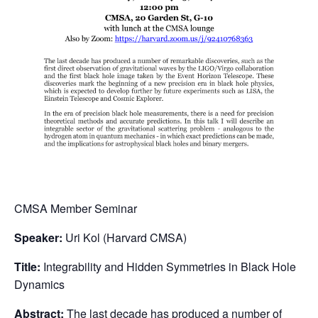
CMSA Member Seminar
Speaker:
Uri Kol (Harvard CMSA)
Title:
Integrability and Hidden Symmetries in Black Hole
Dynamics
Abstract:
The last decade has produced a number of