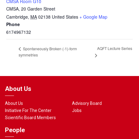
CMSA Room G10
CMSA, 20 Garden Street
Cambridge
,
MA
02138
United States
+ Google Map
Phone
6174967132
AQFT Lecture Series
Spontaneously Broken (-1)-form
symmetries
About Us
About Us
Advisory Board
Initiative For The Center
Jobs
Scientific Board Members
People