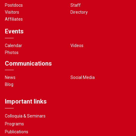
Postdocs
Staff
Visitors
Directory
Affiliates
Events
Calendar
Videos
Photos
Communications
News
Social Media
Blog
Important links
Colloquia & Seminars
Programs
Publications