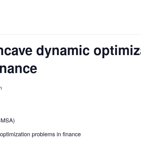
cave dynamic optimiz
inance
m
 CMSA)
timization problems in finance