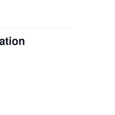
ation