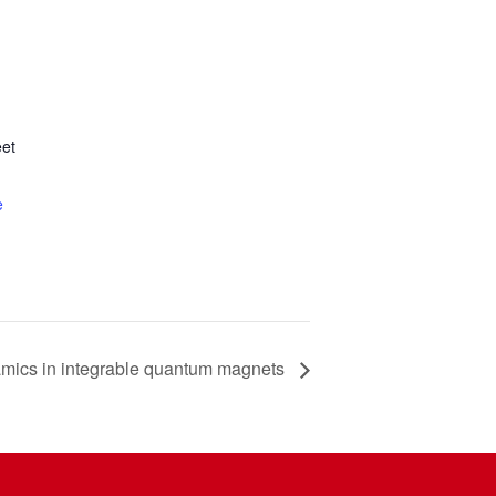
et
e
amics in integrable quantum magnets