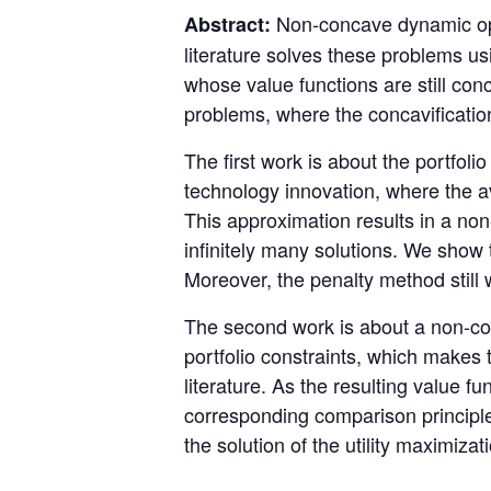
Non-concave dynamic opt
Abstract:
literature solves these problems us
whose value functions are still con
problems, where the concavification
The first work is about the portfoli
technology innovation, where the a
This approximation results in a no
infinitely many solutions. We show 
Moreover, the penalty method still 
The second work is about a non-con
portfolio constraints, which makes t
literature. As the resulting value fu
corresponding comparison principle
the solution of the utility maximiza