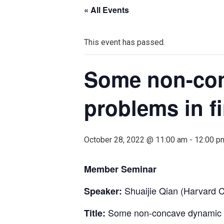
« All Events
This event has passed.
Some non-con
problems in f
October 28, 2022 @ 11:00 am
-
12:00 p
Member Seminar
Shuaijie Qian (Harvard
Speaker:
Some non-concave dynamic op
Title: