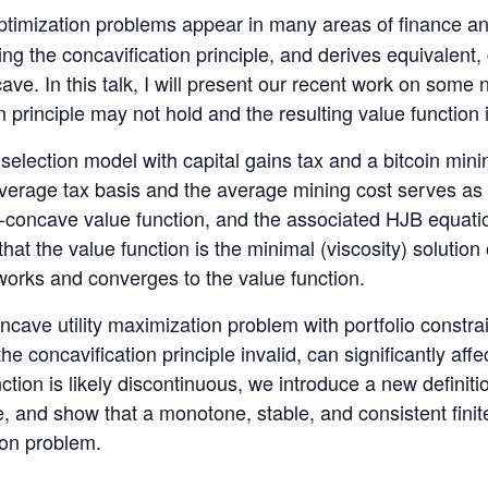
imization problems appear in many areas of finance an
ing the concavification principle, and derives equivalen
cave. In this talk, I will present our recent work on som
 principle may not hold and the resulting value function
o selection model with capital gains tax and a bitcoin min
verage tax basis and the average mining cost serves as 
n-concave value function, and the associated HJB equati
that the value function is the minimal (viscosity) solutio
works and converges to the value function.
cave utility maximization problem with portfolio constra
he concavification principle invalid, can significantly affe
nction is likely discontinuous, we introduce a new definiti
, and show that a monotone, stable, and consistent fini
tion problem.