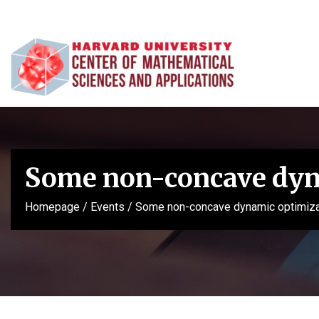
Some non-concave dyna
Homepage
/
Events
/
Some non-concave dynamic optimizat