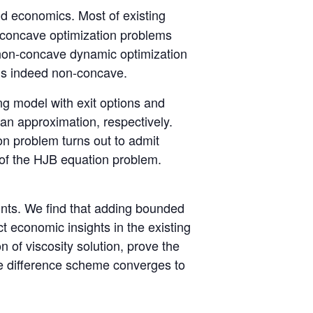
d economics. Most of existing
t, concave optimization problems
e non-concave dynamic optimization
 is indeed non-concave.
ing model with exit options and
an approximation, respectively.
on problem turns out to admit
n of the HJB equation problem.
ints. We find that adding bounded
ct economic insights in the existing
on of viscosity solution, prove the
te difference scheme converges to