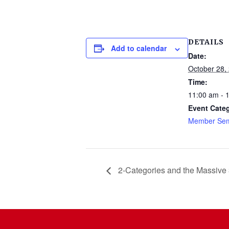
DETAILS
Add to calendar
Date:
October 28,
Time:
11:00 am - 
Event Cate
Member Sem
2-Categories and the Massive