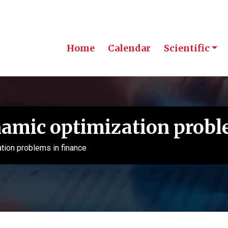
Home
Calendar
Scientific
mic optimization proble
ion problems in finance