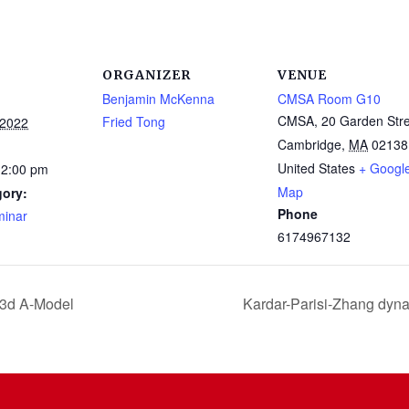
ORGANIZER
VENUE
Benjamin McKenna
CMSA Room G10
CMSA, 20 Garden Stre
Fried Tong
 2022
Cambridge
,
MA
02138
United States
+ Googl
12:00 pm
Map
gory:
Phone
inar
6174967132
 3d A-Model
Kardar-Parisi-Zhang dyn