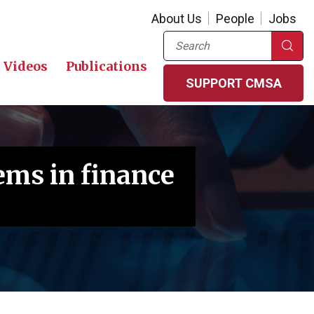
About Us
People
Jobs
Search
Videos
Publications
SUPPORT CMSA
ms in finance