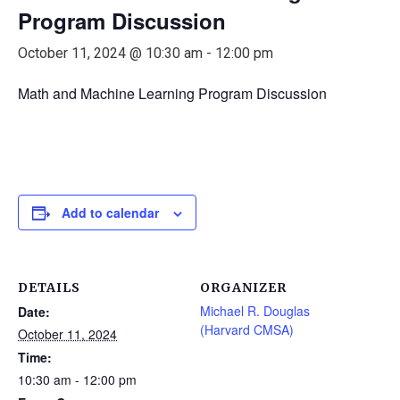
Program Discussion
October 11, 2024 @ 10:30 am
-
12:00 pm
Math and Machine Learning Program Discussion
Add to calendar
DETAILS
ORGANIZER
Michael R. Douglas
Date:
(Harvard CMSA)
October 11, 2024
Time:
10:30 am - 12:00 pm