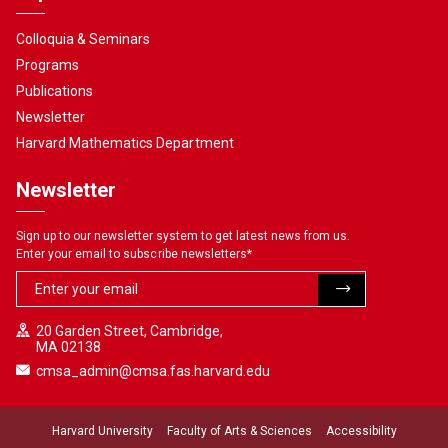
Colloquia & Seminars
Programs
Publications
Newsletter
Harvard Mathematics Department
Newsletter
Sign up to our newsletter system to get latest news from us.
Enter your email to subscribe newsletters
*
20 Garden Street, Cambridge,
MA 02138
cmsa_admin@cmsa.fas.harvard.edu
Harvard University
Faculty of Arts & Sciences
Accessibility