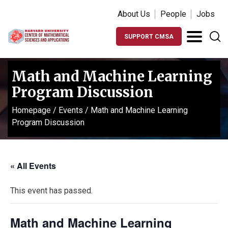
About Us
People
Jobs
SUPPORT CMSA
Math and Machine Learning
Program Discussion
Homepage
/
Events
/
Math and Machine Learning
Program Discussion
« All Events
This event has passed.
Math and Machine Learning