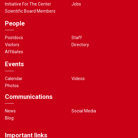
Initiative For The Center
Jobs
Scientific Board Members
People
Postdocs
Staff
Visitors
Directory
Affiliates
Events
Calendar
Videos
Photos
Communications
News
Social Media
Blog
Important links