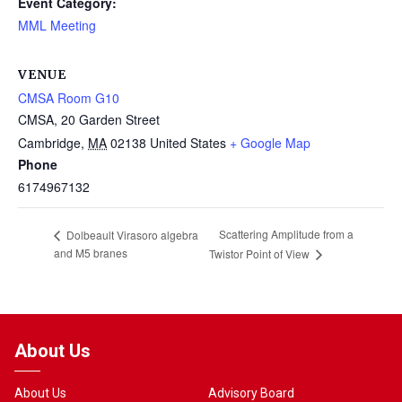
Event Category:
MML Meeting
VENUE
CMSA Room G10
CMSA, 20 Garden Street
Cambridge
,
MA
02138
United States
+ Google Map
Phone
6174967132
Scattering Amplitude from a
Dolbeault Virasoro algebra
and M5 branes
Twistor Point of View
About Us
About Us
Advisory Board