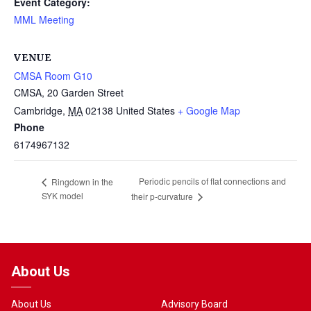
Event Category:
MML Meeting
VENUE
CMSA Room G10
CMSA, 20 Garden Street
Cambridge
,
MA
02138
United States
+ Google Map
Phone
6174967132
Periodic pencils of flat connections and
Ringdown in the
SYK model
their p-curvature
About Us
About Us
Advisory Board