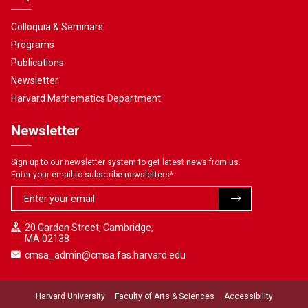
Colloquia & Seminars
Programs
Publications
Newsletter
Harvard Mathematics Department
Newsletter
Sign up to our newsletter system to get latest news from us.
Enter your email to subscribe newsletters
*
20 Garden Street, Cambridge,
MA 02138
cmsa_admin@cmsa.fas.harvard.edu
Harvard University
Faculty of Arts & Sciences
Accessibility