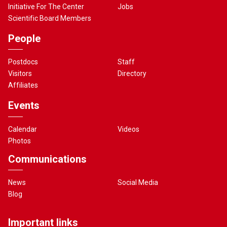
Initiative For The Center
Jobs
Scientific Board Members
People
Postdocs
Staff
Visitors
Directory
Affiliates
Events
Calendar
Videos
Photos
Communications
News
Social Media
Blog
Important links