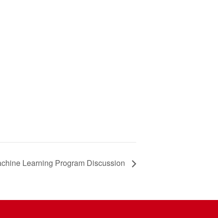
chine Learning Program Discussion