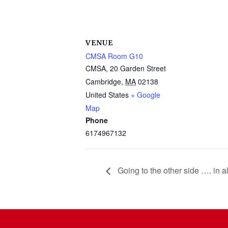
VENUE
CMSA Room G10
CMSA, 20 Garden Street
Cambridge
,
MA
02138
United States
+ Google
Map
Phone
6174967132
Going to the other side …. in 