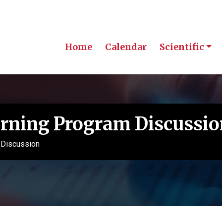
Home
Calendar
Scientific
rning Program Discussio
 Discussion