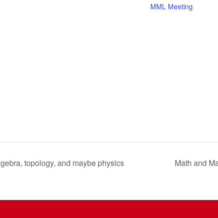
MML Meeting
algebra, topology, and maybe physics
Math and Ma