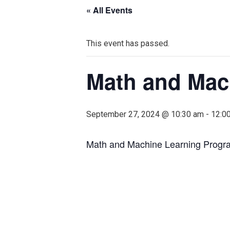
« All Events
This event has passed.
Math and Mac
September 27, 2024 @ 10:30 am
-
12:0
Math and Machine Learning Progr