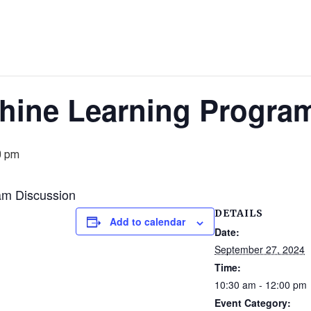
hine Learning Progra
0 pm
am Discussion
DETAILS
Add to calendar
Date:
September 27, 2024
Time:
10:30 am - 12:00 pm
Event Category: