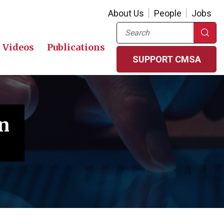
About Us
People
Jobs
Search
Videos
Publications
SUPPORT CMSA
n