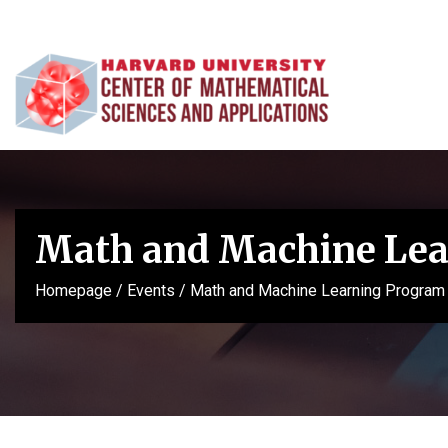
Math and Machine Lea
Homepage
/
Events
/
Math and Machine Learning Program