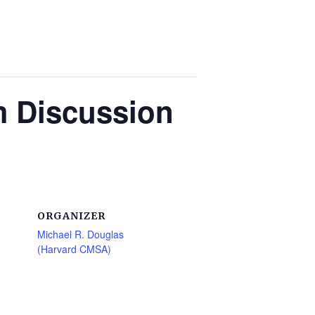
m Discussion
ORGANIZER
Michael R. Douglas
(Harvard CMSA)