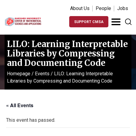
About Us
People
Jobs
SUPPORT CMSA
LILO: Learning Interpretable
Libraries by Compressing
and Documenting Code
Homepage
/
Events
/
LILO: Learning Interpretable
Libraries by Compressing and Documenting Code
« All Events
This event has passed.