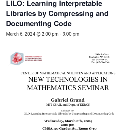
LILO: Learning Interpretable
Libraries by Compressing and
Documenting Code
March 6, 2024 @ 2:00 pm
-
3:00 pm