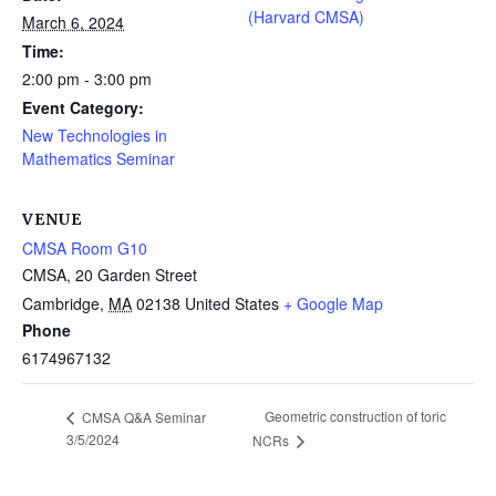
(Harvard CMSA)
March 6, 2024
Time:
2:00 pm - 3:00 pm
Event Category:
New Technologies in
Mathematics Seminar
VENUE
CMSA Room G10
CMSA, 20 Garden Street
Cambridge
,
MA
02138
United States
+ Google Map
Phone
6174967132
Geometric construction of toric
CMSA Q&A Seminar
3/5/2024
NCRs