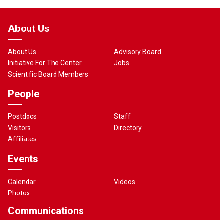
About Us
About Us
Advisory Board
Initiative For The Center
Jobs
Scientific Board Members
People
Postdocs
Staff
Visitors
Directory
Affiliates
Events
Calendar
Videos
Photos
Communications