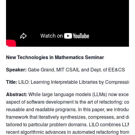
New Technologies in Mathematics Seminar
Speaker:
Gabe Grand, MIT CSAIL and Dept. of EE&CS
Title:
LILO: Learning Interpretable Libraries by Compressi
Abstract:
While large language models (LLMs) now excel at
aspect of software development is the art of refactoring: conso
reusable and readable programs. In this paper, we introduce
framework that iteratively synthesizes, compresses, and docu
tailored to particular problem domains. LILO combines LLM-
recent algorithmic advances in automated refactoring from S