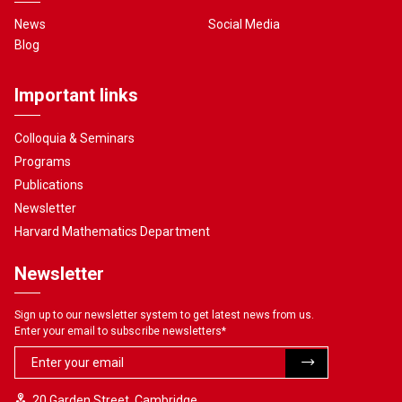
News
Social Media
Blog
Important links
Colloquia & Seminars
Programs
Publications
Newsletter
Harvard Mathematics Department
Newsletter
Sign up to our newsletter system to get latest news from us.
Enter your email to subscribe newsletters
*
20 Garden Street, Cambridge,