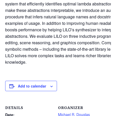
system that efficiently identifies optimal lambda abstraction
make these abstractions interpretable, we introduce an aut
procedure that infers natural language names and docstring
examples of usage. In addition to improving human readabilit
boosts performance by helping LILO’s synthesizer to interpr
abstractions. We evaluate LILO on three inductive program s
editing, scene reasoning, and graphics composition. Compar
symbolic methods – including the state-of-the-art library le
LILO solves more complex tasks and learns richer libraries th
knowledge.
Add to calendar
DETAILS
ORGANIZER
Michael R. Douglas
Date: