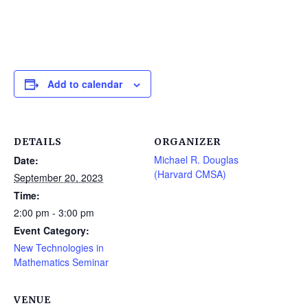
Add to calendar
DETAILS
ORGANIZER
Michael R. Douglas
Date:
(Harvard CMSA)
September 20, 2023
Time:
2:00 pm - 3:00 pm
Event Category:
New Technologies in
Mathematics Seminar
VENUE