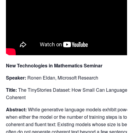
New Technologies in Mathematics Seminar
Speaker:
Ronen Eldan, Microsoft Research
Title:
The TinyStories Dataset: How Small Can Language Mo
Coherent
Abstract:
While generative language models exhibit powerful 
when either the model or the number of training steps is too 
coherent and fluent text: Existing models whose size is belo
often do not generate coherent text beyond a few sentences.