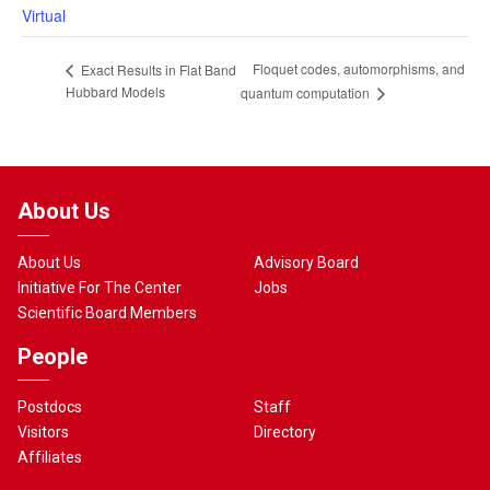
Virtual
Floquet codes, automorphisms, and
Exact Results in Flat Band
Hubbard Models
quantum computation
About Us
About Us
Advisory Board
Initiative For The Center
Jobs
Scientific Board Members
People
Postdocs
Staff
Visitors
Directory
Affiliates