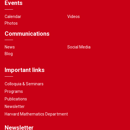
Events
Calendar
Videos
Photos
Communications
News
Social Media
Blog
Important links
Colloquia & Seminars
Programs
Publications
Newsletter
Harvard Mathematics Department
Newsletter