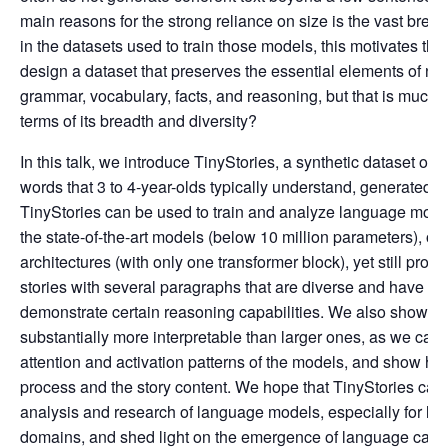
main reasons for the strong reliance on size is the vast bre
in the datasets used to train those models, this motivates th
design a dataset that preserves the essential elements of na
grammar, vocabulary, facts, and reasoning, but that is much 
terms of its breadth and diversity?
In this talk, we introduce TinyStories, a synthetic dataset of s
words that 3 to 4-year-olds typically understand, generated 
TinyStories can be used to train and analyze language mode
the state-of-the-art models (below 10 million parameters), o
architectures (with only one transformer block), yet still prod
stories with several paragraphs that are diverse and have a
demonstrate certain reasoning capabilities. We also show th
substantially more interpretable than larger ones, as we can
attention and activation patterns of the models, and show how
process and the story content. We hope that TinyStories can 
analysis and research of language models, especially for lo
domains, and shed light on the emergence of language capabi