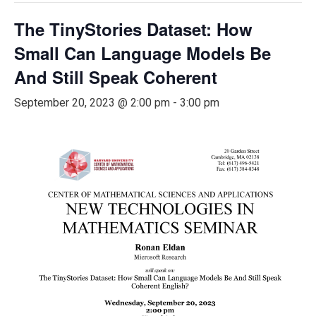
The TinyStories Dataset: How
Small Can Language Models Be
And Still Speak Coherent
September 20, 2023 @ 2:00 pm
-
3:00 pm