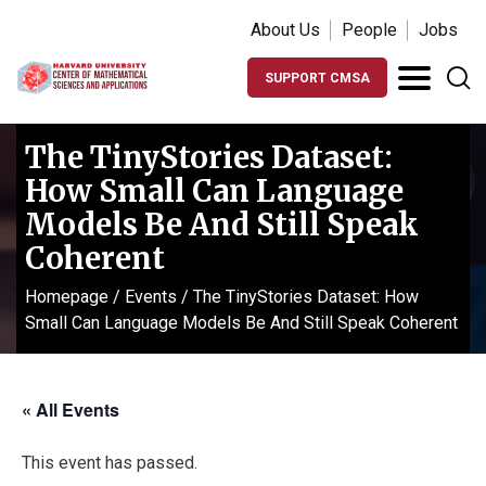
About Us
People
Jobs
SUPPORT CMSA
The TinyStories Dataset:
How Small Can Language
Models Be And Still Speak
Coherent
Homepage
/
Events
/
The TinyStories Dataset: How
Small Can Language Models Be And Still Speak Coherent
« All Events
This event has passed.