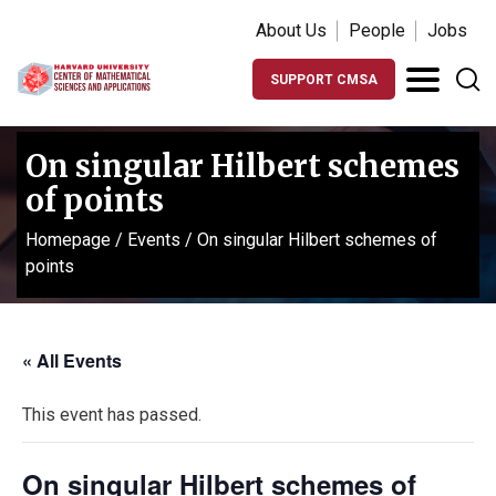
About Us
People
Jobs
SUPPORT CMSA
On singular Hilbert schemes
of points
Homepage
/
Events
/
On singular Hilbert schemes of
points
« All Events
This event has passed.
On singular Hilbert schemes of