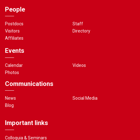
People
Postdocs
Staff
Visitors
Directory
Affiliates
Events
Calendar
Videos
Photos
Communications
News
Social Media
Blog
Important links
Colloquia & Seminars