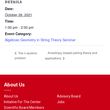
DETAILS
Date:
October 26, 2021
Time:
1:00 pm - 2:00 pm
Event Category:
Algebraic Geometry in String Theory Seminar
Anisotropy, biased pairing theory and
The n-queens
problem
applications
About Us
About Us
Advisory Board
Initiative For The Center
Jobs
Scientific Board Members