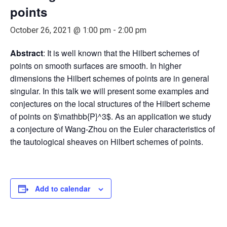
points
October 26, 2021 @ 1:00 pm
-
2:00 pm
Abstract
: It is well known that the Hilbert schemes of
points on smooth surfaces are smooth. In higher
dimensions the Hilbert schemes of points are in general
singular. In this talk we will present some examples and
conjectures on the local structures of the Hilbert scheme
of points on $\mathbb{P}^3$. As an application we study
a conjecture of Wang-Zhou on the Euler characteristics of
the tautological sheaves on Hilbert schemes of points.
Add to calendar