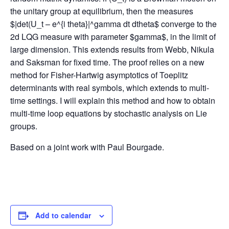
the unitary group at equilibrium, then the measures
$|det(U_t – e^{i theta}|^gamma dt dtheta$ converge to the
2d LQG measure with parameter $gamma$, in the limit of
large dimension. This extends results from Webb, Nikula
and Saksman for fixed time. The proof relies on a new
method for Fisher-Hartwig asymptotics of Toeplitz
determinants with real symbols, which extends to multi-
time settings. I will explain this method and how to obtain
multi-time loop equations by stochastic analysis on Lie
groups.
Based on a joint work with Paul Bourgade.
Add to calendar