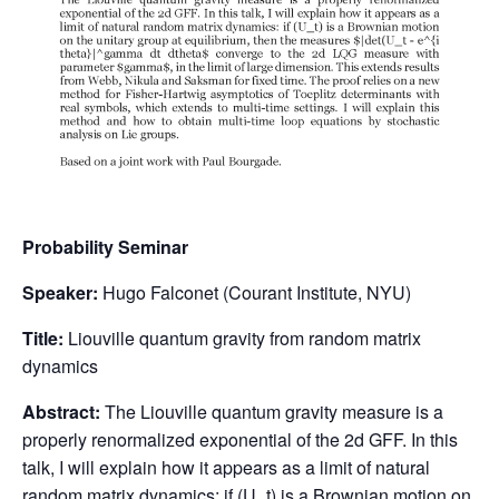
Probability Seminar
Speaker:
Hugo Falconet (Courant Institute, NYU)
Title:
Liouville quantum gravity from random matrix
dynamics
Abstract:
The Liouville quantum gravity measure is a
properly renormalized exponential of the 2d GFF. In this
talk, I will explain how it appears as a limit of natural
random matrix dynamics: if (U_t) is a Brownian motion on