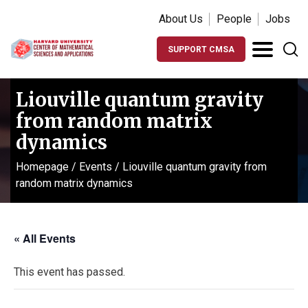
About Us
People
Jobs
SUPPORT CMSA
Liouville quantum gravity
from random matrix
dynamics
Homepage
/
Events
/
Liouville quantum gravity from
random matrix dynamics
« All Events
This event has passed.