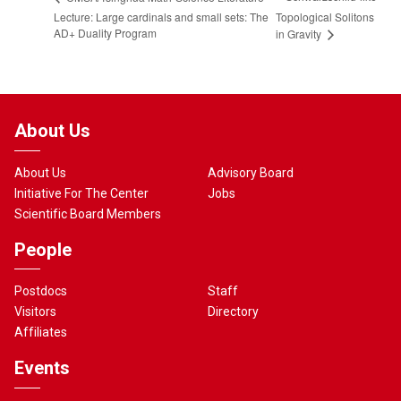
Lecture: Large cardinals and small sets: The
Topological Solitons
AD+ Duality Program
in Gravity
About Us
About Us
Advisory Board
Initiative For The Center
Jobs
Scientific Board Members
People
Postdocs
Staff
Visitors
Directory
Affiliates
Events