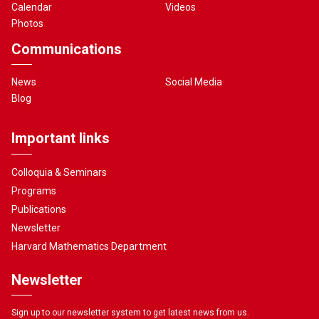
Calendar
Videos
Photos
Communications
News
Social Media
Blog
Important links
Colloquia & Seminars
Programs
Publications
Newsletter
Harvard Mathematics Department
Newsletter
Sign up to our newsletter system to get latest news from us.