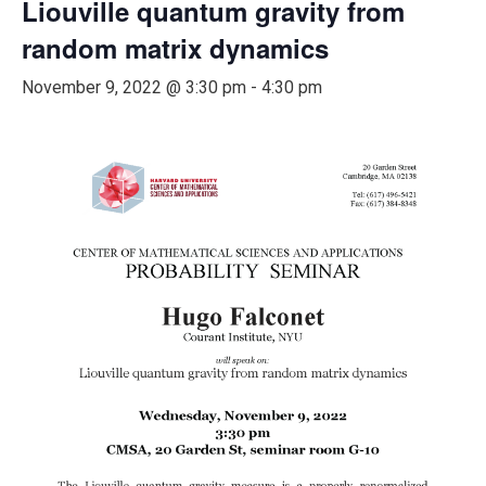
Liouville quantum gravity from
random matrix dynamics
November 9, 2022 @ 3:30 pm
-
4:30 pm