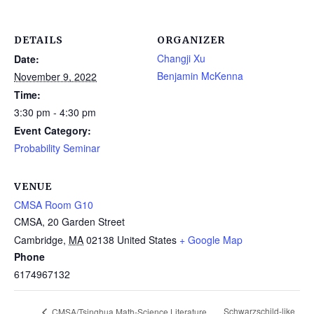
DETAILS
ORGANIZER
Changji Xu
Date:
Benjamin McKenna
November 9, 2022
Time:
3:30 pm - 4:30 pm
Event Category:
Probability Seminar
VENUE
CMSA Room G10
CMSA, 20 Garden Street
Cambridge
,
MA
02138
United States
+ Google Map
Phone
6174967132
Schwarzschild-like
CMSA/Tsinghua Math-Science Literature