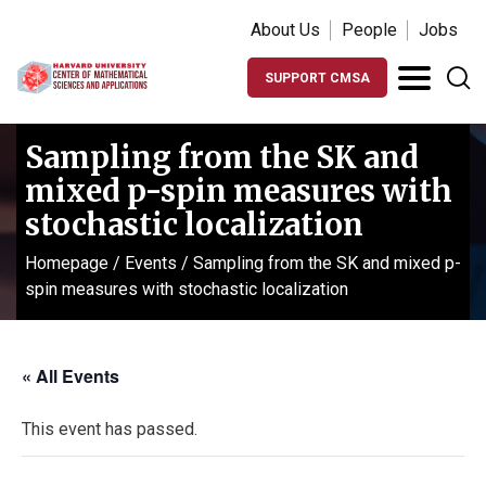
About Us
People
Jobs
SUPPORT CMSA
Sampling from the SK and
mixed p-spin measures with
stochastic localization
Homepage
/
Events
/
Sampling from the SK and mixed p-
spin measures with stochastic localization
« All Events
This event has passed.