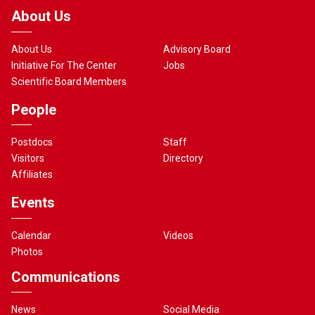
About Us
About Us
Advisory Board
Initiative For The Center
Jobs
Scientific Board Members
People
Postdocs
Staff
Visitors
Directory
Affiliates
Events
Calendar
Videos
Photos
Communications
News
Social Media