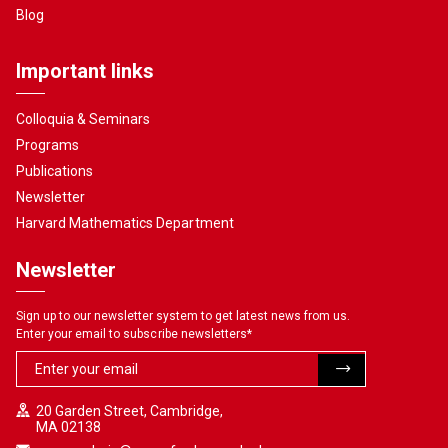
Blog
Important links
Colloquia & Seminars
Programs
Publications
Newsletter
Harvard Mathematics Department
Newsletter
Sign up to our newsletter system to get latest news from us.
Enter your email to subscribe newsletters
*
20 Garden Street, Cambridge,
MA 02138