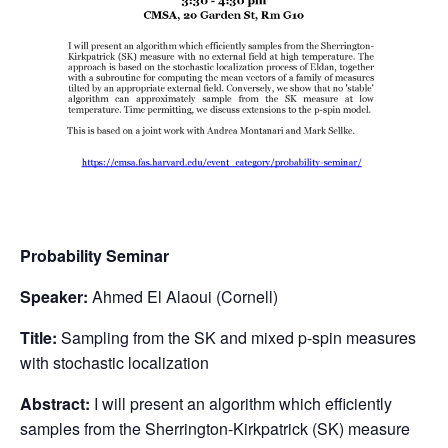
Probability Seminar
Speaker:
Ahmed El Alaoui (Cornell)
Title:
Sampling from the SK and mixed p-spin measures
with stochastic localization
Abstract:
I will present an algorithm which efficiently
samples from the Sherrington-Kirkpatrick (SK) measure