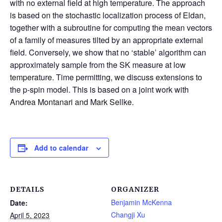
with no external field at high temperature. The approach
is based on the stochastic localization process of Eldan,
together with a subroutine for computing the mean vectors
of a family of measures tilted by an appropriate external
field. Conversely, we show that no ‘stable’ algorithm can
approximately sample from the SK measure at low
temperature. Time permitting, we discuss extensions to
the p-spin model. This is based on a joint work with
Andrea Montanari and Mark Sellke.
Add to calendar
DETAILS
ORGANIZER
Benjamin McKenna
Date:
Changji Xu
April 5, 2023