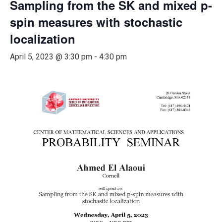
Sampling from the SK and mixed p-
spin measures with stochastic
localization
April 5, 2023 @ 3:30 pm
-
4:30 pm