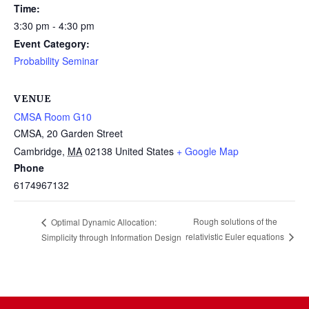
Time:
3:30 pm - 4:30 pm
Event Category:
Probability Seminar
VENUE
CMSA Room G10
CMSA, 20 Garden Street
Cambridge
,
MA
02138
United States
+ Google Map
Phone
6174967132
Rough solutions of the
Optimal Dynamic Allocation:
relativistic Euler equations
Simplicity through Information Design