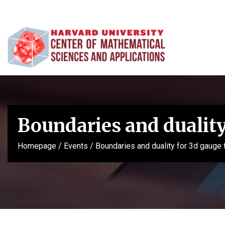
Boundaries and duality
Homepage
/
Events
/
Boundaries and duality for 3d gauge 