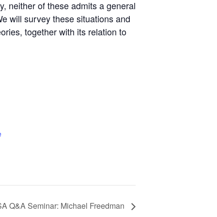
y, neither of these admits a general
e will survey these situations and
ies, together with its relation to
e
A Q&A Seminar: Michael Freedman