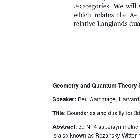
Geometry and Quantum Theory 
Ben Gammage, Harvard U
Speaker:
: Boundaries and duality for 3
Title
: 3d N=4 supersymmetric g
Abstract
is also known as Rozansky-Witten t