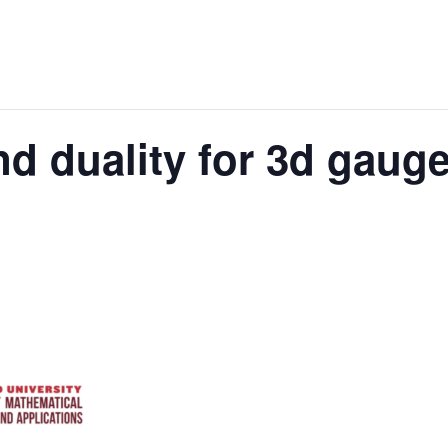
d duality for 3d gauge