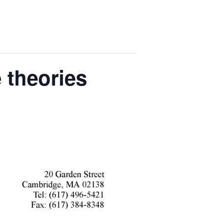
 theories