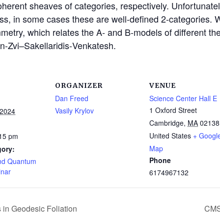
oherent sheaves of categories, respectively. Unfortunatel
ss, in some cases these are well-defined 2-categories. W
etry, which relates the A- and B-models of different theor
n-Zvi–Sakellaridis-
Venkatesh.
ORGANIZER
VENUE
Dan Freed
Science Center Hall E
1 Oxford Street
Vasily Krylov
 2024
Cambridge
,
MA
02138
United States
+ Googl
:15 pm
Map
gory:
Phone
nd Quantum
inar
6174967132
 in Geodesic Foliation
CMS