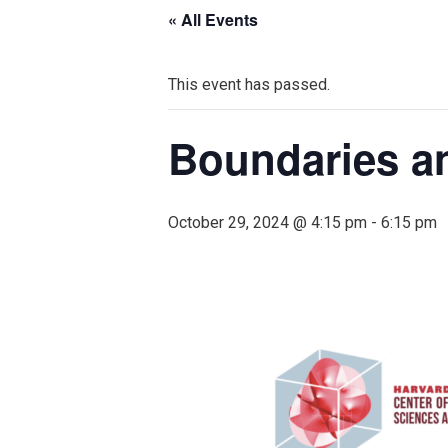
« All Events
This event has passed.
Boundaries an
October 29, 2024 @ 4:15 pm
-
6:15 pm