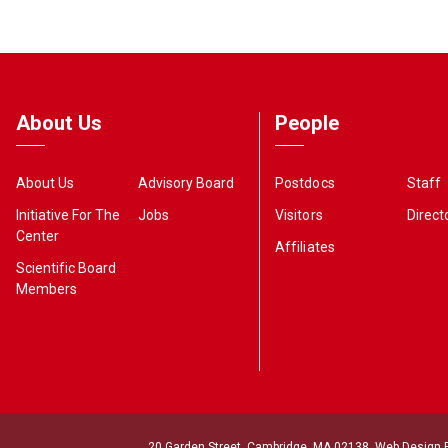
About Us
People
About Us
Advisory Board
Postdocs
Staff
Initiative For The
Jobs
Visitors
Direct
Center
Affiliates
Scientific Board
Members
20 Garden Street, Cambridge, MA 02138. Web Design