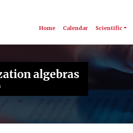
Home
Calendar
Scientific
zation algebras
s