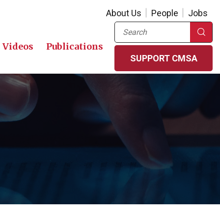
About Us
People
Jobs
Search
Videos
Publications
SUPPORT CMSA