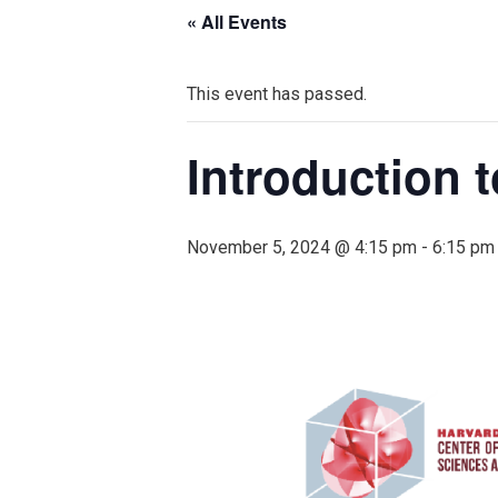
« All Events
This event has passed.
Introduction t
November 5, 2024 @ 4:15 pm
-
6:15 pm