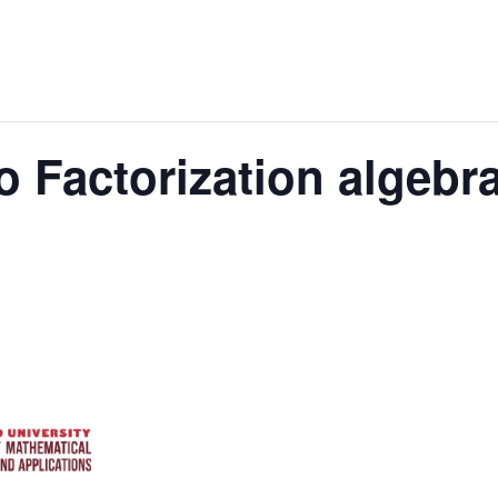
o Factorization algebr