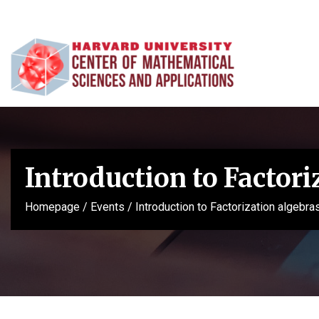
Introduction to Factori
Homepage
/
Events
/
Introduction to Factorization algebra