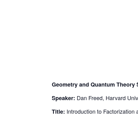
Geometry and Quantum Theory 
Dan Freed, Harvard Univ
Speaker:
Introduction to Factorization 
Title: