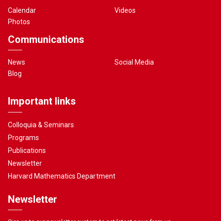
Calendar
Videos
Photos
Communications
News
Social Media
Blog
Important links
Colloquia & Seminars
Programs
Publications
Newsletter
Harvard Mathematics Department
Newsletter