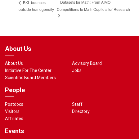
Datasets for Math: From AIMO
BKL bounces
outside homogeneity
Competitions to Math Copilots for Research
About Us
About Us
Advisory Board
Initiative For The Center
Jobs
Scientific Board Members
People
Postdocs
Staff
Visitors
Directory
Affiliates
Events