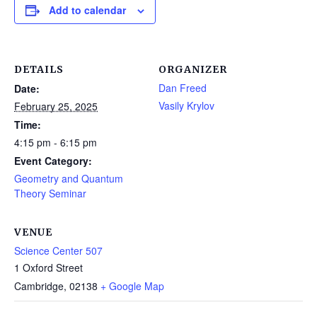
Add to calendar
DETAILS
ORGANIZER
Dan Freed
Date:
Vasily Krylov
February 25, 2025
Time:
4:15 pm - 6:15 pm
Event Category:
Geometry and Quantum
Theory Seminar
VENUE
Science Center 507
1 Oxford Street
Cambridge
,
02138
+ Google Map