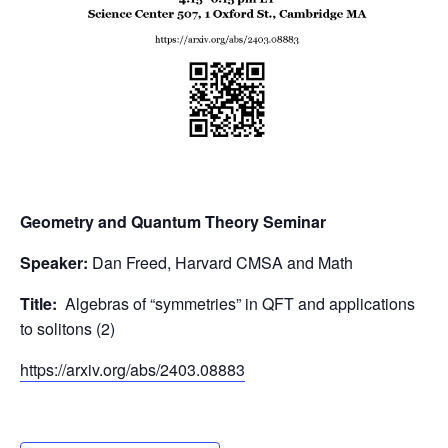
Geometry and Quantum Theory Seminar
Speaker:
Dan Freed, Harvard CMSA and Math
Title:
Algebras of “symmetries” in QFT and applications
to solitons (2)
https://arxiv.org/abs/2403.
08883