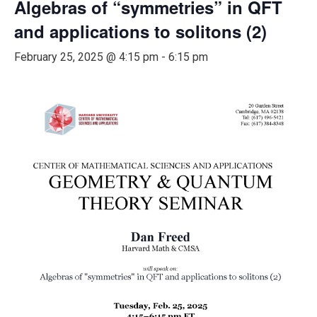
Algebras of “symmetries” in QFT
and applications to solitons (2)
February 25, 2025 @ 4:15 pm
-
6:15 pm