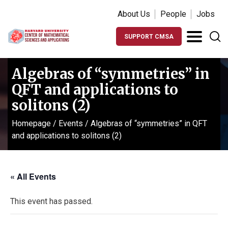
About Us
People
Jobs
SUPPORT CMSA
Algebras of “symmetries” in
QFT and applications to
solitons (2)
Homepage
/
Events
/
Algebras of “symmetries” in QFT
and applications to solitons (2)
« All Events
This event has passed.