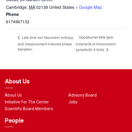
Cambridge
,
MA
02138
United States
+ Google Map
Phone
6174967132
Gopakumar-Vafa type
Late time von Neumann entropy
and measurement-induced phase
invariants of holomorphic
transition
symplectic 4-folds
About Us
About Us
Advisory Board
Initiative For The Center
Jobs
Scientific Board Members
People