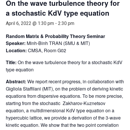
On the wave turbulence theory for
a stochastic KdV type equation
April 6, 2022 @ 1:30 pm
-
2:30 pm
Random Matrix & Probability Theory Seminar
Speaker:
Minh-Binh TRAN (SMU & MIT)
Location:
CMSA, Room G02
Title:
On the wave turbulence theory for a stochastic KdV
type equation
Abstract:
We report recent progress, in collaboration with
Gigliola Staffilani (MIT), on the problem of deriving kinetic
equations from dispersive equations. To be more precise,
starting from the stochastic Zakharov-Kuznetsov
equation, a multidimensional KdV type equation on a
hypercubic lattice, we provide a derivation of the 3-wave
kinetic equation. We show that the two point correlation