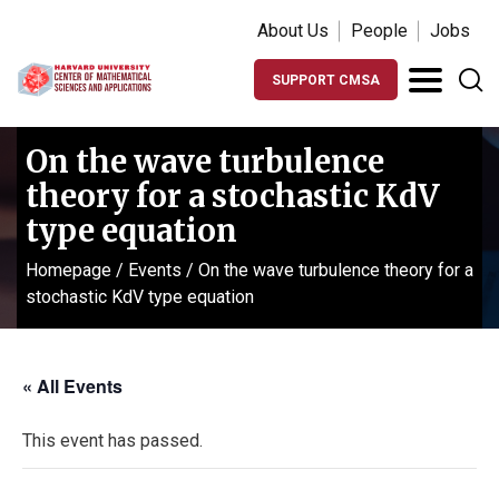
About Us
People
Jobs
SUPPORT CMSA
On the wave turbulence
theory for a stochastic KdV
type equation
Homepage
/
Events
/
On the wave turbulence theory for a
stochastic KdV type equation
« All Events
This event has passed.