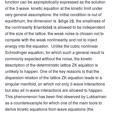
function can be asymptotically expressed as the solution
of the 3-wave kinetic equation at the kinetic limit under
very general assumptions: the initial condition is out of
equilibrium, the dimension is $d\ge 2$, the smallness of
the nonlinearity $\lambda$ is allowed to be independent
of the size of the lattice, the weak noise is chosen not to
compete with the weak nonlinearity and not to inject
energy into the equation. Unlike the cubic nonlinear
Schrodinger equation, for which such a general result is
commonly expected without the noise, the kinetic
description of the deterministic lattice ZK equation is
unlikely to happen. One of the key reasons is that the
dispersion relation of the lattice ZK equation leads to a
singular manifold, on which not only 3-wave interactions
but also all m-wave interactions are allowed to happen.
This phenomenon has been first observed by Lukkarinen
as a counterexample for which one of the main tools to
derive kinetic equations from wave equations (the