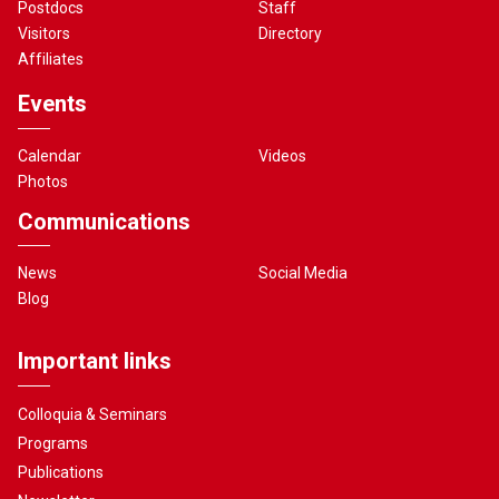
Postdocs
Staff
Visitors
Directory
Affiliates
Events
Calendar
Videos
Photos
Communications
News
Social Media
Blog
Important links
Colloquia & Seminars
Programs
Publications