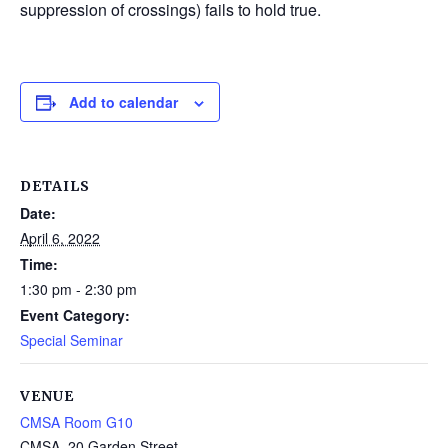
suppression of crossings) fails to hold true.
Add to calendar
DETAILS
Date:
April 6, 2022
Time:
1:30 pm - 2:30 pm
Event Category:
Special Seminar
VENUE
CMSA Room G10
CMSA, 20 Garden Street