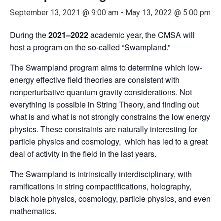
September 13, 2021 @ 9:00 am
-
May 13, 2022 @ 5:00 pm
During the
2021–2022
academic year, the CMSA will
host a program on the so-called “Swampland.”
The Swampland program aims to determine which low-
energy effective field theories are consistent with
nonperturbative quantum gravity considerations. Not
everything is possible in String Theory, and finding out
what is and what is not strongly constrains the low energy
physics. These constraints are naturally interesting for
particle physics and cosmology, which has led to a great
deal of activity in the field in the last years.
The Swampland is intrinsically interdisciplinary, with
ramifications in string compactifications, holography,
black hole physics, cosmology, particle physics, and even
mathematics.