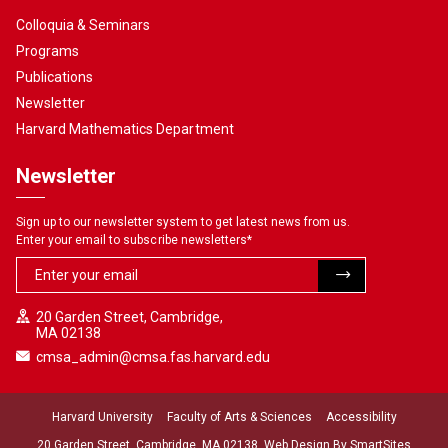
Colloquia & Seminars
Programs
Publications
Newsletter
Harvard Mathematics Department
Newsletter
Sign up to our newsletter system to get latest news from us.
Enter your email to subscribe newsletters
*
20 Garden Street, Cambridge,
MA 02138
cmsa_admin@cmsa.fas.harvard.edu
Harvard University
Faculty of Arts & Sciences
Accessibility
20 Garden Street, Cambridge, MA 02138. Web Design By
SmartSites