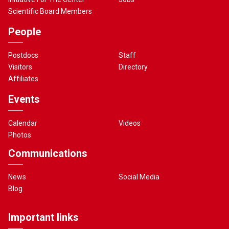
Scientific Board Members
People
Postdocs
Staff
Visitors
Directory
Affiliates
Events
Calendar
Videos
Photos
Communications
News
Social Media
Blog
Important links