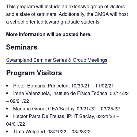
This program will include an extensive group of visitors
and a slate of seminars. Additionally, the CMSA will host
a school oriented toward graduate students.
More information will be posted here.
Seminars
Swampland Seminar Series & Group Meetings
Program Visitors
Pieter Bomans, Princeton, 10/30/21 – 11/02/21
Irene Valenzuela, Instituto de Física Teórica, 02/14/22
– 02/21/22
Mariana Grana, CEA/Saclay, 03/21/22 – 03/25/22
Hector Parra De Freitas, IPHT Saclay, 03/21/22 –
04/01/22
Timo Weigand, 03/21/22 – 03/28/22