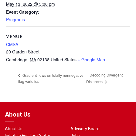
May 13, 2022 @ 5:00 pm
Event Category:
Programs
VENUE
CMSA
20 Garden Street
Cambridge
,
MA
02138
United States
+ Google Map
Decoding Divergent
Gradient flows on totally nonnegative
flag varieties
Distances
About Us
About Us
Advisory Board
Initiative For The Center
Jobs