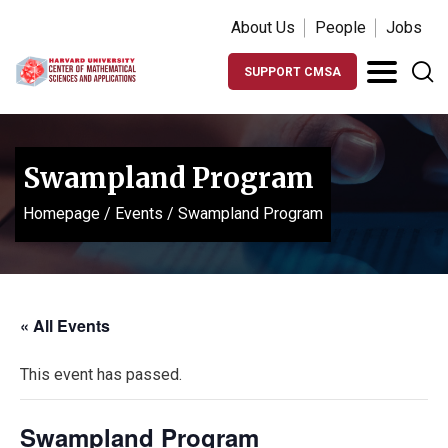
About Us
People
Jobs
SUPPORT CMSA
Swampland Program
Homepage
/
Events
/
Swampland Program
« All Events
This event has passed.
Swampland Program