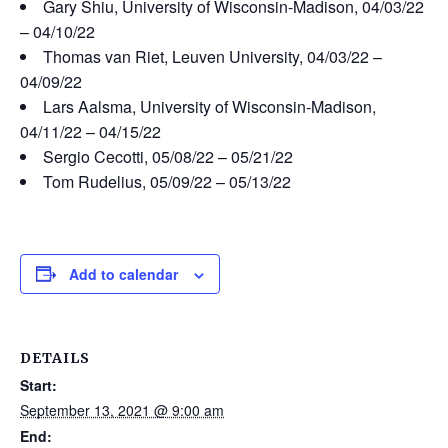
Gary Shiu, University of Wisconsin-Madison, 04/03/22
– 04/10/22
Thomas van Riet, Leuven University, 04/03/22 –
04/09/22
Lars Aalsma, University of Wisconsin-Madison,
04/11/22 – 04/15/22
Sergio Cecotti, 05/08/22 – 05/21/22
Tom Rudelius, 05/09/22 – 05/13/22
Add to calendar
DETAILS
Start:
September 13, 2021 @ 9:00 am
End: