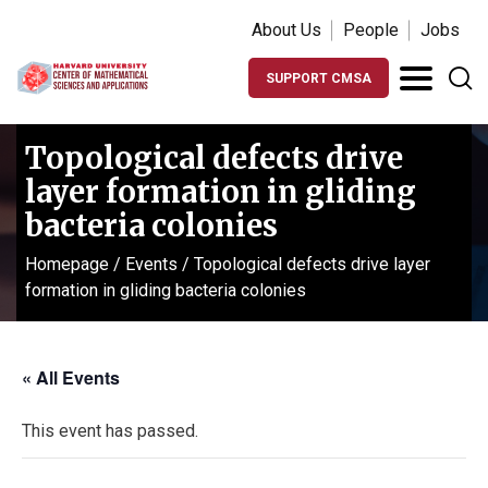
About Us
People
Jobs
SUPPORT CMSA
Topological defects drive
layer formation in gliding
bacteria colonies
Homepage
/
Events
/
Topological defects drive layer
formation in gliding bacteria colonies
« All Events
This event has passed.