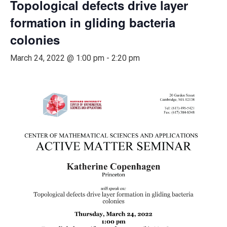
Topological defects drive layer
formation in gliding bacteria
colonies
March 24, 2022 @ 1:00 pm
-
2:20 pm