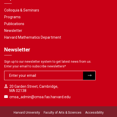
Colloquia & Seminars
Programs
Publications
Newsletter
Harvard Mathematics Department
Newsletter
Sign up to our newsletter system to get latest news from us.
Enter your email to subscribe newsletters
*
20 Garden Street, Cambridge,
MA 02138
cmsa_admin@cmsa.fas.harvard.edu
Harvard University
Faculty of Arts & Sciences
Accessibility