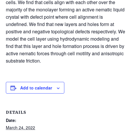
cells. We find that cells align with each other over the
majority of the monolayer forming an active nematic liquid
crystal with defect point where cell alignment is
undefined. We find that new layers and holes form at
positive and negative topological defects respectively. We
model the cell layer using hydrodynamic modeling and
find that this layer and hole formation process is driven by
active nematic forces through cell motility and anisotropic
substrate friction.
Add to calendar
DETAILS
Date:
March 24, 2022