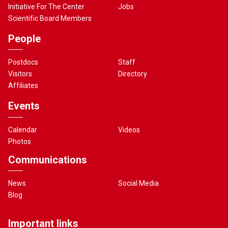
Initiative For The Center
Jobs
Scientific Board Members
People
Postdocs
Staff
Visitors
Directory
Affiliates
Events
Calendar
Videos
Photos
Communications
News
Social Media
Blog
Important links