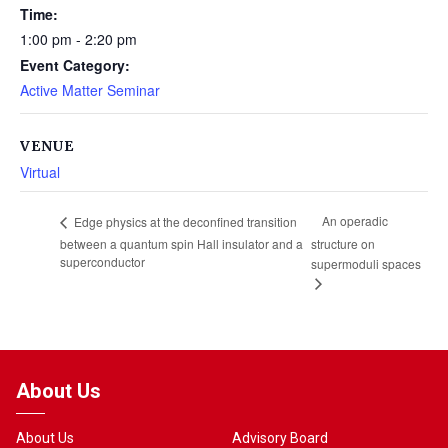
Time:
1:00 pm - 2:20 pm
Event Category:
Active Matter Seminar
VENUE
Virtual
An operadic
Edge physics at the deconfined transition
between a quantum spin Hall insulator and a
structure on
superconductor
supermoduli spaces
About Us
About Us
Advisory Board