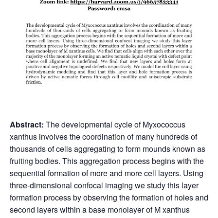
Abstract:
The developmental cycle of Myxococcus
xanthus involves the coordination of many hundreds of
thousands of cells aggregating to form mounds known as
fruiting bodies. This aggregation process begins with the
sequential formation of more and more cell layers. Using
three-dimensional confocal imaging we study this layer
formation process by observing the formation of holes and
second layers within a base monolayer of M xanthus