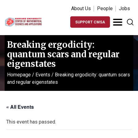
About Us
People
Jobs
SUPPORT CMSA
Breaking ergodicity:
quantum scars and regular
eigenstates
Homepage
/
Events
/
Breaking ergodicity: quantum scars
and regular eigenstates
« All Events
This event has passed.