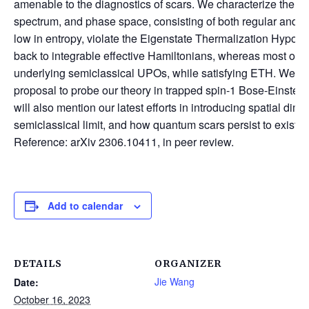
amenable to the diagnostics of scars. We characterize the s
spectrum, and phase space, consisting of both regular and ch
low in entropy, violate the Eigenstate Thermalization Hypot
back to integrable effective Hamiltonians, whereas most of th
underlying semiclassical UPOs, while satisfying ETH. We ou
proposal to probe our theory in trapped spin-1 Bose-Einstein 
will also mention our latest efforts in introducing spatial dim
semiclassical limit, and how quantum scars persist to exist 
Reference: arXiv 2306.10411, in peer review.
Add to calendar
DETAILS
ORGANIZER
Jie Wang
Date:
October 16, 2023