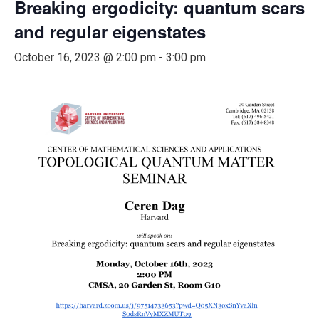
Breaking ergodicity: quantum scars
and regular eigenstates
October 16, 2023 @ 2:00 pm
-
3:00 pm