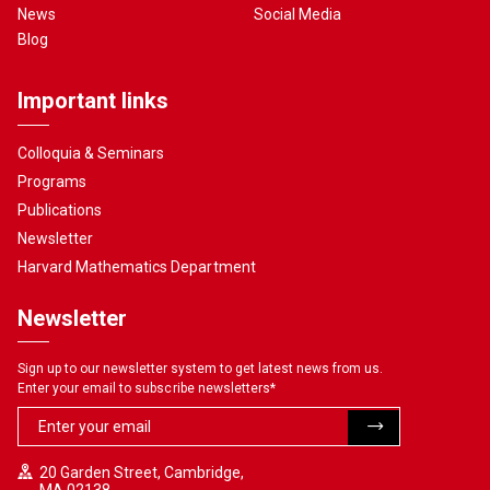
News
Social Media
Blog
Important links
Colloquia & Seminars
Programs
Publications
Newsletter
Harvard Mathematics Department
Newsletter
Sign up to our newsletter system to get latest news from us.
Enter your email to subscribe newsletters
*
20 Garden Street, Cambridge,