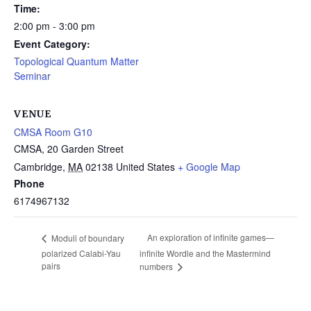
Time:
2:00 pm - 3:00 pm
Event Category:
Topological Quantum Matter
Seminar
VENUE
CMSA Room G10
CMSA, 20 Garden Street
Cambridge
,
MA
02138
United States
+ Google Map
Phone
6174967132
An exploration of infinite games—
Moduli of boundary
polarized Calabi-Yau
infinite Wordle and the Mastermind
pairs
numbers