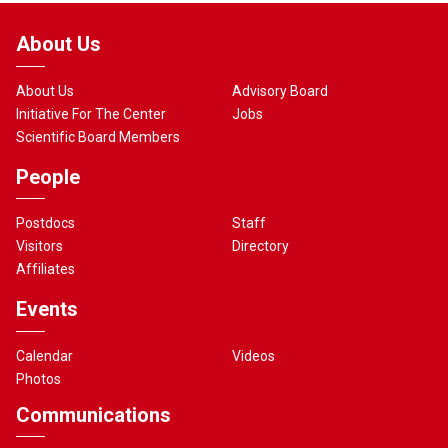
About Us
About Us
Advisory Board
Initiative For The Center
Jobs
Scientific Board Members
People
Postdocs
Staff
Visitors
Directory
Affiliates
Events
Calendar
Videos
Photos
Communications