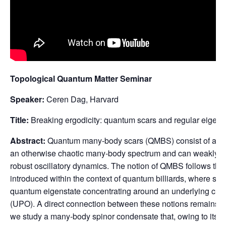
Topological Quantum Matter Seminar
Speaker:
Ceren Dag, Harvard
Title:
Breaking ergodicity: quantum scars and regular eigens
Abstract:
Quantum many-body scars (QMBS) consist of a few
an otherwise chaotic many-body spectrum and can weakly bre
robust oscillatory dynamics. The notion of QMBS follows the o
introduced within the context of quantum billiards, where scar
quantum eigenstate concentrating around an underlying class
(UPO). A direct connection between these notions remains a
we study a many-body spinor condensate that, owing to its col