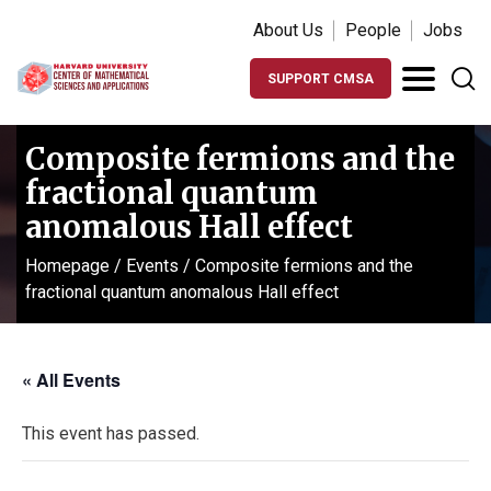
About Us
People
Jobs
SUPPORT CMSA
Composite fermions and the
fractional quantum
anomalous Hall effect
Homepage
/
Events
/
Composite fermions and the
fractional quantum anomalous Hall effect
« All Events
This event has passed.