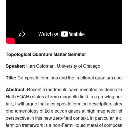
Topological Quantum Matter Seminar
Speaker:
Hart Goldman, University of Chicago
Title:
Composite fermions and the fractional quantum anomal
Abstract:
Recent experiments have revealed evidence for f
Hall (FQAH) states at zero magnetic field in a growing number
talk, I will argue that a composite fermion description, alread
phenomenology of 2d electron gases at high magnetic fields,
perspective in this new zero-field context. In particular, a cen
fermion framework is a non-Fermi liquid metal of composite