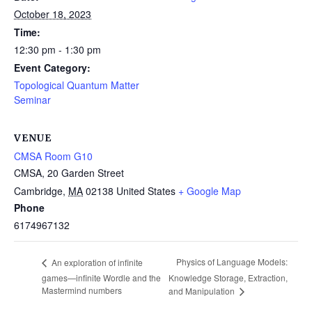
October 18, 2023
Time:
12:30 pm - 1:30 pm
Event Category:
Topological Quantum Matter
Seminar
VENUE
CMSA Room G10
CMSA, 20 Garden Street
Cambridge
,
MA
02138
United States
+ Google Map
Phone
6174967132
Physics of Language Models:
An exploration of infinite
games—infinite Wordle and the
Knowledge Storage, Extraction,
Mastermind numbers
and Manipulation