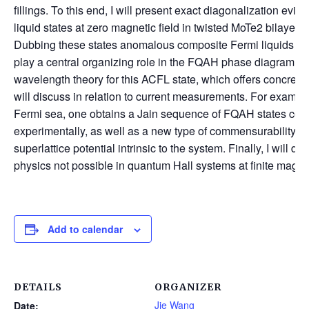
fillings. To this end, I will present exact diagonalization ev
liquid states at zero magnetic field in twisted MoTe2 bilayers, a
Dubbing these states anomalous composite Fermi liquids (ACF
play a central organizing role in the FQAH phase diagram. I 
wavelength theory for this ACFL state, which offers concrete 
will discuss in relation to current measurements. For examp
Fermi sea, one obtains a Jain sequence of FQAH states cons
experimentally, as well as a new type of commensurability osc
superlattice potential intrinsic to the system. Finally, I will d
physics not possible in quantum Hall systems at finite magnet
Add to calendar
DETAILS
ORGANIZER
Jie Wang
Date: