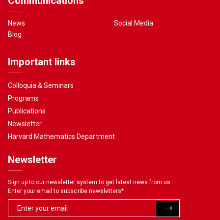
Communications
News
Social Media
Blog
Important links
Colloquia & Seminars
Programs
Publications
Newsletter
Harvard Mathematics Department
Newsletter
Sign up to our newsletter system to get latest news from us.
Enter your email to subscribe newsletters
*