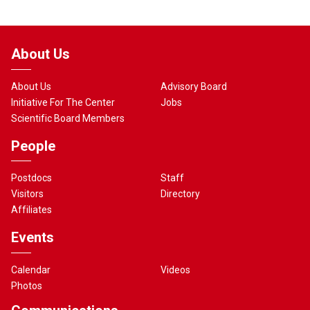
About Us
About Us
Advisory Board
Initiative For The Center
Jobs
Scientific Board Members
People
Postdocs
Staff
Visitors
Directory
Affiliates
Events
Calendar
Videos
Photos