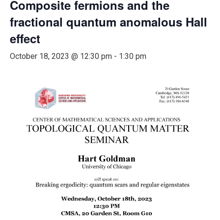
Composite fermions and the
fractional quantum anomalous Hall
effect
October 18, 2023 @ 12:30 pm
-
1:30 pm