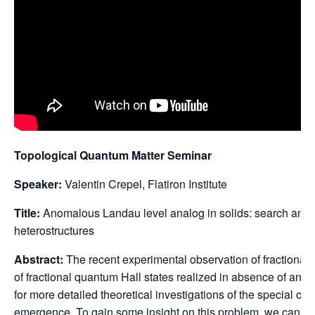
Topological Quantum Matter Seminar
Speaker:
Valentin Crepel, Flatiron Institute
Title:
Anomalous Landau level analog in solids: search and i
heterostructures
Abstract:
The recent experimental observation of fractional
of fractional quantum Hall states realized in absence of any 
for more detailed theoretical investigations of the special con
emergence. To gain some insight on this problem, we can rely