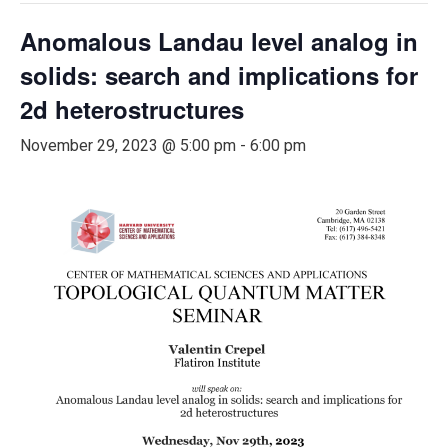
Anomalous Landau level analog in
solids: search and implications for
2d heterostructures
November 29, 2023 @ 5:00 pm
-
6:00 pm