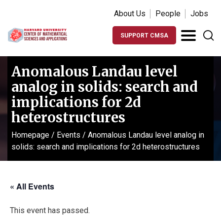
About Us
People
Jobs
SUPPORT CMSA
Anomalous Landau level
analog in solids: search and
implications for 2d
heterostructures
Homepage
/
Events
/
Anomalous Landau level analog in
solids: search and implications for 2d heterostructures
« All Events
This event has passed.