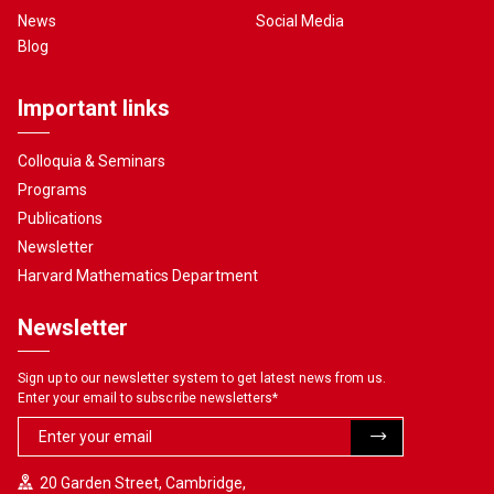
News
Social Media
Blog
Important links
Colloquia & Seminars
Programs
Publications
Newsletter
Harvard Mathematics Department
Newsletter
Sign up to our newsletter system to get latest news from us.
Enter your email to subscribe newsletters
*
20 Garden Street, Cambridge,