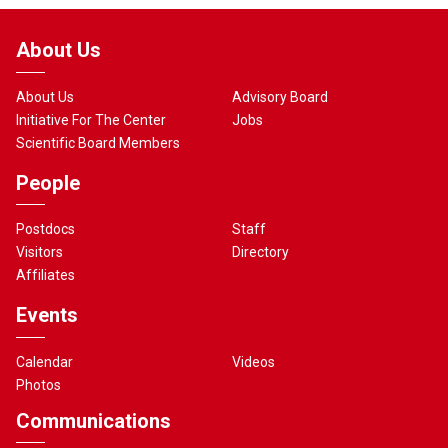
About Us
About Us
Advisory Board
Initiative For The Center
Jobs
Scientific Board Members
People
Postdocs
Staff
Visitors
Directory
Affiliates
Events
Calendar
Videos
Photos
Communications