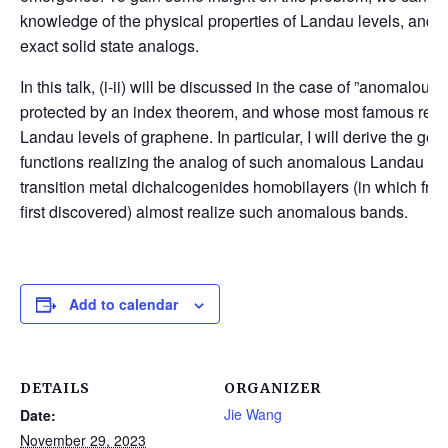
knowledge of the physical properties of Landau levels, and (ii)
exact solid state analogs.
In this talk, (i-ii) will be discussed in the case of ”anomalou
protected by an index theorem, and whose most famous repre
Landau levels of graphene. In particular, I will derive the ge
functions realizing the analog of such anomalous Landau lev
transition metal dichalcogenides homobilayers (in which frac
first discovered) almost realize such anomalous bands.
Add to calendar
DETAILS
ORGANIZER
Jie Wang
Date:
November 29, 2023