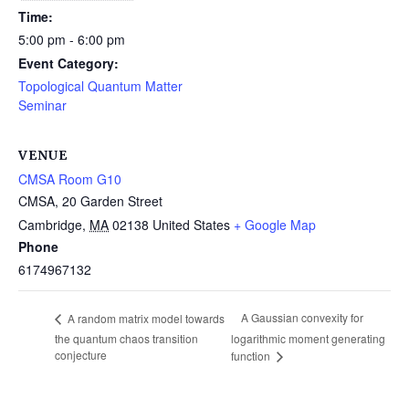
Time:
5:00 pm - 6:00 pm
Event Category:
Topological Quantum Matter
Seminar
VENUE
CMSA Room G10
CMSA, 20 Garden Street
Cambridge
,
MA
02138
United States
+ Google Map
Phone
6174967132
A Gaussian convexity for
A random matrix model towards
the quantum chaos transition
logarithmic moment generating
conjecture
function