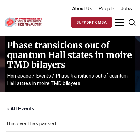
About Us
People
Jobs
SUPPORT CMSA
Phase transitions out of
quantum Hall states in moire
TMD bilayers
Homepage
/
Events
/
Phase transitions out of quantum
Hall states in moire TMD bilayers
« All Events
This event has passed.