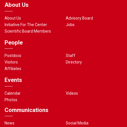
About Us
About Us
Advisory Board
Initiative For The Center
Jobs
Scientific Board Members
People
Postdocs
Staff
Visitors
Directory
Affiliates
Events
Calendar
Videos
Photos
Communications
News
Social Media