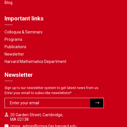
Blog
Important links
Colloquia & Seminars
Programs
Publications
Newsletter
Harvard Mathematics Department
Newsletter
Sign up to our newsletter system to get latest news from us.
Enter your email to subscribe newsletters
*
20 Garden Street, Cambridge,
MA 02138
cmsa_admin@cmsa.fas.harvard.edu