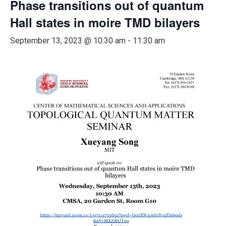
Phase transitions out of quantum
Hall states in moire TMD bilayers
September 13, 2023 @ 10:30 am
-
11:30 am