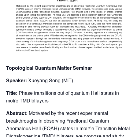
Topological Quantum Matter Seminar
Speaker:
Xueyang Song (MIT)
Title:
Phase transitions out of quantum Hall states in
moire TMD bilayers
Abstract:
Motivated by the recent experimental
breakthroughs in observing Fractional Quantum
Anomalous Hall (FQAH) states in moir\’e Transition Metal
Dichalcogenide (TMD) bilayers, we propose and study