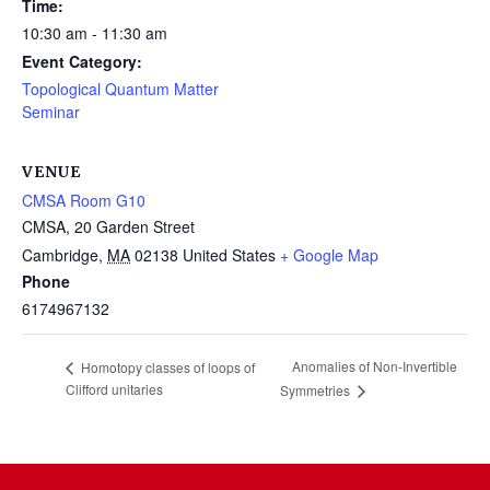
Time:
10:30 am - 11:30 am
Event Category:
Topological Quantum Matter
Seminar
VENUE
CMSA Room G10
CMSA, 20 Garden Street
Cambridge
,
MA
02138
United States
+ Google Map
Phone
6174967132
Anomalies of Non-Invertible
Homotopy classes of loops of
Clifford unitaries
Symmetries