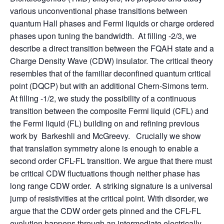
various unconventional phase transitions between
quantum Hall phases and Fermi liquids or charge ordered
phases upon tuning the bandwidth. At filling -2/3, we
describe a direct transition between the FQAH state and a
Charge Density Wave (CDW) insulator. The critical theory
resembles that of the familiar deconfined quantum critical
point (DQCP) but with an additional Chern-Simons term.
At filling -1/2, we study the possibility of a continuous
transition between the composite Fermi liquid (CFL) and
the Fermi liquid (FL) building on and refining previous
work by Barkeshli and McGreevy. Crucially we show
that translation symmetry alone is enough to enable a
second order CFL-FL transition. We argue that there must
be critical CDW fluctuations though neither phase has
long range CDW order. A striking signature is a universal
jump of resistivities at the critical point. With disorder, we
argue that the CDW order gets pinned and the CFL-FL
evolution happens through an intermediate electrically