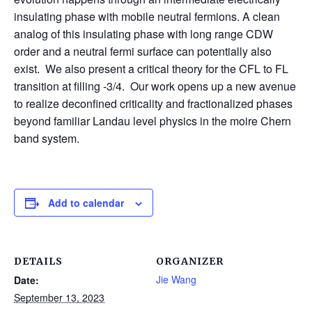
insulating phase with mobile neutral fermions. A clean
analog of this insulating phase with long range CDW
order and a neutral fermi surface can potentially also
exist. We also present a critical theory for the CFL to FL
transition at filling -3/4. Our work opens up a new avenue
to realize deconfined criticality and fractionalized phases
beyond familiar Landau level physics in the moire Chern
band system.
Add to calendar
DETAILS
ORGANIZER
Jie Wang
Date:
September 13, 2023