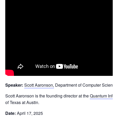
Speaker:
Scott Aaronson,
Department of Computer Science, 
Scott Aaronson is the founding director at the
Quantum Infor
of Texas at Austin.
Date:
April 17, 2025