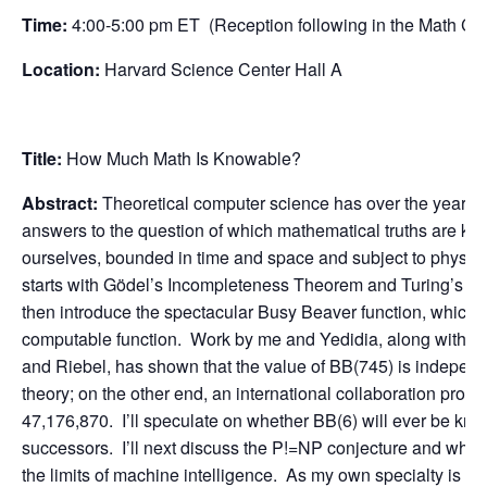
Time:
4:00-5:00 pm ET (Reception following in the Math 
Location:
Harvard Science Center Hall A
Title:
How Much Math Is Knowable?
Abstract:
Theoretical computer science has over the years 
answers to the question of which mathematical truths are kno
ourselves, bounded in time and space and subject to physical l
starts with Gödel’s Incompleteness Theorem and Turing’s disc
then introduce the spectacular Busy Beaver function, which 
computable function. Work by me and Yedidia, along with r
and Riebel, has shown that the value of BB(745) is independe
theory; on the other end, an international collaboration prove
47,176,870. I’ll speculate on whether BB(6) will ever be kno
successors. I’ll next discuss the P!=NP conjecture and what
the limits of machine intelligence. As my own specialty is qu