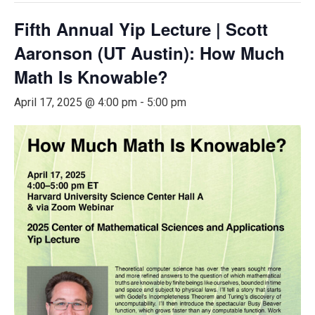
Fifth Annual Yip Lecture | Scott
Aaronson (UT Austin): How Much
Math Is Knowable?
April 17, 2025 @ 4:00 pm
-
5:00 pm