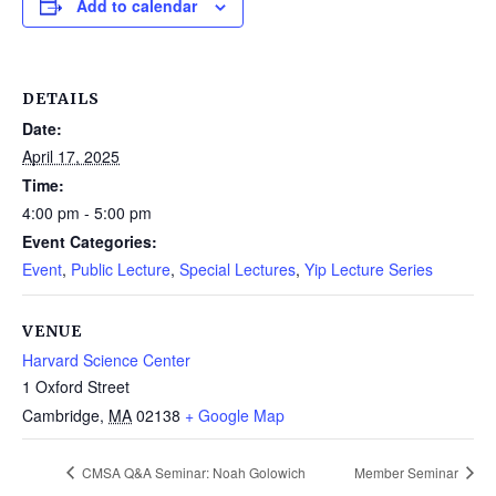
Add to calendar
DETAILS
Date:
April 17, 2025
Time:
4:00 pm - 5:00 pm
Event Categories:
Event
,
Public Lecture
,
Special Lectures
,
Yip Lecture Series
VENUE
Harvard Science Center
1 Oxford Street
Cambridge
,
MA
02138
+ Google Map
CMSA Q&A Seminar: Noah Golowich
Member Seminar