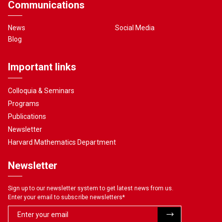
Communications
News
Social Media
Blog
Important links
Colloquia & Seminars
Programs
Publications
Newsletter
Harvard Mathematics Department
Newsletter
Sign up to our newsletter system to get latest news from us.
Enter your email to subscribe newsletters
*