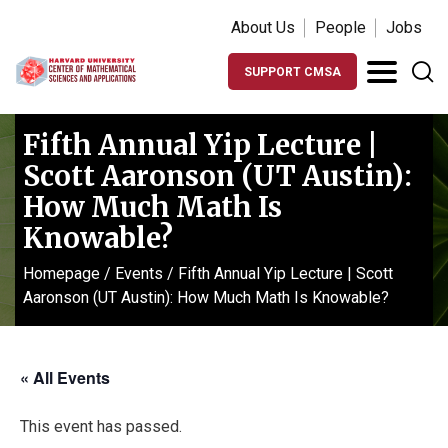
About Us
People
Jobs
SUPPORT CMSA
Fifth Annual Yip Lecture |
Scott Aaronson (UT Austin):
How Much Math Is
Knowable?
Homepage
/
Events
/
Fifth Annual Yip Lecture | Scott
Aaronson (UT Austin): How Much Math Is Knowable?
« All Events
This event has passed.