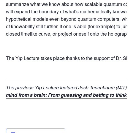
summarize what we know about how scalable quantum comp
will expand the boundary of what’s mathematically knowable. 
hypothetical models even beyond quantum computers, whic
of knowability still further, if one is able (for example) to jump
closed timelike curve, or project oneself onto the holographi
The Yip Lecture takes place thanks to the support of Dr. Shin
The previous Yip Lecture featured Josh Tenenbaum (MIT) 
mind from a brain: From guessing and betting to thinking