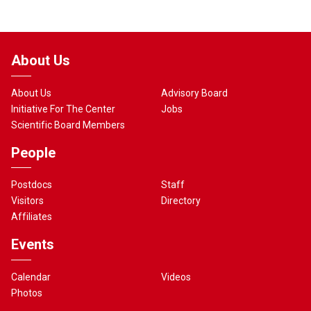
About Us
About Us
Advisory Board
Initiative For The Center
Jobs
Scientific Board Members
People
Postdocs
Staff
Visitors
Directory
Affiliates
Events
Calendar
Videos
Photos